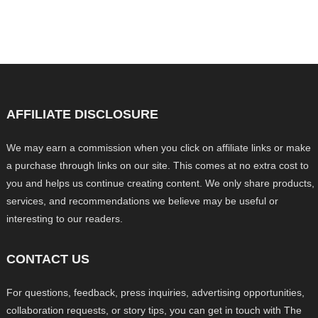
AFFILIATE DISCLOSURE
We may earn a commission when you click on affiliate links or make
a purchase through links on our site. This comes at no extra cost to
you and helps us continue creating content. We only share products,
services, and recommendations we believe may be useful or
interesting to our readers.
CONTACT US
For questions, feedback, press inquiries, advertising opportunities,
collaboration requests, or story tips, you can get in touch with The