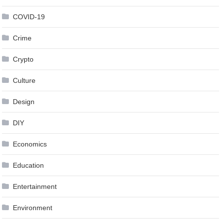
COVID-19
Crime
Crypto
Culture
Design
DIY
Economics
Education
Entertainment
Environment