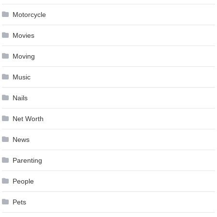
Motorcycle
Movies
Moving
Music
Nails
Net Worth
News
Parenting
People
Pets