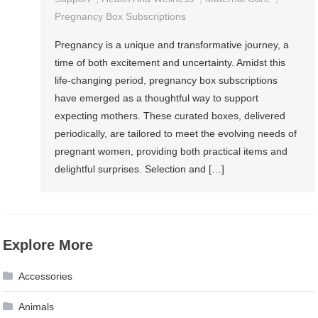
Pregnancy Box Subscriptions
Pregnancy is a unique and transformative journey, a
time of both excitement and uncertainty. Amidst this
life-changing period, pregnancy box subscriptions
have emerged as a thoughtful way to support
expecting mothers. These curated boxes, delivered
periodically, are tailored to meet the evolving needs of
pregnant women, providing both practical items and
delightful surprises. Selection and […]
Explore More
Accessories
Animals