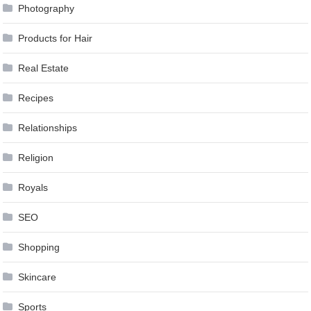
Photography
Products for Hair
Real Estate
Recipes
Relationships
Religion
Royals
SEO
Shopping
Skincare
Sports