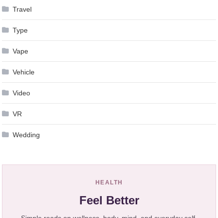
Travel
Type
Vape
Vehicle
Video
VR
Wedding
HEALTH
Feel Better
Simple reads on wellness, body, mind, and everyday self-