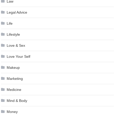
Law
Legal Advice
Life
Lifestyle
Love & Sex
Love Your Self
Makeup
Marketing
Medicine
Mind & Body
Money