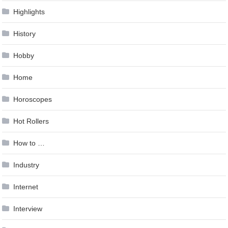
Highlights
History
Hobby
Home
Horoscopes
Hot Rollers
How to …
Industry
Internet
Interview