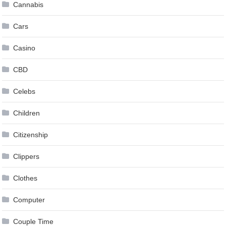
Cannabis
Cars
Casino
CBD
Celebs
Children
Citizenship
Clippers
Clothes
Computer
Couple Time