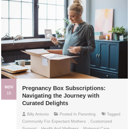
NOV
Pregnancy Box Subscriptions:
16
Navigating the Journey with
Curated Delights
Billy Antonio
Posted In
Parenting
Tagged
Community For Expectant Mothers
,
Customized
Support
,
Health And Wellness
,
Maternal Care
,