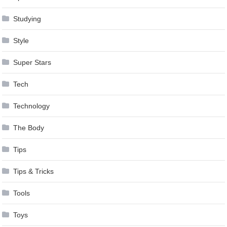
Studying
Style
Super Stars
Tech
Technology
The Body
Tips
Tips & Tricks
Tools
Toys