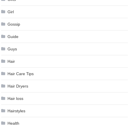
Girl
Gossip
Guide
Guys
Hair
Hair Care Tips
Hair Dryers
Hair loss
Hairstyles
Health