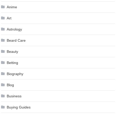
Anime
Art
Astrology
Beard Care
Beauty
Betting
Biography
Blog
Business
Buying Guides