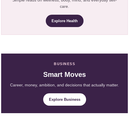
care.
Explore Health
BUSINESS
Smart Moves
Career, money, ambition, and decisions that actually matter.
Explore Business