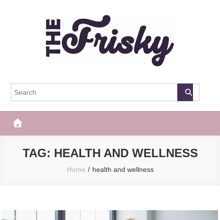
Skip
to
content
The Frisky
Popular Web Magazine
TAG:
HEALTH AND WELLNESS
Home
health and wellness