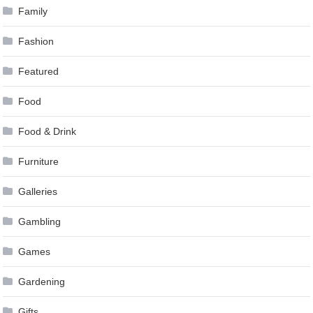
Family
Fashion
Featured
Food
Food & Drink
Furniture
Galleries
Gambling
Games
Gardening
Gifts