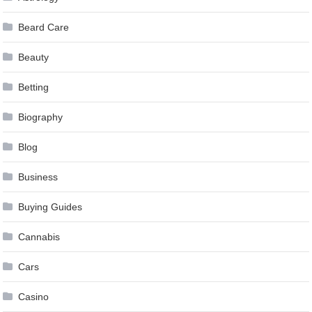
Beard Care
Beauty
Betting
Biography
Blog
Business
Buying Guides
Cannabis
Cars
Casino