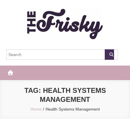
Skip
to
content
The Frisky
Popular Web Magazine
TAG:
HEALTH SYSTEMS
MANAGEMENT
Home
Health Systems Management