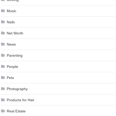
Music
Nails
Net Worth
News
Parenting
People
Pets
Photography
Products for Hair
Real Estate