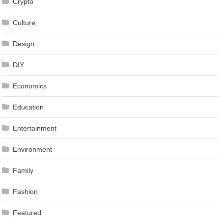
Crypto
Culture
Design
DIY
Economics
Education
Entertainment
Environment
Family
Fashion
Featured