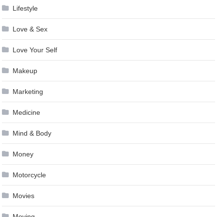
Lifestyle
Love & Sex
Love Your Self
Makeup
Marketing
Medicine
Mind & Body
Money
Motorcycle
Movies
Moving