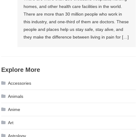
homes, and other health care facilities in the world.
There are more than 30 million people who work in
this industry, and one-third of them are doctors. These
people and places help us stay safe, stay alive, and
they make the difference between living in pain for […]
Explore More
Accessories
Animals
Anime
Art
Astrology