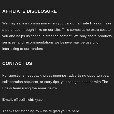
AFFILIATE DISCLOSURE
We may earn a commission when you click on affiliate links or make
a purchase through links on our site. This comes at no extra cost to
you and helps us continue creating content. We only share products,
services, and recommendations we believe may be useful or
interesting to our readers.
CONTACT US
For questions, feedback, press inquiries, advertising opportunities,
collaboration requests, or story tips, you can get in touch with The
Frisky team using the email below.
Email:
office@thefrisky.com
Thanks for stopping by – we’re glad you’re here.