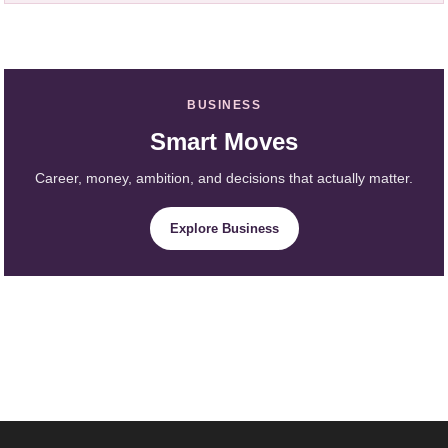
BUSINESS
Smart Moves
Career, money, ambition, and decisions that actually matter.
Explore Business