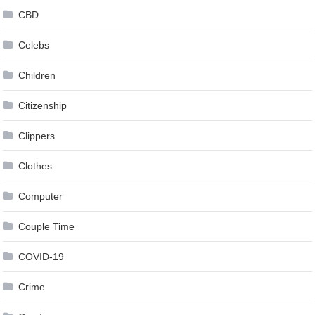
CBD
Celebs
Children
Citizenship
Clippers
Clothes
Computer
Couple Time
COVID-19
Crime