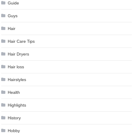
Guide
Guys
Hair
Hair Care Tips
Hair Dryers
Hair loss
Hairstyles
Health
Highlights
History
Hobby