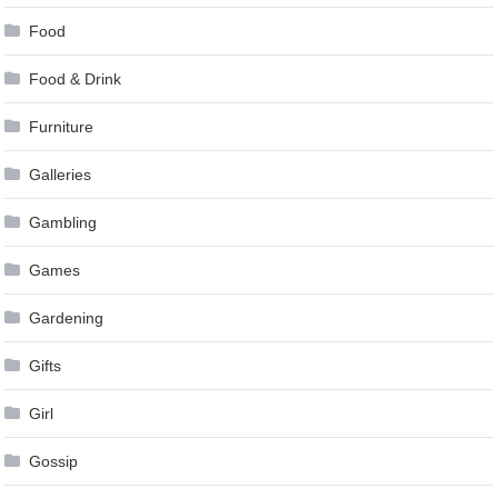
Food
Food & Drink
Furniture
Galleries
Gambling
Games
Gardening
Gifts
Girl
Gossip