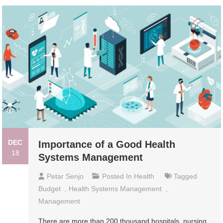
DEC
Importance of a Good Health
18
Systems Management
Petar Senjo
Posted In
Health
Tagged
Budget
,
Health Systems Management
,
Management
There are more than 200 thousand hospitals, nursing