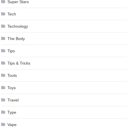
Super Stars
Tech
Technology
The Body
Tips
Tips & Tricks
Tools
Toys
Travel
Type
Vape