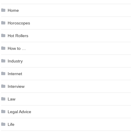
Home
Horoscopes
Hot Rollers
How to …
Industry
Internet
Interview
Law
Legal Advice
Life