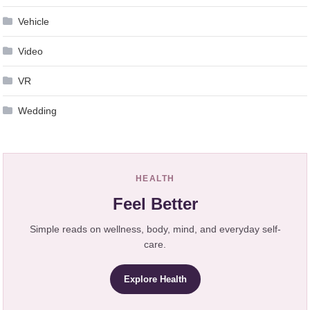
Vehicle
Video
VR
Wedding
HEALTH
Feel Better
Simple reads on wellness, body, mind, and everyday self-
care.
Explore Health