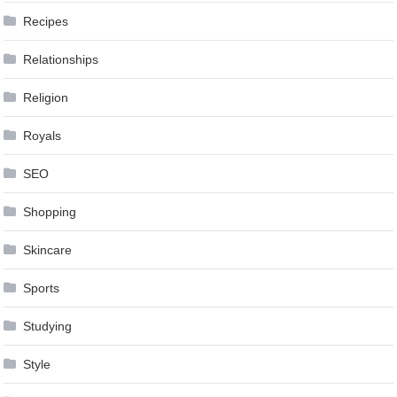
Recipes
Relationships
Religion
Royals
SEO
Shopping
Skincare
Sports
Studying
Style