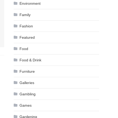
Environment
Family
Fashion
Featured
Food
Food & Drink
Furniture
Galleries
Gambling
Games
Gardening