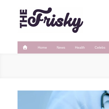
Skip
to
content
The Frisky
Popular Web Magazine
Home
News
Health
Celebs