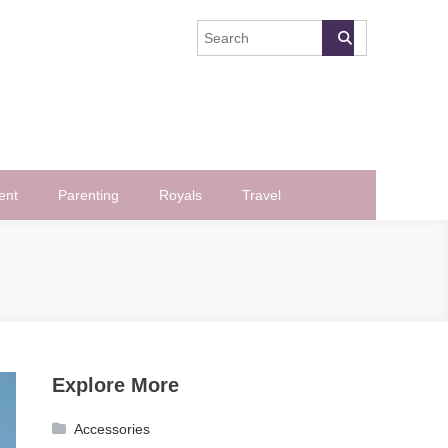
ent
Parenting
Royals
Travel
Explore More
Accessories