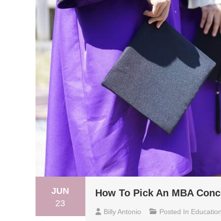
JUN
How To Pick An MBA Conce
23
Billy Antonio
Posted In
Educatio