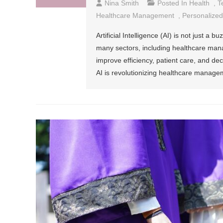
Nina Smith
Posted In
Health
,
T
Healthcare Management
,
Personalized
Artificial Intelligence (AI) is not just a 
many sectors, including healthcare man
improve efficiency, patient care, and de
AI is revolutionizing healthcare managem