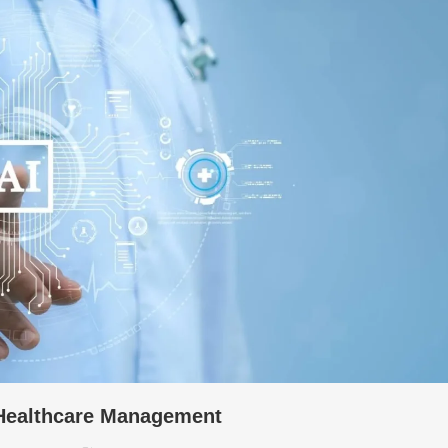
 Healthcare Management