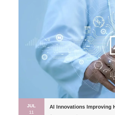
JUL
AI Innovations Improving
11