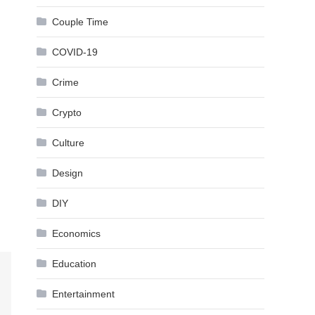
Couple Time
COVID-19
Crime
Crypto
Culture
Design
DIY
Economics
Education
Entertainment