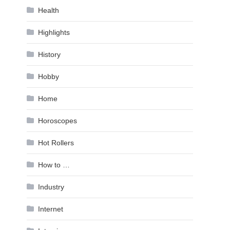
Health
Highlights
History
Hobby
Home
Horoscopes
Hot Rollers
How to …
Industry
Internet