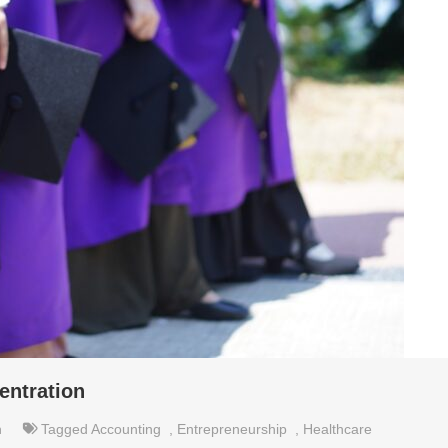
ntration
n
Tagged
Accounting
,
Entrepreneurship
,
Healthcare