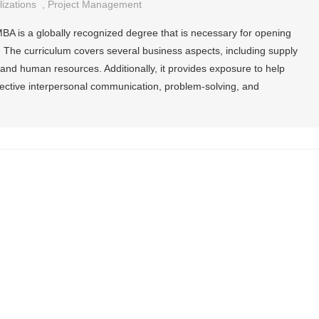
izations
,
Project Management
MBA is a globally recognized degree that is necessary for opening
 The curriculum covers several business aspects, including supply
nd human resources. Additionally, it provides exposure to help
fective interpersonal communication, problem-solving, and