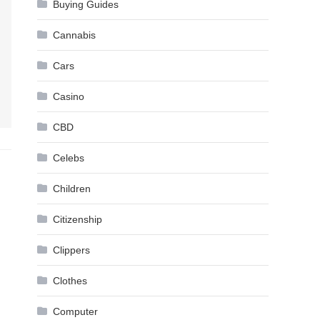
Buying Guides
Cannabis
Cars
Casino
CBD
Celebs
Children
Citizenship
Clippers
Clothes
Computer