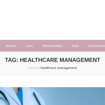
Movies
Love
Relationships
Style
Entertainm
TAG:
HEALTHCARE MANAGEMENT
Home
healthcare management