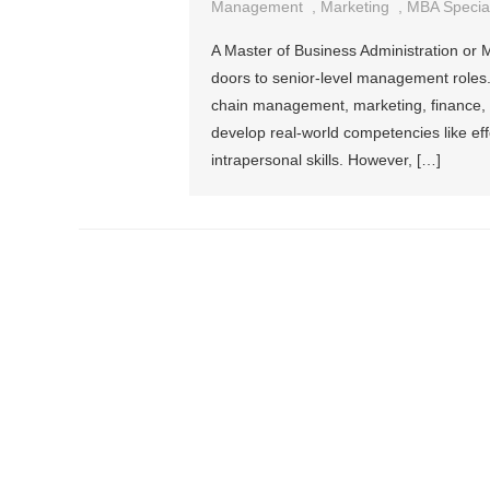
Management
,
Marketing
,
MBA Special
A Master of Business Administration or 
doors to senior-level management roles.
chain management, marketing, finance, a
develop real-world competencies like ef
intrapersonal skills. However, […]