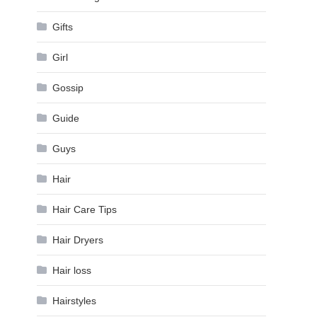
Gifts
Girl
Gossip
Guide
Guys
Hair
Hair Care Tips
Hair Dryers
Hair loss
Hairstyles