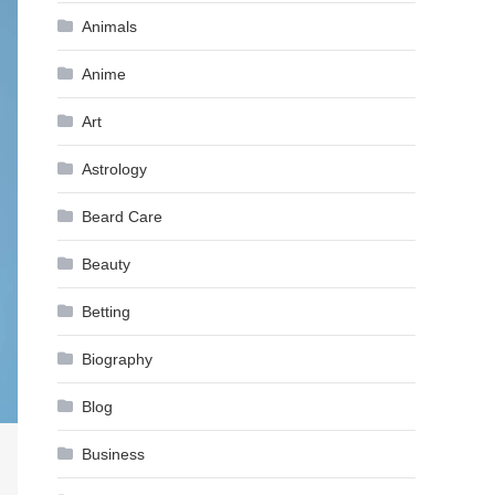
Animals
Anime
Art
Astrology
Beard Care
Beauty
Betting
Biography
Blog
Business