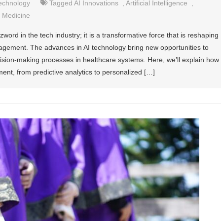
echnology
Tagged
AI Innovations
,
Artificial Intelligence
,
 Medicine
buzzword in the tech industry; it is a transformative force that is reshaping
agement. The advances in AI technology bring new opportunities to
cision-making processes in healthcare systems. Here, we’ll explain how
ent, from predictive analytics to personalized […]