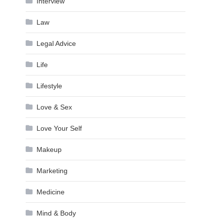
Interview
Law
Legal Advice
Life
Lifestyle
Love & Sex
Love Your Self
Makeup
Marketing
Medicine
Mind & Body