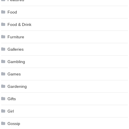
Food
Food & Drink
Furniture
Galleries
Gambling
Games
Gardening
Gifts
Girl
Gossip