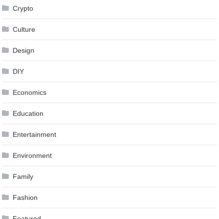
Crypto
Culture
Design
DIY
Economics
Education
Entertainment
Environment
Family
Fashion
Featured