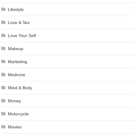
Lifestyle
Love & Sex
Love Your Self
Makeup
Marketing
Medicine
Mind & Body
Money
Motorcycle
Movies