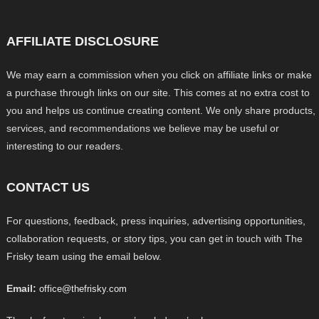
AFFILIATE DISCLOSURE
We may earn a commission when you click on affiliate links or make
a purchase through links on our site. This comes at no extra cost to
you and helps us continue creating content. We only share products,
services, and recommendations we believe may be useful or
interesting to our readers.
CONTACT US
For questions, feedback, press inquiries, advertising opportunities,
collaboration requests, or story tips, you can get in touch with The
Frisky team using the email below.
Email:
office@thefrisky.com