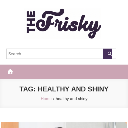
Skip
to
content
The Frisky
Popular Web Magazine
TAG:
HEALTHY AND SHINY
Home
healthy and shiny