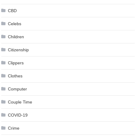
CBD
Celebs
Children
Citizenship
Clippers
Clothes
Computer
Couple Time
COVID-19
Crime