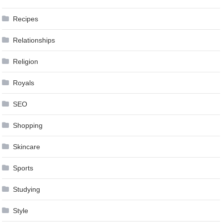
Recipes
Relationships
Religion
Royals
SEO
Shopping
Skincare
Sports
Studying
Style