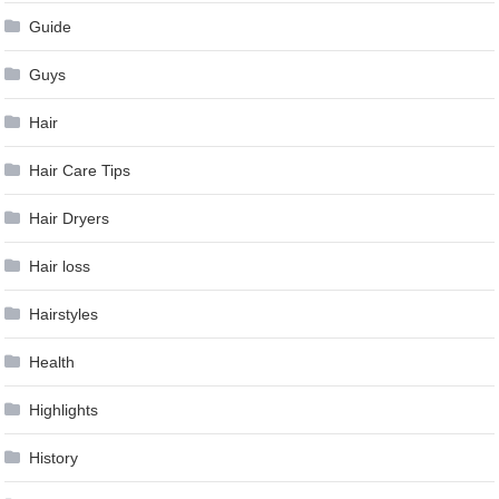
Guide
Guys
Hair
Hair Care Tips
Hair Dryers
Hair loss
Hairstyles
Health
Highlights
History