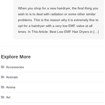
When you shop for a new hairdryer, the final thing you
wish to is to deal with radiation or some other similar
problems. This is the reason why it is extremely fine to
opt for a hairdryer with a very low EMF value at all
times. In This Article: Best Low EMF Hair Dryers in […]
Explore More
Accessories
Animals
Anime
Art