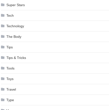
Super Stars
Tech
Technology
The Body
Tips
Tips & Tricks
Tools
Toys
Travel
Type