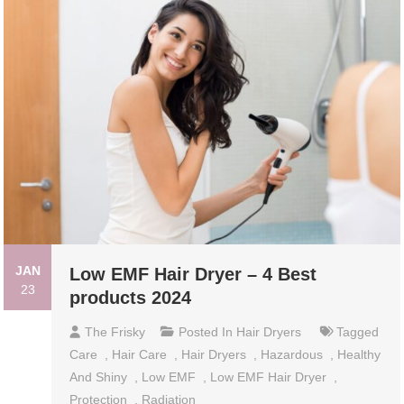
JAN
Low EMF Hair Dryer – 4 Best
23
products 2024
The Frisky
Posted In
Hair Dryers
Tagged
Care
,
Hair Care
,
Hair Dryers
,
Hazardous
,
Healthy
And Shiny
,
Low EMF
,
Low EMF Hair Dryer
,
Protection
,
Radiation