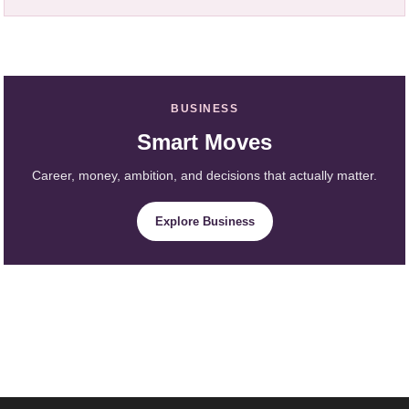
BUSINESS
Smart Moves
Career, money, ambition, and decisions that actually matter.
Explore Business