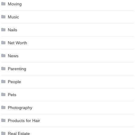
Moving
Music
Nails
Net Worth
News
Parenting
People
Pets
Photography
Products for Hair
Real Estate