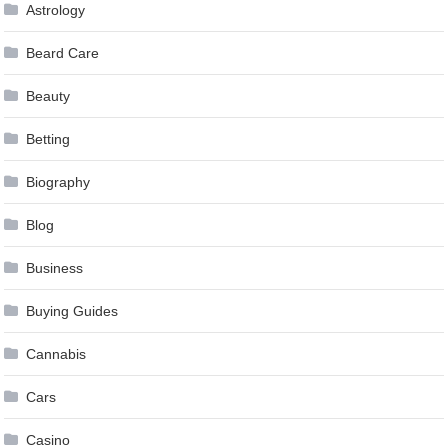
Astrology
Beard Care
Beauty
Betting
Biography
Blog
Business
Buying Guides
Cannabis
Cars
Casino