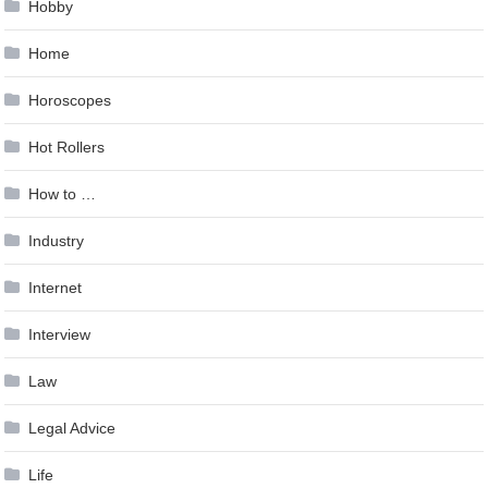
Hobby
Home
Horoscopes
Hot Rollers
How to …
Industry
Internet
Interview
Law
Legal Advice
Life