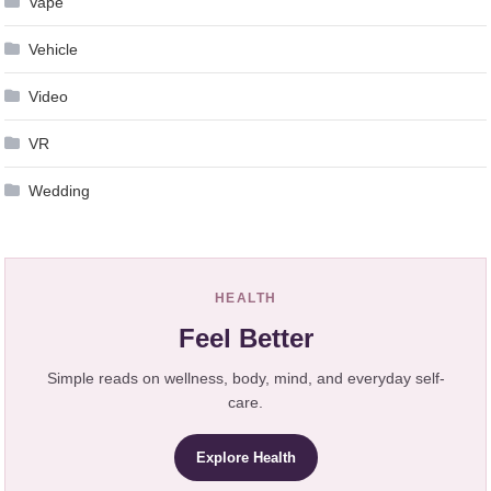
Vape
Vehicle
Video
VR
Wedding
HEALTH
Feel Better
Simple reads on wellness, body, mind, and everyday self-
care.
Explore Health