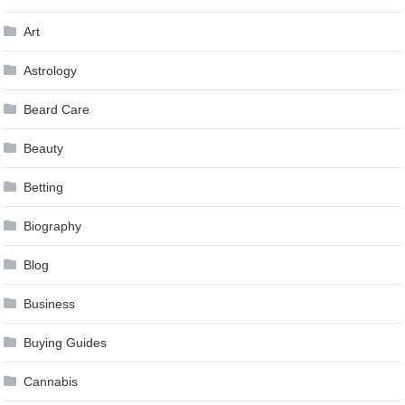
Art
Astrology
Beard Care
Beauty
Betting
Biography
Blog
Business
Buying Guides
Cannabis