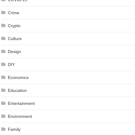
Crime
Crypto
Culture
Design
DIY
Economics
Education
Entertainment
Environment
Family