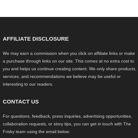
AFFILIATE DISCLOSURE
We may earn a commission when you click on affiliate links or make
a purchase through links on our site. This comes at no extra cost to
you and helps us continue creating content. We only share products,
services, and recommendations we believe may be useful or
interesting to our readers.
CONTACT US
For questions, feedback, press inquiries, advertising opportunities,
collaboration requests, or story tips, you can get in touch with The
Frisky team using the email below.