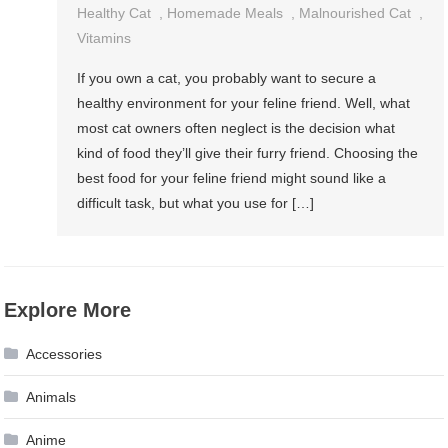
Healthy Cat
,
Homemade Meals
,
Malnourished Cat
,
Vitamins
If you own a cat, you probably want to secure a
healthy environment for your feline friend. Well, what
most cat owners often neglect is the decision what
kind of food they’ll give their furry friend. Choosing the
best food for your feline friend might sound like a
difficult task, but what you use for […]
Explore More
Accessories
Animals
Anime