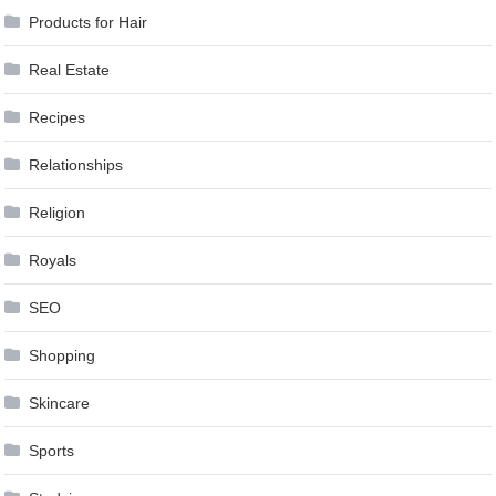
Products for Hair
Real Estate
Recipes
Relationships
Religion
Royals
SEO
Shopping
Skincare
Sports