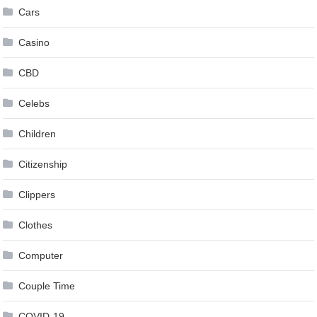
Cars
Casino
CBD
Celebs
Children
Citizenship
Clippers
Clothes
Computer
Couple Time
COVID-19