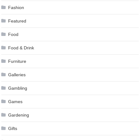
Fashion
Featured
Food
Food & Drink
Furniture
Galleries
Gambling
Games
Gardening
Gifts