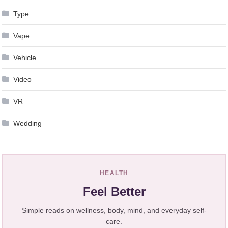
Type
Vape
Vehicle
Video
VR
Wedding
HEALTH
Feel Better
Simple reads on wellness, body, mind, and everyday self-
care.