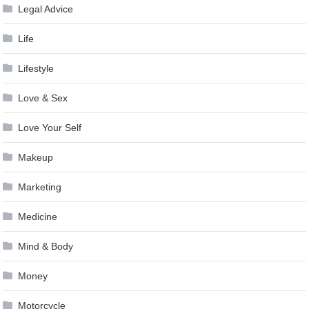
Legal Advice
Life
Lifestyle
Love & Sex
Love Your Self
Makeup
Marketing
Medicine
Mind & Body
Money
Motorcycle