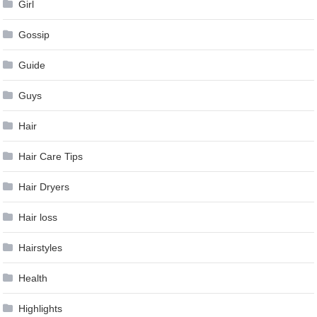
Girl
Gossip
Guide
Guys
Hair
Hair Care Tips
Hair Dryers
Hair loss
Hairstyles
Health
Highlights