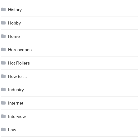
History
Hobby
Home
Horoscopes
Hot Rollers
How to …
Industry
Internet
Interview
Law