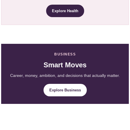
Explore Health
BUSINESS
Smart Moves
Career, money, ambition, and decisions that actually matter.
Explore Business