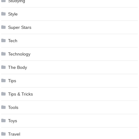
Studying
Style
Super Stars
Tech
Technology
The Body
Tips
Tips & Tricks
Tools
Toys
Travel