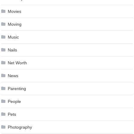
Movies
Moving
Music
Nails
Net Worth
News
Parenting
People
Pets
Photography