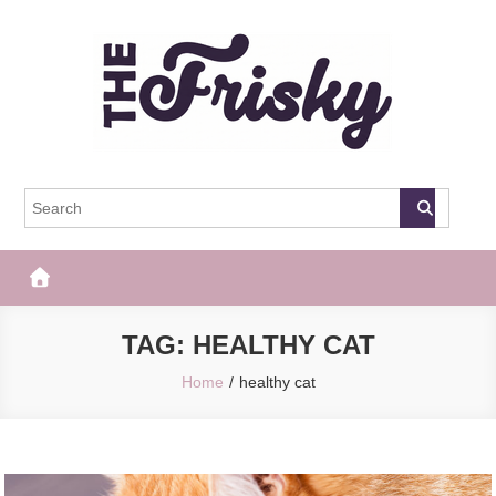
Skip
to
content
The Frisky
Popular Web Magazine
TAG:
HEALTHY CAT
Home
healthy cat