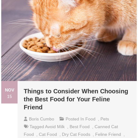
NOV
Things to Consider When Choosing
15
the Best Food for Your Feline
Friend
Boris Cumbo
Posted In
Food
,
Pets
Tagged
Avoid Milk
,
Best Food
,
Canned Cat
Food
,
Cat Food
,
Dry Cat Foods
,
Feline Friend
,