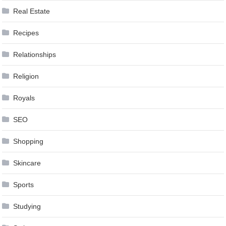
Real Estate
Recipes
Relationships
Religion
Royals
SEO
Shopping
Skincare
Sports
Studying