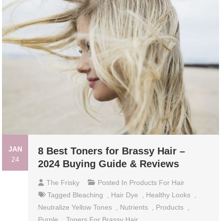
JAN
8 Best Toners for Brassy Hair –
24
2024 Buying Guide & Reviews
The Frisky
Posted In
Products For Hair
Tagged
Bleaching
,
Hair Dye
,
Healthy Looks
,
Neutralize Yellow Tones
,
Nutrients
,
Products
,
Purple
,
Toners For Brassy Hair