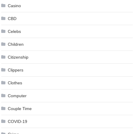
Casino
CBD
Celebs
Children
Citizenship
Clippers
Clothes
Computer
Couple Time
COVID-19