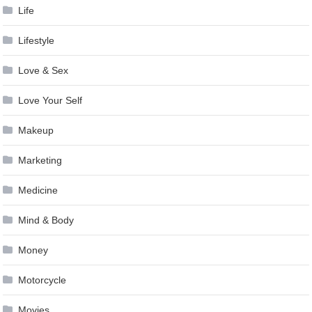
Life
Lifestyle
Love & Sex
Love Your Self
Makeup
Marketing
Medicine
Mind & Body
Money
Motorcycle
Movies