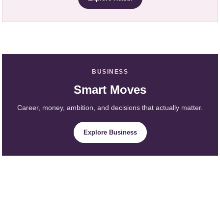
BUSINESS
Smart Moves
Career, money, ambition, and decisions that actually matter.
Explore Business