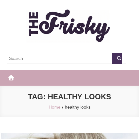
Skip
to
content
The Frisky
Popular Web Magazine
TAG:
HEALTHY LOOKS
Home
healthy looks