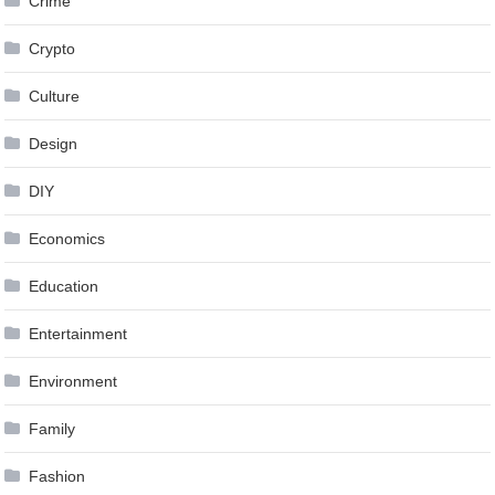
Crime
Crypto
Culture
Design
DIY
Economics
Education
Entertainment
Environment
Family
Fashion