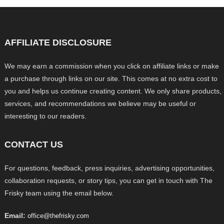
AFFILIATE DISCLOSURE
We may earn a commission when you click on affiliate links or make
a purchase through links on our site. This comes at no extra cost to
you and helps us continue creating content. We only share products,
services, and recommendations we believe may be useful or
interesting to our readers.
CONTACT US
For questions, feedback, press inquiries, advertising opportunities,
collaboration requests, or story tips, you can get in touch with The
Frisky team using the email below.
Email:
office@thefrisky.com