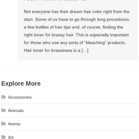
Not everyone has their dream hair color right from the
start. Some of us have to go through long procedures,
a few bottles of hair dye and, of course, finding the
right toner for brassy hair. This is especially important
for those who use any sorts of “bleaching” products.
Hair toner for brassiness is a […]
Explore More
Accessories
Animals
Anime
Art