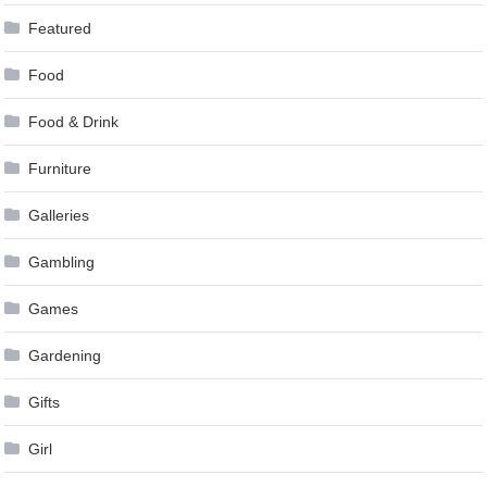
Featured
Food
Food & Drink
Furniture
Galleries
Gambling
Games
Gardening
Gifts
Girl