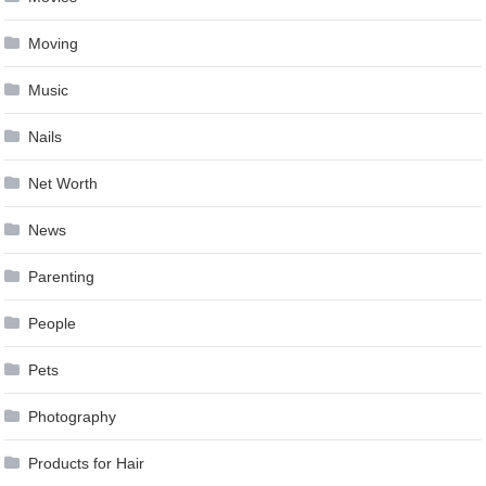
Moving
Music
Nails
Net Worth
News
Parenting
People
Pets
Photography
Products for Hair