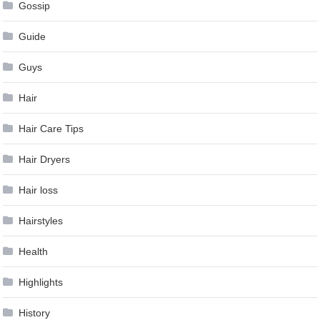
Gossip
Guide
Guys
Hair
Hair Care Tips
Hair Dryers
Hair loss
Hairstyles
Health
Highlights
History