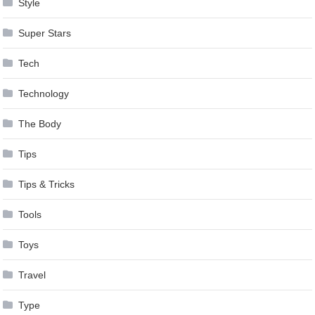
Style
Super Stars
Tech
Technology
The Body
Tips
Tips & Tricks
Tools
Toys
Travel
Type