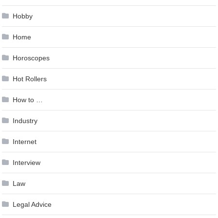
Hobby
Home
Horoscopes
Hot Rollers
How to …
Industry
Internet
Interview
Law
Legal Advice