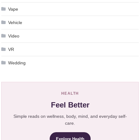
Vape
Vehicle
Video
VR
Wedding
HEALTH
Feel Better
Simple reads on wellness, body, mind, and everyday self-
care.
Explore Health