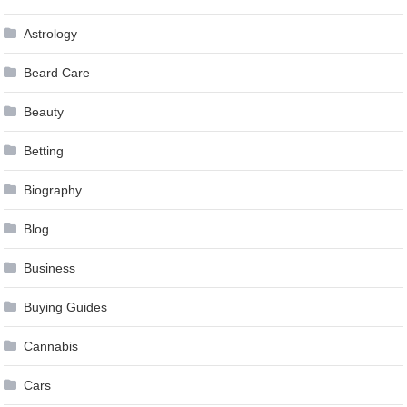
Astrology
Beard Care
Beauty
Betting
Biography
Blog
Business
Buying Guides
Cannabis
Cars