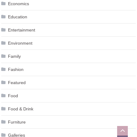
Education
Entertainment
Environment
Family
Fashion
Featured
Food
Food & Drink
Furniture
Galleries
Gambling