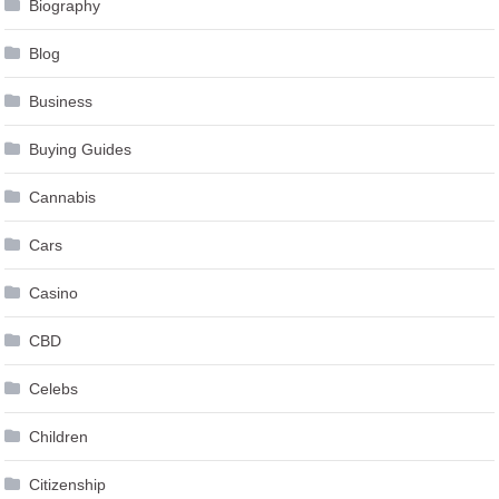
Blog
Business
Buying Guides
Cannabis
Cars
Casino
CBD
Celebs
Children
Citizenship
Clippers