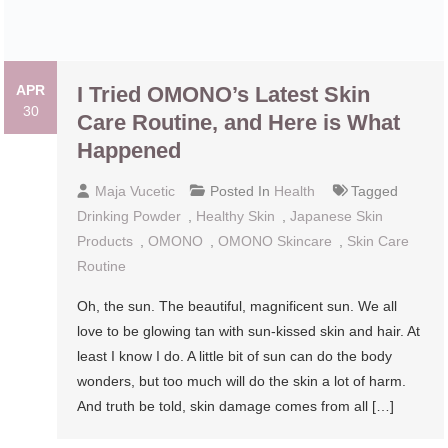
APR
I Tried OMONO’s Latest Skin Care
30
Routine, and Here is What
Happened
Maja Vucetic
Posted In
Health
Tagged
Drinking Powder
,
Healthy Skin
,
Japanese Skin
Products
,
OMONO
,
OMONO Skincare
,
Skin Care
Routine
Oh, the sun. The beautiful, magnificent sun. We all
love to be glowing tan with sun-kissed skin and hair. At
least I know I do. A little bit of sun can do the body
wonders, but too much will do the skin a lot of harm.
And truth be told, skin damage comes from all […]