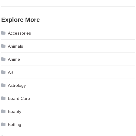
Explore More
Accessories
Animals
Anime
Art
Astrology
Beard Care
Beauty
Betting
Biography