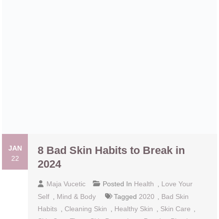
JAN
8 Bad Skin Habits to Break in 2024
22
Maja Vucetic
Posted In
Health
,
Love Your
Self
,
Mind & Body
Tagged
2020
,
Bad Skin
Habits
,
Cleaning Skin
,
Healthy Skin
,
Skin Care
,
Skin Care Tips
,
Skin Protection
,
Роррing Рimрlеѕ