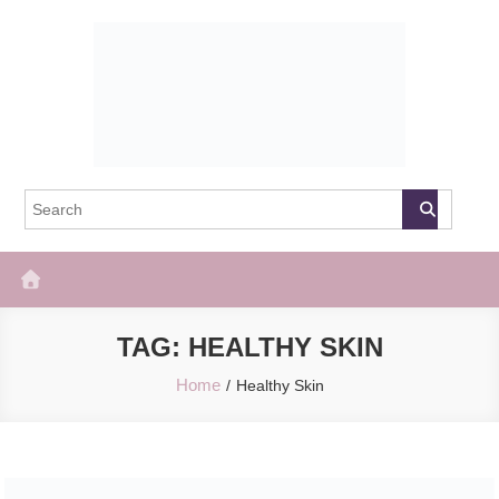
Skip
to
content
The Frisky
Popular Web Magazine
TAG:
HEALTHY SKIN
Home
Healthy Skin