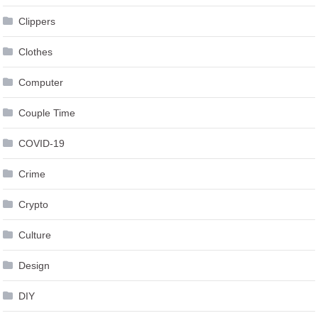
Clothes
Computer
Couple Time
COVID-19
Crime
Crypto
Culture
Design
DIY
Economics