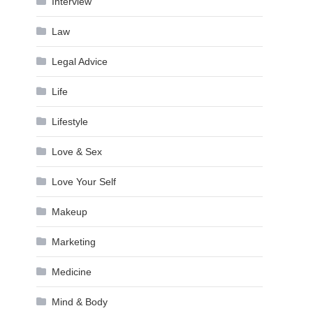
Interview
Law
Legal Advice
Life
Lifestyle
Love & Sex
Love Your Self
Makeup
Marketing
Medicine
Mind & Body