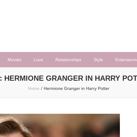
Movies
Love
Relationships
Style
Entertainm
:
HERMIONE GRANGER IN HARRY PO
Home
Hermione Granger in Harry Potter