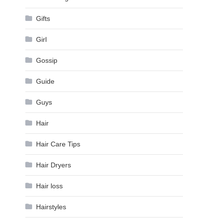
Gifts
Girl
Gossip
Guide
Guys
Hair
Hair Care Tips
Hair Dryers
Hair loss
Hairstyles