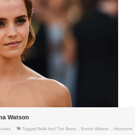
mma Watson
ovies
Tagged
Belle And The Beast
,
Emma Watson
,
Hermione