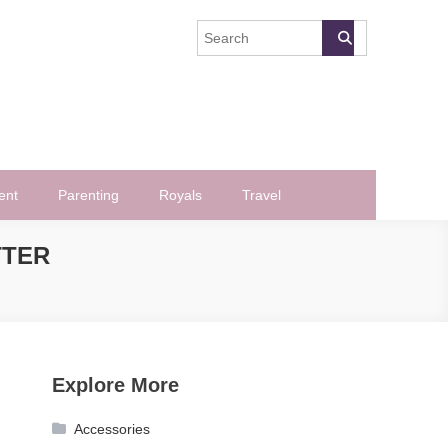
ent
Parenting
Royals
Travel
TTER
Explore More
Accessories