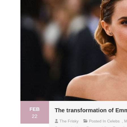
FEB
The transformation of E
22
The Frisky
Posted In
Celebs
,
M