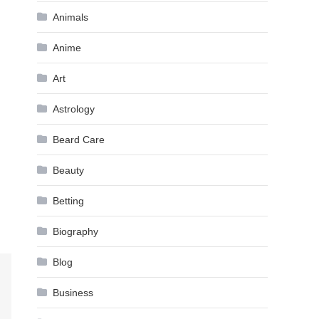
Animals
Anime
Art
Astrology
Beard Care
Beauty
Betting
Biography
Blog
Business