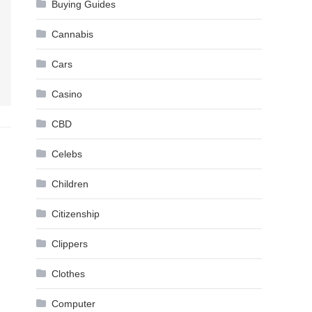
Buying Guides
Cannabis
Cars
Casino
CBD
Celebs
Children
Citizenship
Clippers
Clothes
Computer