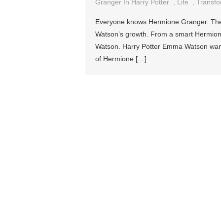
Granger In Harry Potter
,
Life
,
Transfo
Everyone knows Hermione Granger. The 
Watson’s growth. From a smart Hermione
Watson. Harry Potter Emma Watson wante
of Hermione […]