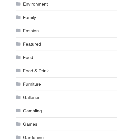
Environment
Family
Fashion
Featured
Food
Food & Drink
Furniture
Galleries
Gambling
Games
Gardening