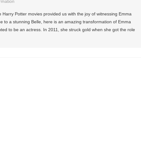
rmation
Harry Potter movies provided us with the joy of witnessing Emma
 to a stunning Belle, here is an amazing transformation of Emma
d to be an actress. In 2011, she struck gold when she got the role