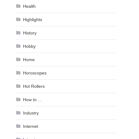
Health
Highlights
History
Hobby
Home
Horoscopes
Hot Rollers
How to …
Industry
Internet