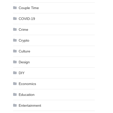
Couple Time
COVID-19
Crime
Crypto
Culture
Design
DIY
Economics
Education
Entertainment