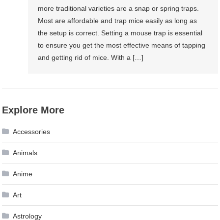
more traditional varieties are a snap or spring traps.
Most are affordable and trap mice easily as long as
the setup is correct. Setting a mouse trap is essential
to ensure you get the most effective means of tapping
and getting rid of mice. With a […]
Explore More
Accessories
Animals
Anime
Art
Astrology