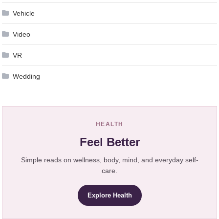
Vehicle
Video
VR
Wedding
HEALTH
Feel Better
Simple reads on wellness, body, mind, and everyday self-
care.
Explore Health