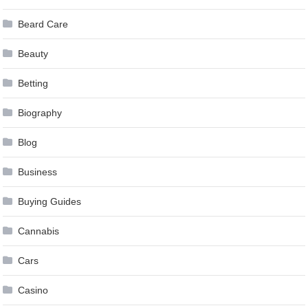
Beard Care
Beauty
Betting
Biography
Blog
Business
Buying Guides
Cannabis
Cars
Casino