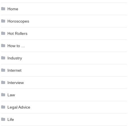
Home
Horoscopes
Hot Rollers
How to …
Industry
Internet
Interview
Law
Legal Advice
Life