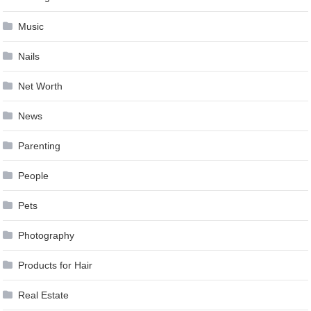
Music
Nails
Net Worth
News
Parenting
People
Pets
Photography
Products for Hair
Real Estate