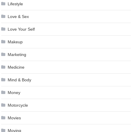
Lifestyle
Love & Sex
Love Your Self
Makeup
Marketing
Medicine
Mind & Body
Money
Motorcycle
Movies
Moving