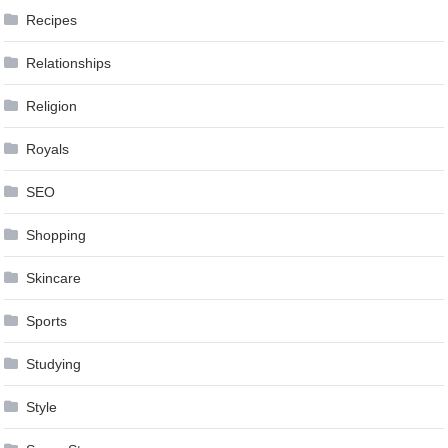
Recipes
Relationships
Religion
Royals
SEO
Shopping
Skincare
Sports
Studying
Style