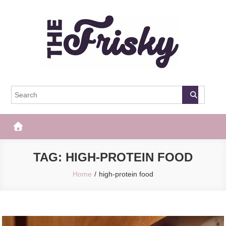
Skip
to
content
The Frisky
Popular Web Magazine
TAG:
HIGH-PROTEIN FOOD
Home
high-protein food