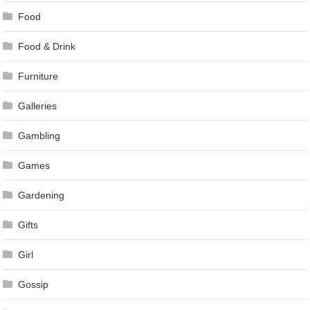
Food
Food & Drink
Furniture
Galleries
Gambling
Games
Gardening
Gifts
Girl
Gossip