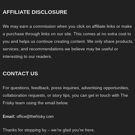
AFFILIATE DISCLOSURE
We may earn a commission when you click on affiliate links or make
a purchase through links on our site. This comes at no extra cost to
you and helps us continue creating content. We only share products,
services, and recommendations we believe may be useful or
interesting to our readers.
CONTACT US
For questions, feedback, press inquiries, advertising opportunities,
collaboration requests, or story tips, you can get in touch with The
Frisky team using the email below.
Email:
office@thefrisky.com
Thanks for stopping by – we’re glad you’re here.