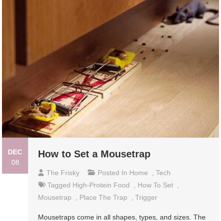
DEC
How to Set a Mousetrap
08
The Frisky
Posted In
Home
,
Tech
Tagged
High-Protein Food
,
How To Set
,
Mousetrap
,
Place The Trap
,
Trigger
Mousetraps come in all shapes, types, and sizes. The