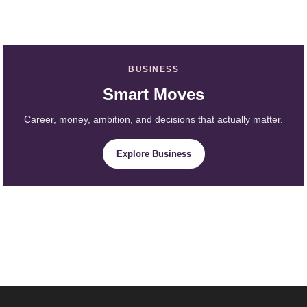
BUSINESS
Smart Moves
Career, money, ambition, and decisions that actually matter.
Explore Business