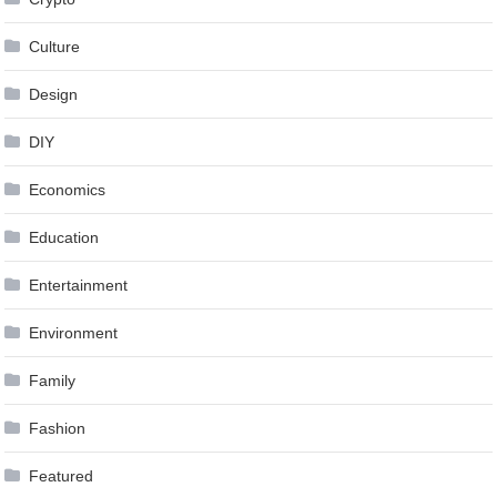
Culture
Design
DIY
Economics
Education
Entertainment
Environment
Family
Fashion
Featured