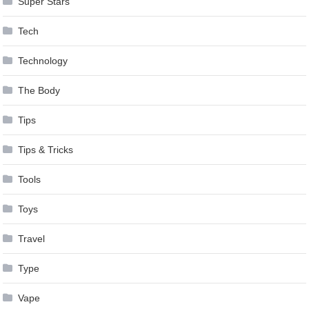
Super Stars
Tech
Technology
The Body
Tips
Tips & Tricks
Tools
Toys
Travel
Type
Vape