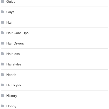
Guide
Guys
Hair
Hair Care Tips
Hair Dryers
Hair loss
Hairstyles
Health
Highlights
History
Hobby