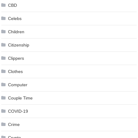
CBD
Celebs
Children
Citizenship
Clippers
Clothes
Computer
Couple Time
COVID-19
Crime
Crypto