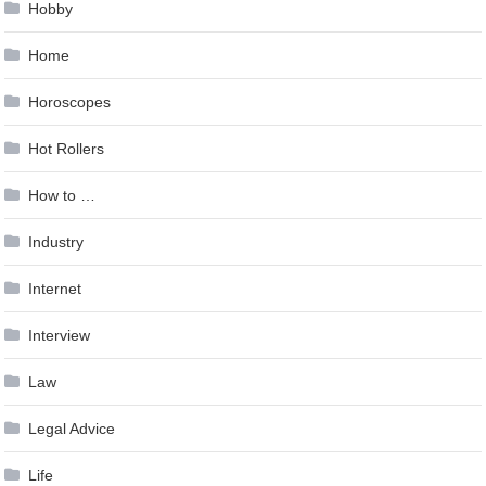
Hobby
Home
Horoscopes
Hot Rollers
How to …
Industry
Internet
Interview
Law
Legal Advice
Life