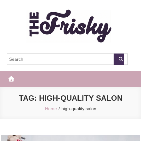
Skip
to
content
The Frisky
Popular Web Magazine
TAG:
HIGH-QUALITY SALON
Home
high-quality salon