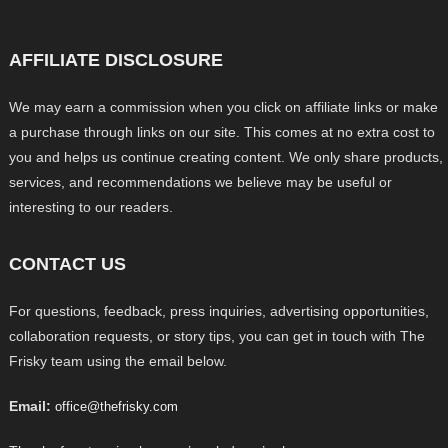
AFFILIATE DISCLOSURE
We may earn a commission when you click on affiliate links or make
a purchase through links on our site. This comes at no extra cost to
you and helps us continue creating content. We only share products,
services, and recommendations we believe may be useful or
interesting to our readers.
CONTACT US
For questions, feedback, press inquiries, advertising opportunities,
collaboration requests, or story tips, you can get in touch with The
Frisky team using the email below.
Email:
office@thefrisky.com