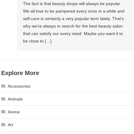
The fact is that beauty shops will always be popular.
We all love to be pampered every once in a while and
self-care is certainly a very popular term lately. That’s
why we’re always in search for the best beauty salon
that can satisfy our every need. Maybe you want it to
be close to […]
Explore More
Accessories
Animals
Anime
Art