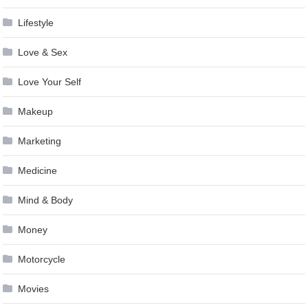
Lifestyle
Love & Sex
Love Your Self
Makeup
Marketing
Medicine
Mind & Body
Money
Motorcycle
Movies