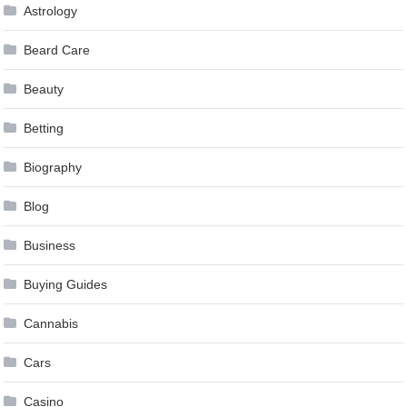
Astrology
Beard Care
Beauty
Betting
Biography
Blog
Business
Buying Guides
Cannabis
Cars
Casino