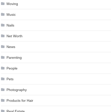
Moving
Music
Nails
Net Worth
News
Parenting
People
Pets
Photography
Products for Hair
Real Estate