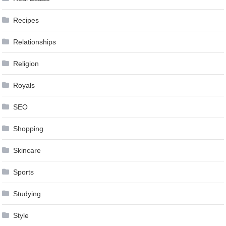
Recipes
Relationships
Religion
Royals
SEO
Shopping
Skincare
Sports
Studying
Style