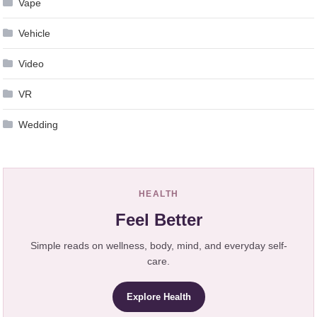
Vape
Vehicle
Video
VR
Wedding
HEALTH
Feel Better
Simple reads on wellness, body, mind, and everyday self-
care.
Explore Health