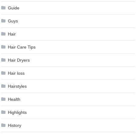
Guide
Guys
Hair
Hair Care Tips
Hair Dryers
Hair loss
Hairstyles
Health
Highlights
History