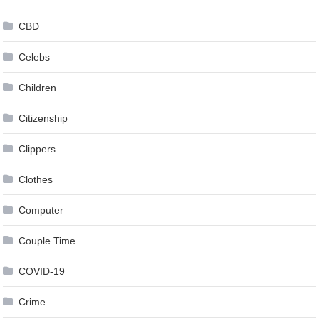
CBD
Celebs
Children
Citizenship
Clippers
Clothes
Computer
Couple Time
COVID-19
Crime