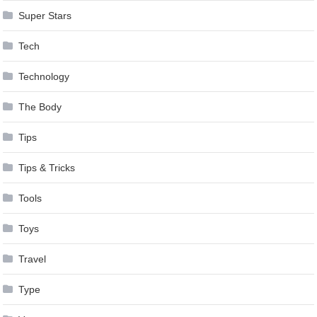
Super Stars
Tech
Technology
The Body
Tips
Tips & Tricks
Tools
Toys
Travel
Type