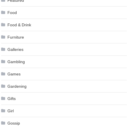
Featured
Food
Food & Drink
Furniture
Galleries
Gambling
Games
Gardening
Gifts
Girl
Gossip