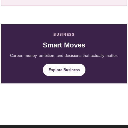
BUSINESS
Smart Moves
Career, money, ambition, and decisions that actually matter.
Explore Business