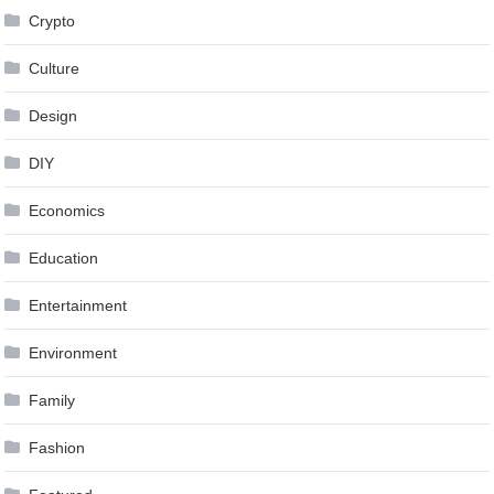
Crypto
Culture
Design
DIY
Economics
Education
Entertainment
Environment
Family
Fashion