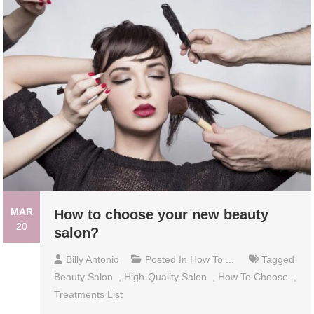
MAR
How to choose your new beauty
20
salon?
Billy Antonio
Posted In
How To ...
Tagged
Beauty Salon
,
High-Quality Salon
,
How To Choose
,
Treatments List