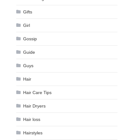
Gifts
Girl
Gossip
Guide
Guys
Hair
Hair Care Tips
Hair Dryers
Hair loss
Hairstyles