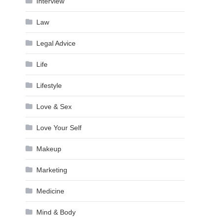
Interview
Law
Legal Advice
Life
Lifestyle
Love & Sex
Love Your Self
Makeup
Marketing
Medicine
Mind & Body