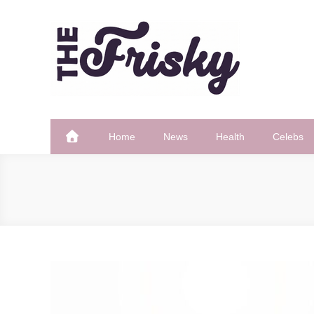
Skip
to
content
The Frisky
Popular Web Magazine
Home
News
Health
Celebs