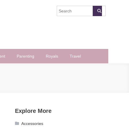
ent
Parenting
Royals
Travel
Explore More
Accessories