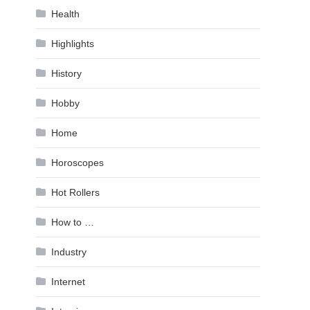
Health
Highlights
History
Hobby
Home
Horoscopes
Hot Rollers
How to …
Industry
Internet