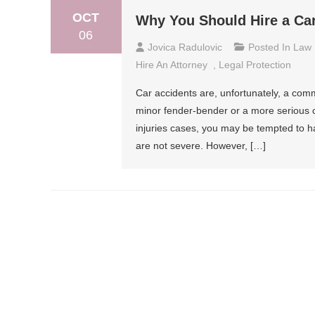
OCT
Why You Should Hire a Ca
06
Jovica Radulovic
Posted In
Law
Hire An Attorney
,
Legal Protection
Car accidents are, unfortunately, a co
minor fender-bender or a more serious c
injuries cases, you may be tempted to han
are not severe. However, […]