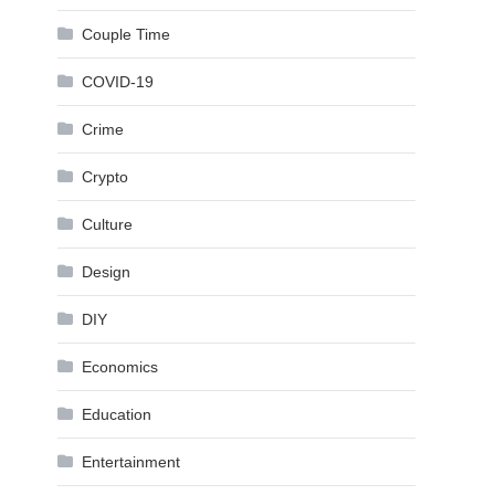
Couple Time
COVID-19
Crime
Crypto
Culture
Design
DIY
Economics
Education
Entertainment