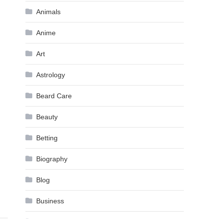
Animals
Anime
Art
Astrology
Beard Care
Beauty
Betting
Biography
Blog
Business