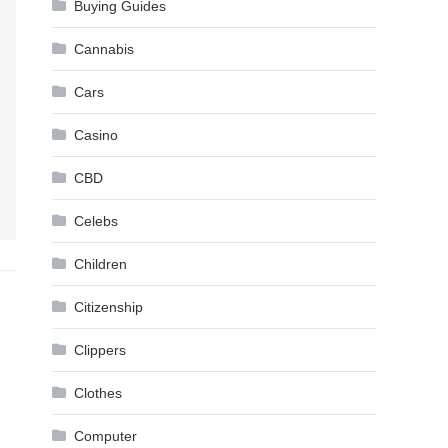
Buying Guides
Cannabis
Cars
Casino
CBD
Celebs
Children
Citizenship
Clippers
Clothes
Computer