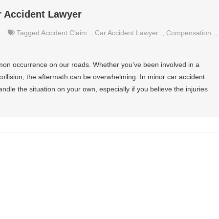
r Accident Lawyer
Tagged
Accident Claim
,
Car Accident Lawyer
,
Compensation
,
mmon occurrence on our roads. Whether you’ve been involved in a
ollision, the aftermath can be overwhelming. In minor car accident
dle the situation on your own, especially if you believe the injuries