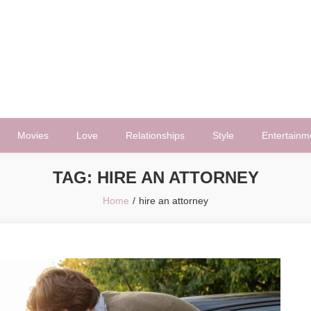
Movies
Love
Relationships
Style
Entertainm
TAG:
HIRE AN ATTORNEY
Home
hire an attorney