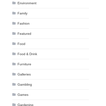
Environment
Family
Fashion
Featured
Food
Food & Drink
Furniture
Galleries
Gambling
Games
Gardening