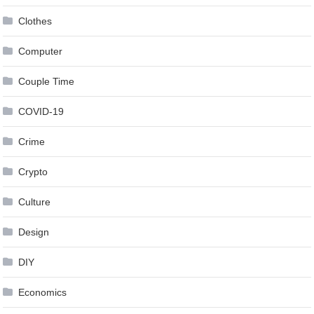
Clothes
Computer
Couple Time
COVID-19
Crime
Crypto
Culture
Design
DIY
Economics