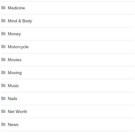
Medicine
Mind & Body
Money
Motorcycle
Movies
Moving
Music
Nails
Net Worth
News