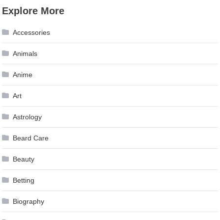
Explore More
Accessories
Animals
Anime
Art
Astrology
Beard Care
Beauty
Betting
Biography