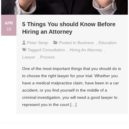
APR
5 Things You should Know Before
10
Hiring an Attorney
Petar Senjo
Posted In
Business
,
Education
Tagged
Consultation
,
Hiring An Attorney
,
Lawyer
,
Process
One of the most important things that you should do is
to choose the right lawyer for your trial. Whether you
have a medical malpractice claim, have been in a car
accident, or you find yourself in the middle of a
criminal investigation, you will need a good lawyer to
represent you in the court […]