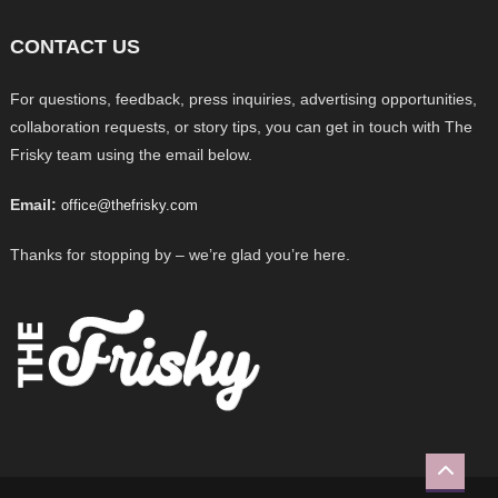
CONTACT US
For questions, feedback, press inquiries, advertising opportunities,
collaboration requests, or story tips, you can get in touch with The
Frisky team using the email below.
Email:
office@thefrisky.com
Thanks for stopping by – we’re glad you’re here.