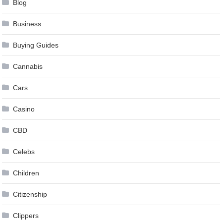
Blog
Business
Buying Guides
Cannabis
Cars
Casino
CBD
Celebs
Children
Citizenship
Clippers