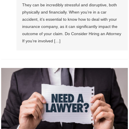
They can be incredibly stressful and disruptive, both
physically and financially. When you’re in a car
accident, it’s essential to know how to deal with your
insurance company, as it can significantly impact the
outcome of your claim. Do Consider Hiring an Attorney
If you’re involved […]