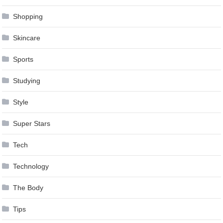
Shopping
Skincare
Sports
Studying
Style
Super Stars
Tech
Technology
The Body
Tips