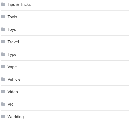
Tips & Tricks
Tools
Toys
Travel
Type
Vape
Vehicle
Video
VR
Wedding