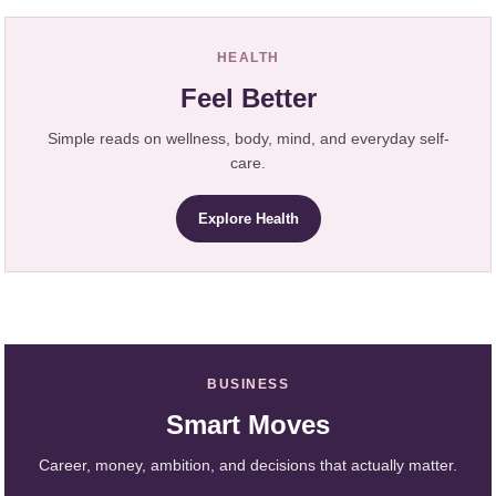
HEALTH
Feel Better
Simple reads on wellness, body, mind, and everyday self-
care.
Explore Health
BUSINESS
Smart Moves
Career, money, ambition, and decisions that actually matter.