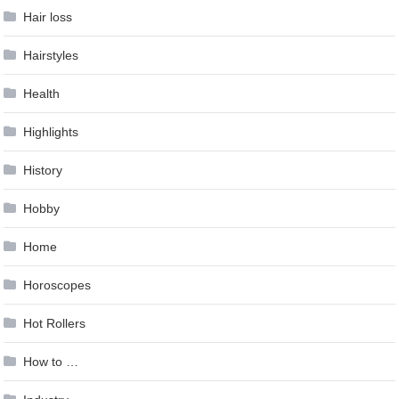
Hair loss
Hairstyles
Health
Highlights
History
Hobby
Home
Horoscopes
Hot Rollers
How to …