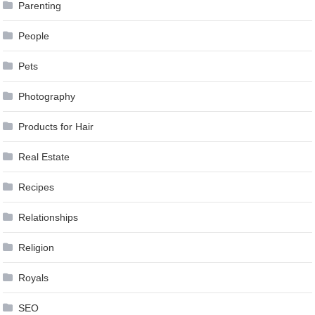
Parenting
People
Pets
Photography
Products for Hair
Real Estate
Recipes
Relationships
Religion
Royals
SEO