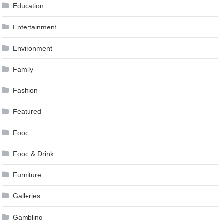
Education
Entertainment
Environment
Family
Fashion
Featured
Food
Food & Drink
Furniture
Galleries
Gambling