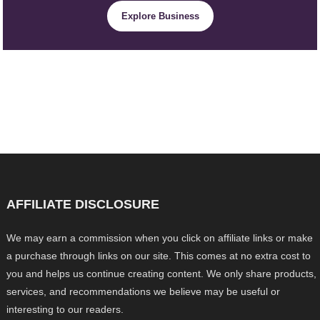
Explore Business
AFFILIATE DISCLOSURE
We may earn a commission when you click on affiliate links or make
a purchase through links on our site. This comes at no extra cost to
you and helps us continue creating content. We only share products,
services, and recommendations we believe may be useful or
interesting to our readers.