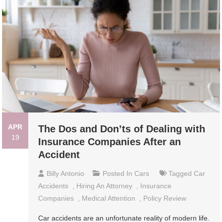
APR
The Dos and Don’ts of Dealing with
19
Insurance Companies After an
Accident
Billy Antonio
Posted In
Cars
Tagged
Car
Accidents
,
Hiring An Attorney
,
Insurance
Companies
,
Medical Attention
,
Policy Review
Car accidents are an unfortunate reality of modern life.