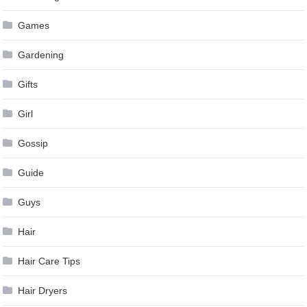
Games
Gardening
Gifts
Girl
Gossip
Guide
Guys
Hair
Hair Care Tips
Hair Dryers