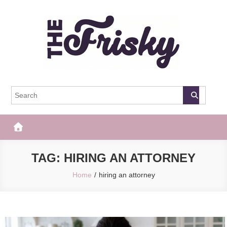
Skip
to
content
The Frisky
Popular Web Magazine
TAG:
HIRING AN ATTORNEY
Home
hiring an attorney