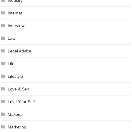
Industry
Internet
Interview
Law
Legal Advice
Life
Lifestyle
Love & Sex
Love Your Self
Makeup
Marketing