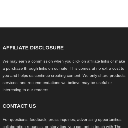
AFFILIATE DISCLOSURE
We may earn a commission when you click on affiliate links or make
a purchase through links on our site. This comes at no extra cost to
you and helps us continue creating content. We only share products,
services, and recommendations we believe may be useful or
interesting to our readers.
CONTACT US
For questions, feedback, press inquiries, advertising opportunities,
collaboration requests, or story tips, you can get in touch with The