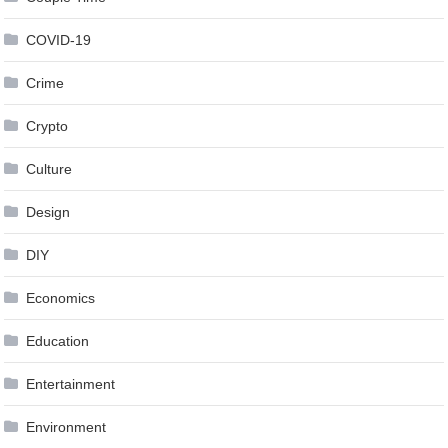
COVID-19
Crime
Crypto
Culture
Design
DIY
Economics
Education
Entertainment
Environment