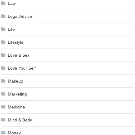
Law
Legal Advice
Life
Lifestyle
Love & Sex
Love Your Self
Makeup
Marketing
Medicine
Mind & Body
Money