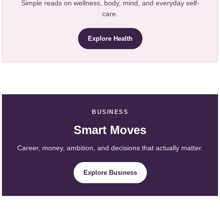
Simple reads on wellness, body, mind, and everyday self-
care.
Explore Health
BUSINESS
Smart Moves
Career, money, ambition, and decisions that actually matter.
Explore Business