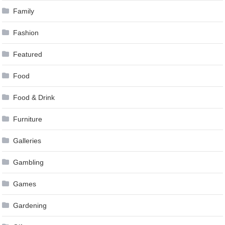
Family
Fashion
Featured
Food
Food & Drink
Furniture
Galleries
Gambling
Games
Gardening