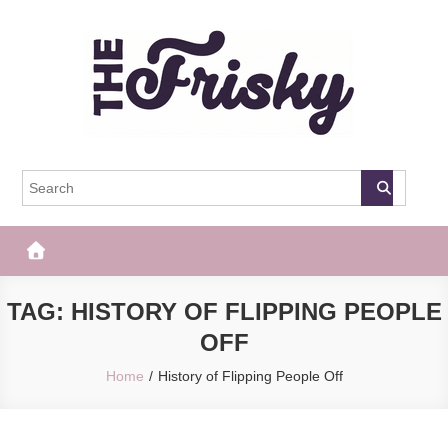
Skip
to
content
The Frisky
Popular Web Magazine
TAG:
HISTORY OF FLIPPING PEOPLE
OFF
Home
History of Flipping People Off