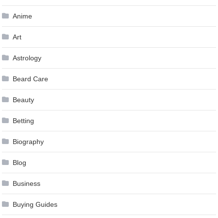
Anime
Art
Astrology
Beard Care
Beauty
Betting
Biography
Blog
Business
Buying Guides