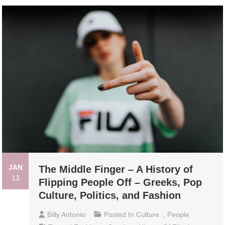
JAN
The Middle Finger – A History of
13
Flipping People Off – Greeks, Pop
Culture, Politics, and Fashion
Billy Antonio
Posted In
Culture
,
People