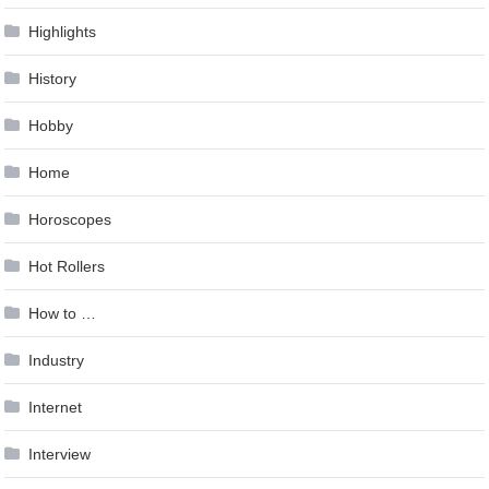
Highlights
History
Hobby
Home
Horoscopes
Hot Rollers
How to …
Industry
Internet
Interview