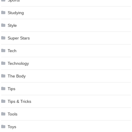
Studying
Style
Super Stars
Tech
Technology
The Body
Tips
Tips & Tricks
Tools
Toys