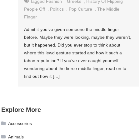
Tagged
Fashion
,
Greeks
,
History Of Flipping
People Off
,
Politics
,
Pop Culture
,
The Middle
Finger
Admit it-you’ve given someone the middle finger
before. Maybe they were looking, maybe they weren’t,
but it happened. Did you ever stop to think about
where this lewd gesture started and how it such a
taboo reputation? If you’ve ever caught yourself
wondering about the fierce middle finger, read on to
find out how it […]
Explore More
Accessories
Animals