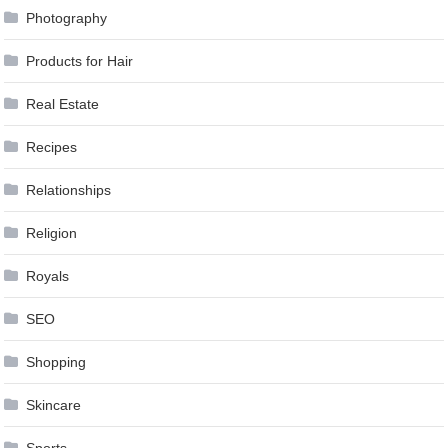
Photography
Products for Hair
Real Estate
Recipes
Relationships
Religion
Royals
SEO
Shopping
Skincare
Sports