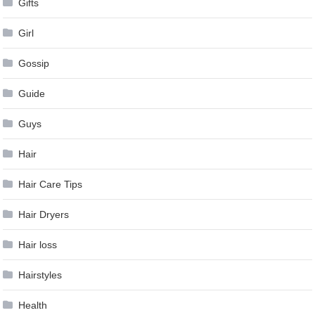
Gifts
Girl
Gossip
Guide
Guys
Hair
Hair Care Tips
Hair Dryers
Hair loss
Hairstyles
Health