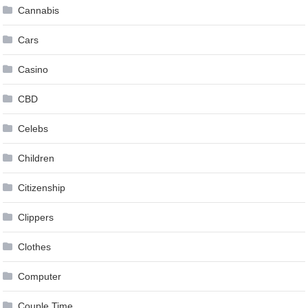
Cannabis
Cars
Casino
CBD
Celebs
Children
Citizenship
Clippers
Clothes
Computer
Couple Time