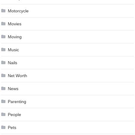
Motorcycle
Movies
Moving
Music
Nails
Net Worth
News
Parenting
People
Pets