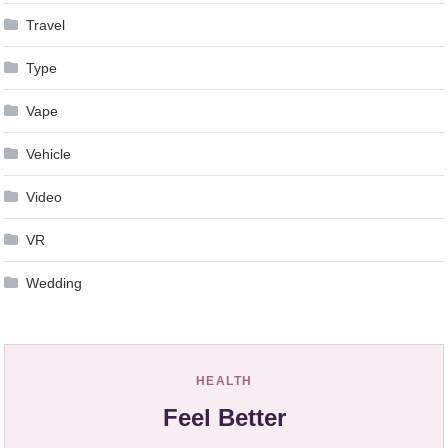
Travel
Type
Vape
Vehicle
Video
VR
Wedding
HEALTH
Feel Better