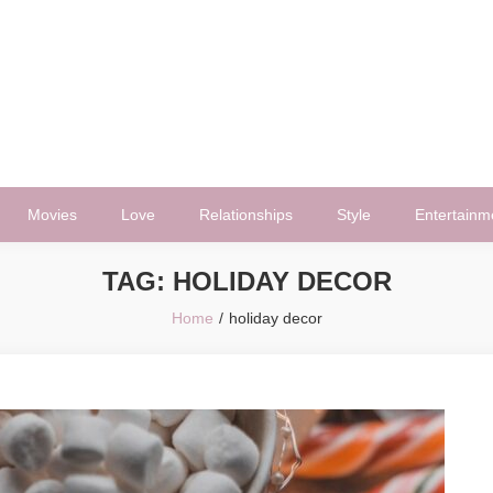
Movies
Love
Relationships
Style
Entertainm
TAG:
HOLIDAY DECOR
Home
holiday decor