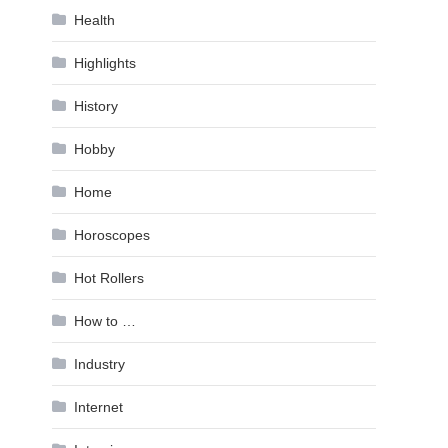
Health
Highlights
History
Hobby
Home
Horoscopes
Hot Rollers
How to …
Industry
Internet