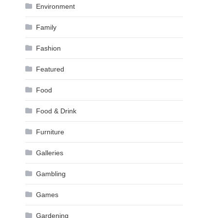
Environment
Family
Fashion
Featured
Food
Food & Drink
Furniture
Galleries
Gambling
Games
Gardening