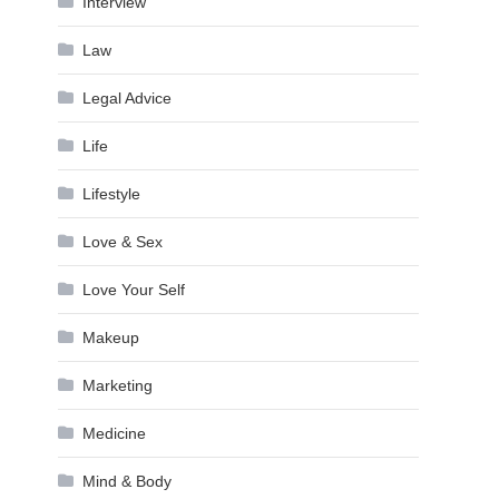
Interview
Law
Legal Advice
Life
Lifestyle
Love & Sex
Love Your Self
Makeup
Marketing
Medicine
Mind & Body