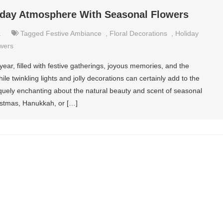
iday Atmosphere With Seasonal Flowers
.
Tagged
Festive Ambiance
,
Floral Decorations
,
Holiday
wers
year, filled with festive gatherings, joyous memories, and the
e twinkling lights and jolly decorations can certainly add to the
quely enchanting about the natural beauty and scent of seasonal
istmas, Hanukkah, or […]