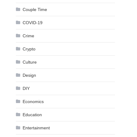
Couple Time
COVID-19
Crime
Crypto
Culture
Design
DIY
Economics
Education
Entertainment