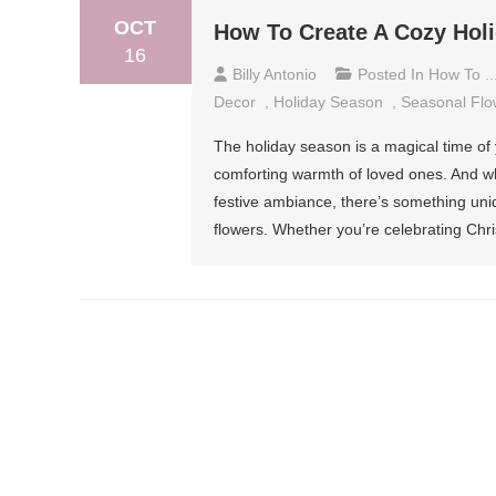
OCT
How To Create A Cozy Hol
16
Billy Antonio
Posted In
How To ..
Decor
,
Holiday Season
,
Seasonal Flo
The holiday season is a magical time of 
comforting warmth of loved ones. And whil
festive ambiance, there’s something uni
flowers. Whether you’re celebrating Chr