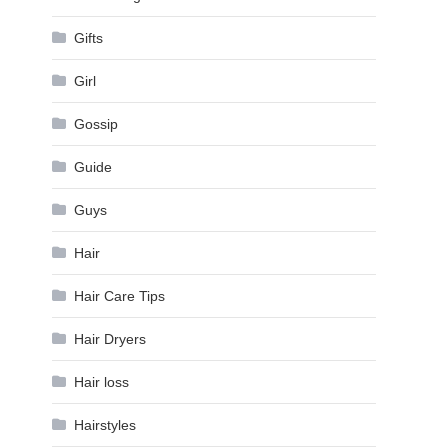
Gifts
Girl
Gossip
Guide
Guys
Hair
Hair Care Tips
Hair Dryers
Hair loss
Hairstyles