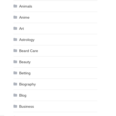
Animals
Anime
Art
Astrology
Beard Care
Beauty
Betting
Biography
Blog
Business