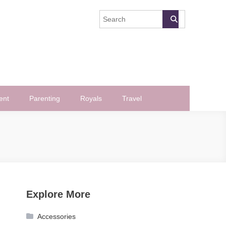
ent
Parenting
Royals
Travel
Explore More
Accessories