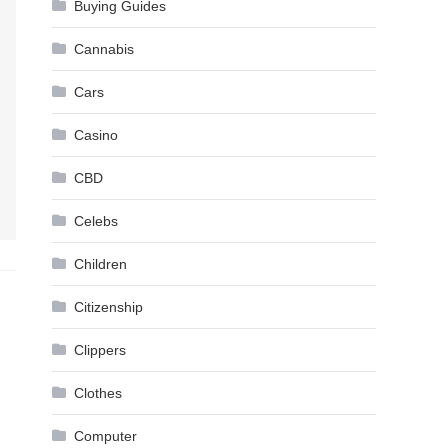
Buying Guides
Cannabis
Cars
Casino
CBD
Celebs
Children
Citizenship
Clippers
Clothes
Computer