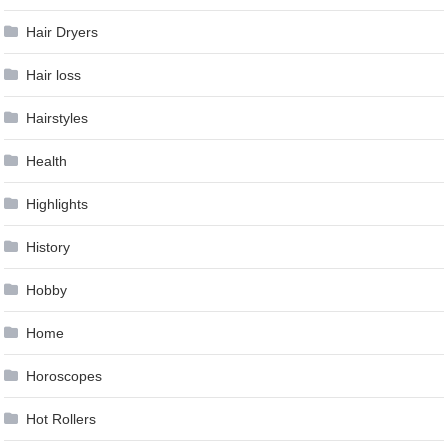
Hair Dryers
Hair loss
Hairstyles
Health
Highlights
History
Hobby
Home
Horoscopes
Hot Rollers