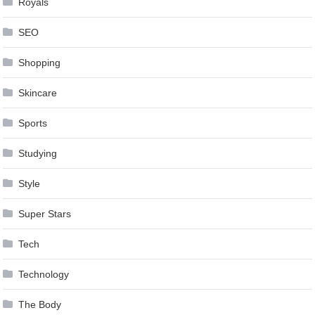
Royals
SEO
Shopping
Skincare
Sports
Studying
Style
Super Stars
Tech
Technology
The Body