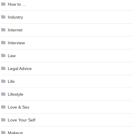
How to …
Industry
Internet
Interview
Law
Legal Advice
Life
Lifestyle
Love & Sex
Love Your Self
Makeup