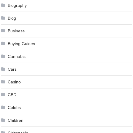
Biography
Blog
Business
Buying Guides
Cannabis
Cars
Casino
CBD
Celebs
Children
Citizenship