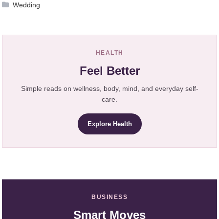
Wedding
HEALTH
Feel Better
Simple reads on wellness, body, mind, and everyday self-
care.
Explore Health
BUSINESS
Smart Moves