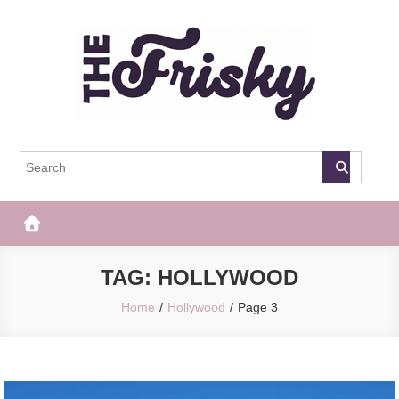
Skip
to
content
The Frisky
Popular Web Magazine
TAG:
HOLLYWOOD
Home
Hollywood
Page 3