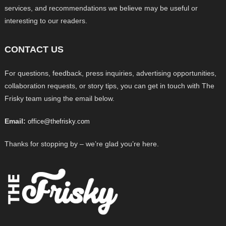
services, and recommendations we believe may be useful or
interesting to our readers.
CONTACT US
For questions, feedback, press inquiries, advertising opportunities,
collaboration requests, or story tips, you can get in touch with The
Frisky team using the email below.
Email:
office@thefrisky.com
Thanks for stopping by – we’re glad you’re here.