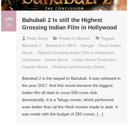
JAN
Bahubali 2 Is still the Highest
29
Grossing Indian Film in Hollywood
Petar Senjo
Posted In
Movies
Tagged
Bahubali 2
,
Bahubali In IIM A
,
Dangal
,
Great Indian
Movie
,
Highest Grossing Indian Film In Hollywood
,
Hollywood
,
Indian Movie
,
Indian Movie Production
,
Popular Movie
,
Prabhas And Anushka Shetty
Bahubali 2 is the sequel to Bahubali. It was released in
the year 2017. And this movie became the biggest
Indian film till date to cross 500 crore club
domestically. It is a Telugu movie, which performed
even better than all the Hindi movies made to date. It
was made with the budget of 250 crores. […]