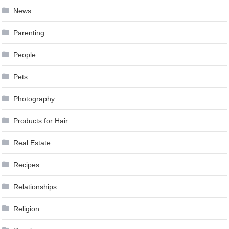
News
Parenting
People
Pets
Photography
Products for Hair
Real Estate
Recipes
Relationships
Religion