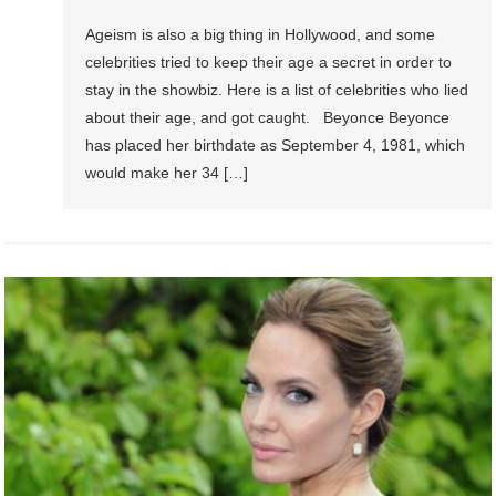
Ageism is also a big thing in Hollywood, and some
celebrities tried to keep their age a secret in order to
stay in the showbiz. Here is a list of celebrities who lied
about their age, and got caught. Beyonce Beyonce
has placed her birthdate as September 4, 1981, which
would make her 34 […]