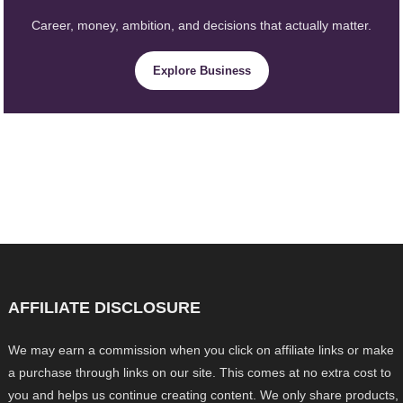
Career, money, ambition, and decisions that actually matter.
Explore Business
AFFILIATE DISCLOSURE
We may earn a commission when you click on affiliate links or make
a purchase through links on our site. This comes at no extra cost to
you and helps us continue creating content. We only share products,