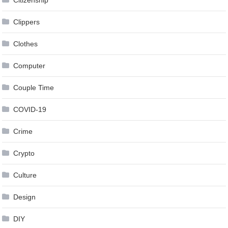
Clippers
Clothes
Computer
Couple Time
COVID-19
Crime
Crypto
Culture
Design
DIY