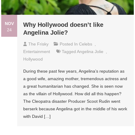
NOV
Why Hollywood doesn’t like
24
Angelina Jolie?
The Frisky
Posted In
Celebs
,
Entertainment
Tagged
Angelina Jolie
,
Hollywood
During these past few years, Angelina’s reputation as
a good wife, amazing mother, tremendous actress and
a great humanitarian has changed. She is seen now
as the villain of Hollywood. How did all this happen?
The Cleopatra disaster Producer Scoot Rudin went
berserk because Angelina got in the middle of his work
with David […]