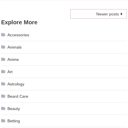
Posts
Newer posts
Explore More
navigation
Accessories
Animals
Anime
Art
Astrology
Beard Care
Beauty
Betting