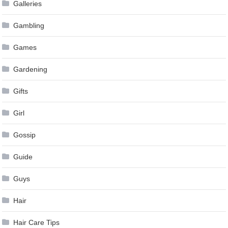
Galleries
Gambling
Games
Gardening
Gifts
Girl
Gossip
Guide
Guys
Hair
Hair Care Tips