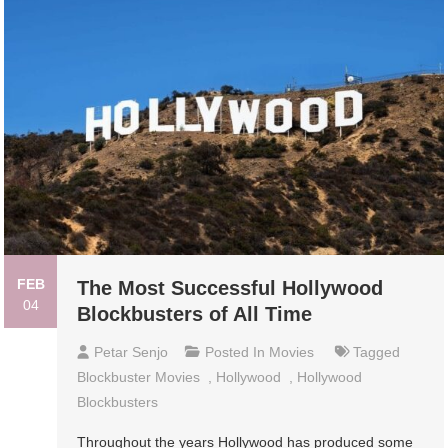
FEB
The Most Successful Hollywood
04
Blockbusters of All Time
Petar Senjo
Posted In
Movies
Tagged
Blockbuster Movies
,
Hollywood
,
Hollywood
Blockbusters
Throughout the years Hollywood has produced some