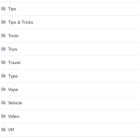
Tips
Tips & Tricks
Tools
Toys
Travel
Type
Vape
Vehicle
Video
VR