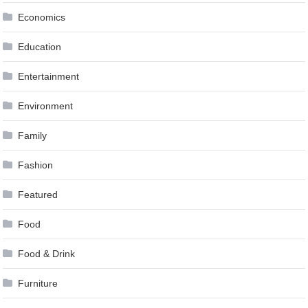
Economics
Education
Entertainment
Environment
Family
Fashion
Featured
Food
Food & Drink
Furniture