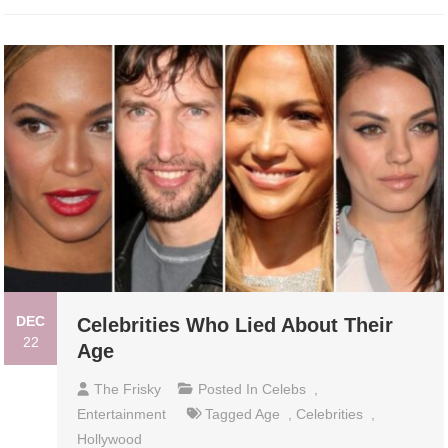
DEC
Celebrities Who Lied About Their
22
Age
The Frisky
Posted In
Celebs
,
Entertainment
Tagged
Age
,
Celebrities
,
Hollywood