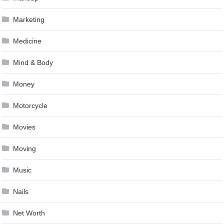
Marketing
Medicine
Mind & Body
Money
Motorcycle
Movies
Moving
Music
Nails
Net Worth