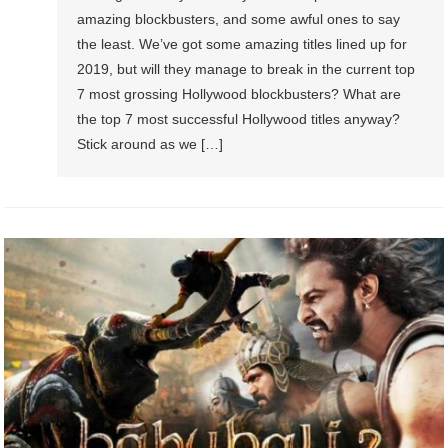
amazing blockbusters, and some awful ones to say
the least. We’ve got some amazing titles lined up for
2019, but will they manage to break in the current top
7 most grossing Hollywood blockbusters? What are
the top 7 most successful Hollywood titles anyway?
Stick around as we […]