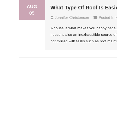
AUG
What Type Of Roof Is Easi
05
Jennifer Christensen
Posted In
A house is what makes you happy because 
house is also an inexhaustible source of
not thrilled with tasks such as roof maint