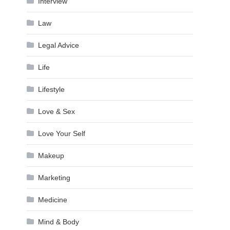
Interview
Law
Legal Advice
Life
Lifestyle
Love & Sex
Love Your Self
Makeup
Marketing
Medicine
Mind & Body