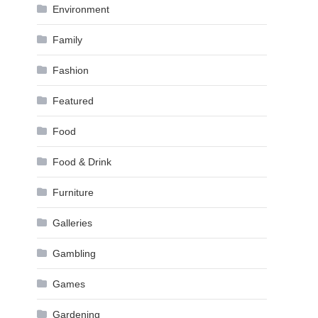
Environment
Family
Fashion
Featured
Food
Food & Drink
Furniture
Galleries
Gambling
Games
Gardening