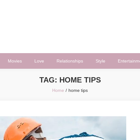
Movies
Love
Relationships
Style
Entertainm
TAG:
HOME TIPS
Home
home tips