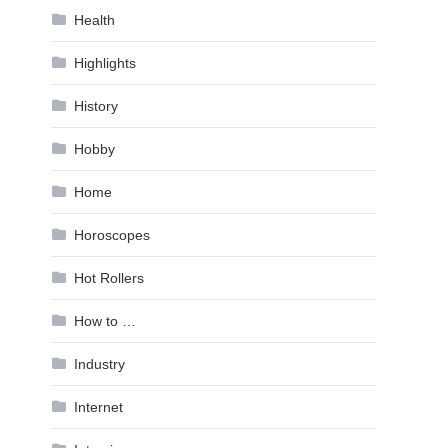
Health
Highlights
History
Hobby
Home
Horoscopes
Hot Rollers
How to …
Industry
Internet