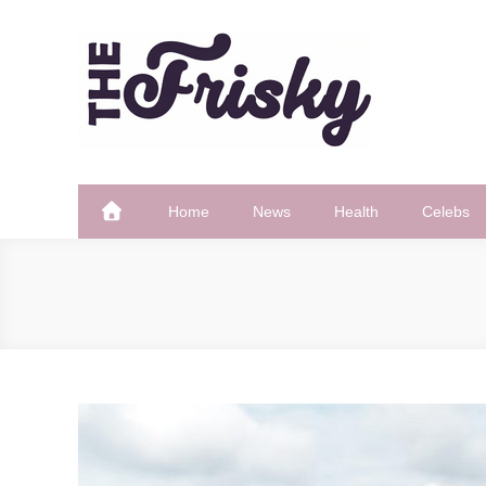
Skip
to
content
The Frisky
Popular Web Magazine
Home
News
Health
Celebs