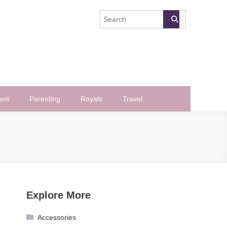
ent
Parenting
Royals
Travel
Explore More
Accessories