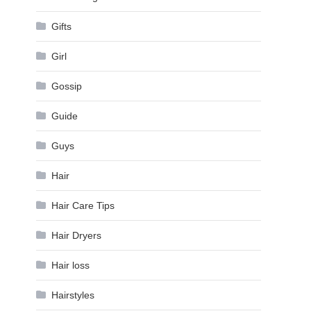
Gifts
Girl
Gossip
Guide
Guys
Hair
Hair Care Tips
Hair Dryers
Hair loss
Hairstyles