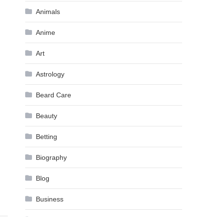
Animals
Anime
Art
Astrology
Beard Care
Beauty
Betting
Biography
Blog
Business