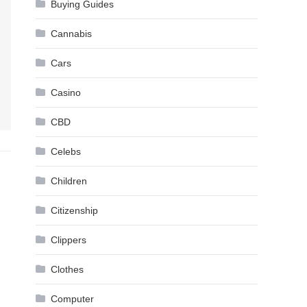
Buying Guides
Cannabis
Cars
Casino
CBD
Celebs
Children
Citizenship
Clippers
Clothes
Computer