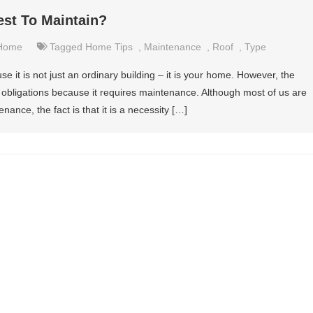
est To Maintain?
Home
Tagged
Home Tips
,
Maintenance
,
Roof
,
Type
it is not just an ordinary building – it is your home. However, the
 obligations because it requires maintenance. Although most of us are
enance, the fact is that it is a necessity […]