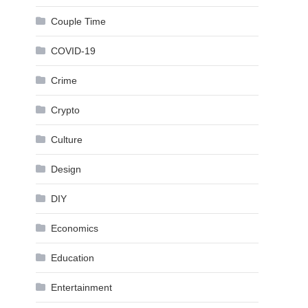
Couple Time
COVID-19
Crime
Crypto
Culture
Design
DIY
Economics
Education
Entertainment