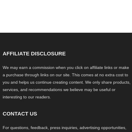
AFFILIATE DISCLOSURE
We may earn a commission when you click on affiliate links or make
a purchase through links on our site. This comes at no extra cost to
you and helps us continue creating content. We only share products,
services, and recommendations we believe may be useful or
interesting to our readers.
CONTACT US
For questions, feedback, press inquiries, advertising opportunities,