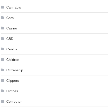
Cannabis
Cars
Casino
CBD
Celebs
Children
Citizenship
Clippers
Clothes
Computer