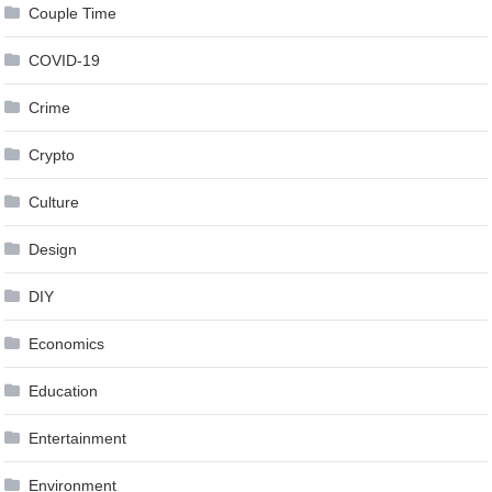
Couple Time
COVID-19
Crime
Crypto
Culture
Design
DIY
Economics
Education
Entertainment
Environment