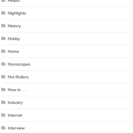
Health
Highlights
History
Hobby
Home
Horoscopes
Hot Rollers
How to …
Industry
Internet
Interview