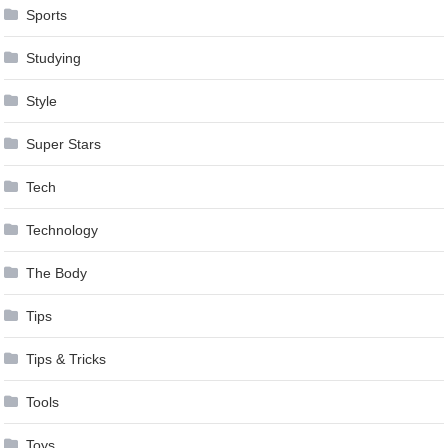
Sports
Studying
Style
Super Stars
Tech
Technology
The Body
Tips
Tips & Tricks
Tools
Toys