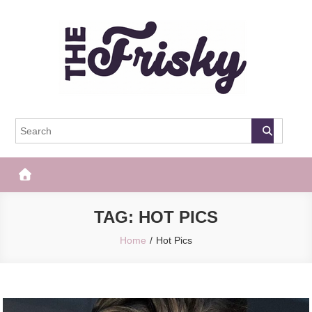
Skip
to
content
The Frisky
Popular Web Magazine
TAG:
HOT PICS
Home
Hot Pics