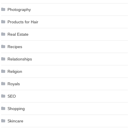
Photography
Products for Hair
Real Estate
Recipes
Relationships
Religion
Royals
SEO
Shopping
Skincare