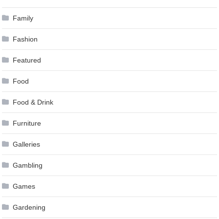
Family
Fashion
Featured
Food
Food & Drink
Furniture
Galleries
Gambling
Games
Gardening