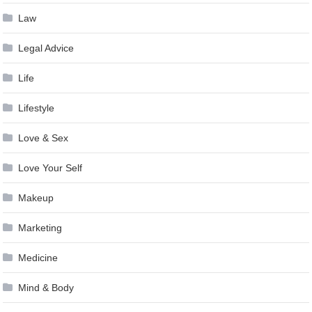
Law
Legal Advice
Life
Lifestyle
Love & Sex
Love Your Self
Makeup
Marketing
Medicine
Mind & Body