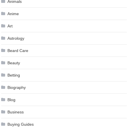
Animals
Anime
Art
Astrology
Beard Care
Beauty
Betting
Biography
Blog
Business
Buying Guides