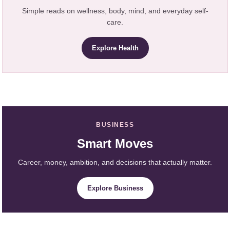
Simple reads on wellness, body, mind, and everyday self-
care.
Explore Health
BUSINESS
Smart Moves
Career, money, ambition, and decisions that actually matter.
Explore Business