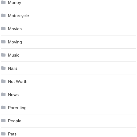
Money
Motorcycle
Movies
Moving
Music
Nails
Net Worth
News
Parenting
People
Pets