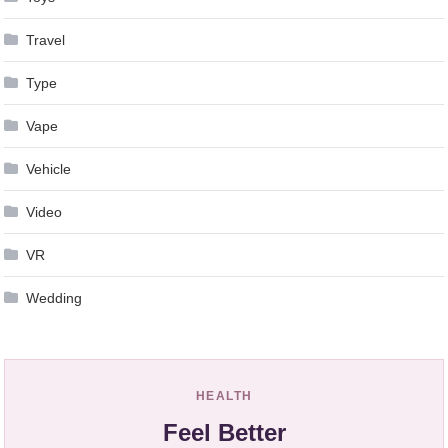
Travel
Type
Vape
Vehicle
Video
VR
Wedding
HEALTH
Feel Better