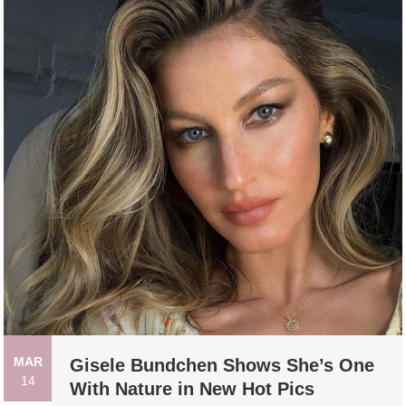
MAR
Gisele Bundchen Shows She’s One
14
With Nature in New Hot Pics