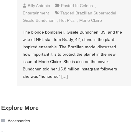
Billy Antonio
Posted In
Celebs
,
Entertainment
Tagged
Brazillian Supermodel
,
Gisele Bundchen
,
Hot Pics
,
Marie Claire
The blonde bombshell, Gisele Bundchen, 39, and the
wife of NFL star Tom Brady, 42, stuns in the plant-
inspired ensemble. The Brazilian model discussed
how important it is to protect the planet in the new
issue of Marie Claire. She is also on the cover.
Bundchen told her 15.8 million Instagram followers
she was “honoured” […]
Explore More
Accessories