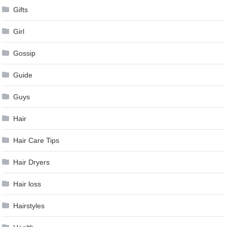
Gifts
Girl
Gossip
Guide
Guys
Hair
Hair Care Tips
Hair Dryers
Hair loss
Hairstyles