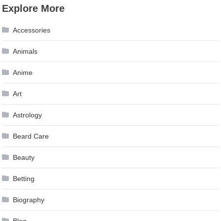
Explore More
Accessories
Animals
Anime
Art
Astrology
Beard Care
Beauty
Betting
Biography