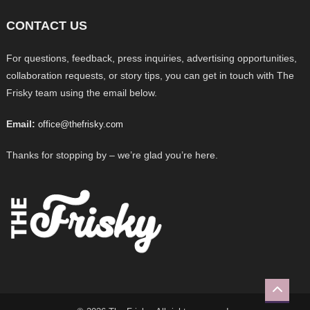
CONTACT US
For questions, feedback, press inquiries, advertising opportunities,
collaboration requests, or story tips, you can get in touch with The
Frisky team using the email below.
Email:
office@thefrisky.com
Thanks for stopping by – we’re glad you’re here.