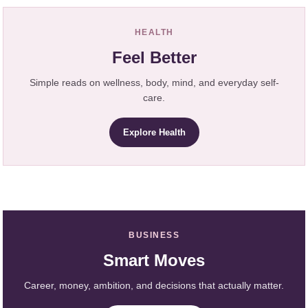
HEALTH
Feel Better
Simple reads on wellness, body, mind, and everyday self-
care.
Explore Health
BUSINESS
Smart Moves
Career, money, ambition, and decisions that actually matter.