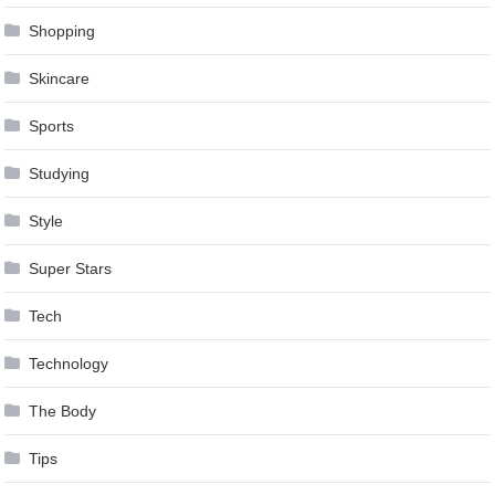
Shopping
Skincare
Sports
Studying
Style
Super Stars
Tech
Technology
The Body
Tips