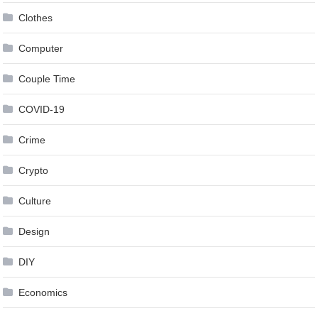
Clothes
Computer
Couple Time
COVID-19
Crime
Crypto
Culture
Design
DIY
Economics