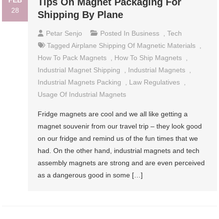
FEB
Tips On Magnet Packaging For
28
Shipping By Plane
Petar Senjo
Posted In
Business
,
Tech
Tagged
Airplane Shipping Of Magnetic Materials
,
How To Pack Magnets
,
How To Ship Magnets
,
Industrial Magnet Shipping
,
Industrial Magnets
,
Industrial Magnets Packing
,
Law Regulatives
,
Usage Of Industrial Magnets
Fridge magnets are cool and we all like getting a
magnet souvenir from our travel trip – they look good
on our fridge and remind us of the fun times that we
had. On the other hand, industrial magnets and tech
assembly magnets are strong and are even perceived
as a dangerous good in some […]