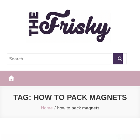
Skip
to
content
The Frisky
Popular Web Magazine
TAG:
HOW TO PACK MAGNETS
Home
how to pack magnets