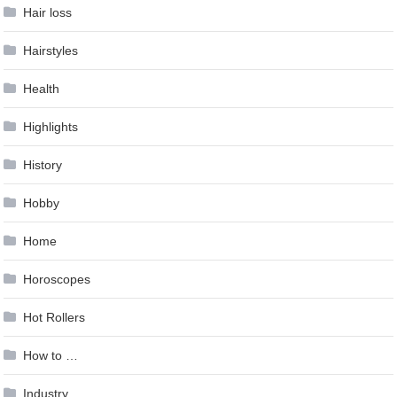
Hair loss
Hairstyles
Health
Highlights
History
Hobby
Home
Horoscopes
Hot Rollers
How to …
Industry