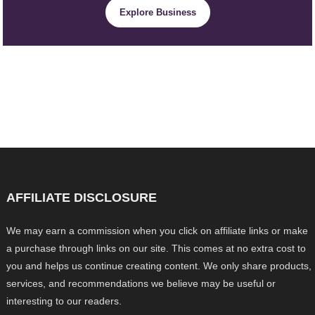
Explore Business
AFFILIATE DISCLOSURE
We may earn a commission when you click on affiliate links or make
a purchase through links on our site. This comes at no extra cost to
you and helps us continue creating content. We only share products,
services, and recommendations we believe may be useful or
interesting to our readers.