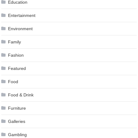
Education
Entertainment
Environment
Family
Fashion
Featured
Food
Food & Drink
Furniture
Galleries
Gambling