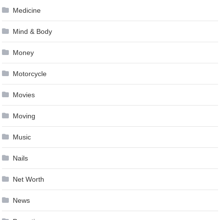
Medicine
Mind & Body
Money
Motorcycle
Movies
Moving
Music
Nails
Net Worth
News