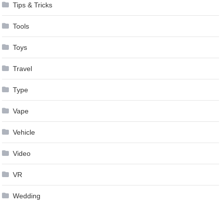
Tips & Tricks
Tools
Toys
Travel
Type
Vape
Vehicle
Video
VR
Wedding