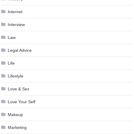
Internet
Interview
Law
Legal Advice
Life
Lifestyle
Love & Sex
Love Your Self
Makeup
Marketing