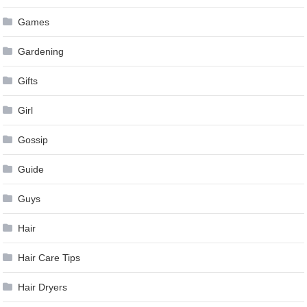
Games
Gardening
Gifts
Girl
Gossip
Guide
Guys
Hair
Hair Care Tips
Hair Dryers