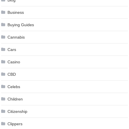
Blog
Business
Buying Guides
Cannabis
Cars
Casino
CBD
Celebs
Children
Citizenship
Clippers