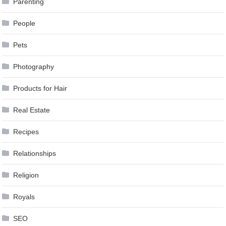
Parenting
People
Pets
Photography
Products for Hair
Real Estate
Recipes
Relationships
Religion
Royals
SEO