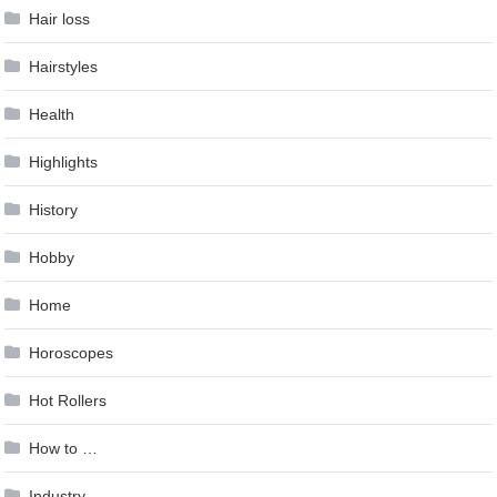
Hair loss
Hairstyles
Health
Highlights
History
Hobby
Home
Horoscopes
Hot Rollers
How to …
Industry