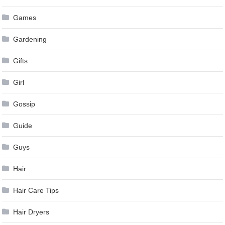
Games
Gardening
Gifts
Girl
Gossip
Guide
Guys
Hair
Hair Care Tips
Hair Dryers