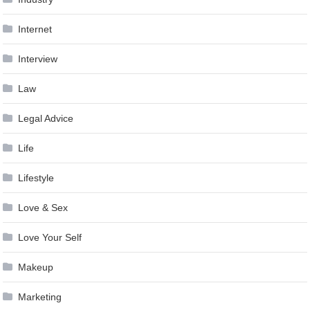
Internet
Interview
Law
Legal Advice
Life
Lifestyle
Love & Sex
Love Your Self
Makeup
Marketing