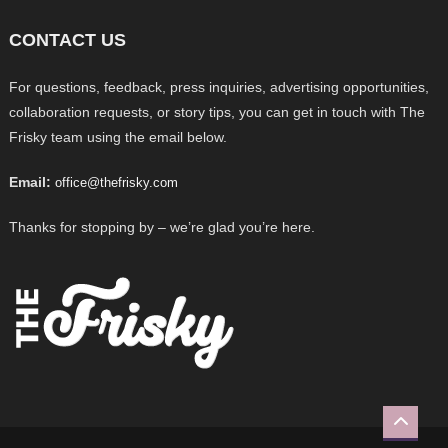
CONTACT US
For questions, feedback, press inquiries, advertising opportunities,
collaboration requests, or story tips, you can get in touch with The
Frisky team using the email below.
Email:
office@thefrisky.com
Thanks for stopping by – we’re glad you’re here.