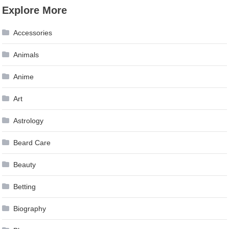
Explore More
Accessories
Animals
Anime
Art
Astrology
Beard Care
Beauty
Betting
Biography