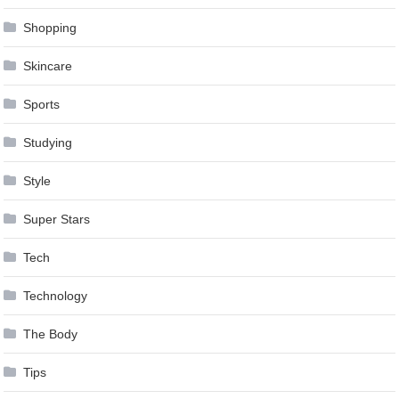
Shopping
Skincare
Sports
Studying
Style
Super Stars
Tech
Technology
The Body
Tips