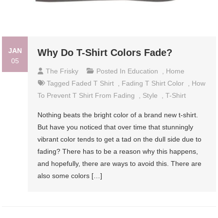
JAN
Why Do T-Shirt Colors Fade?
05
The Frisky
Posted In
Education
,
Home
Tagged
Faded T Shirt
,
Fading T Shirt Color
,
How
To Prevent T Shirt From Fading
,
Style
,
T-Shirt
Nothing beats the bright color of a brand new t-shirt.
But have you noticed that over time that stunningly
vibrant color tends to get a tad on the dull side due to
fading? There has to be a reason why this happens,
and hopefully, there are ways to avoid this. There are
also some colors […]