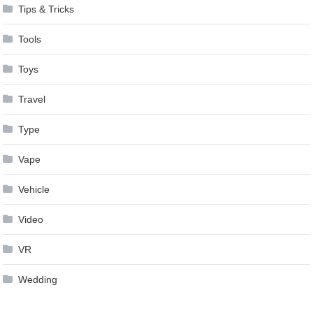
Tips & Tricks
Tools
Toys
Travel
Type
Vape
Vehicle
Video
VR
Wedding