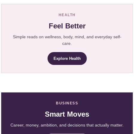
HEALTH
Feel Better
Simple reads on wellness, body, mind, and everyday self-
care.
Explore Health
BUSINESS
Smart Moves
Career, money, ambition, and decisions that actually matter.