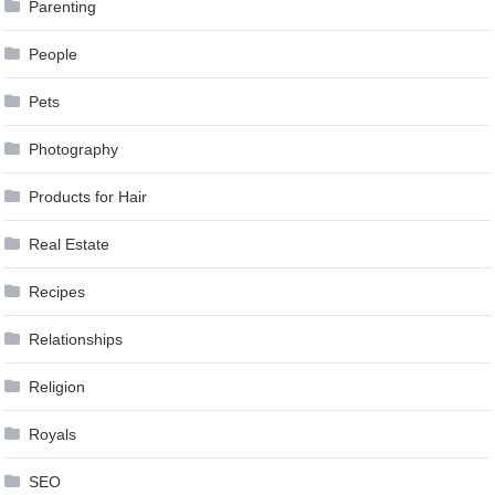
Parenting
People
Pets
Photography
Products for Hair
Real Estate
Recipes
Relationships
Religion
Royals
SEO