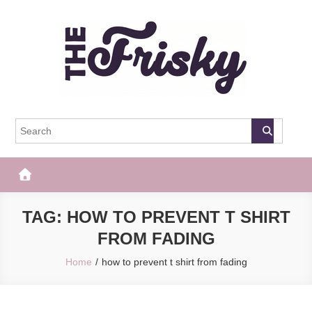
Skip
to
content
The Frisky
Popular Web Magazine
TAG:
HOW TO PREVENT T SHIRT
FROM FADING
Home
how to prevent t shirt from fading