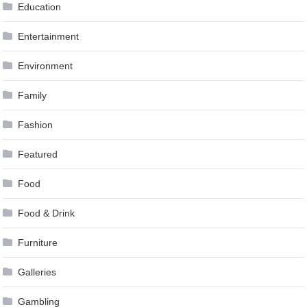
Education
Entertainment
Environment
Family
Fashion
Featured
Food
Food & Drink
Furniture
Galleries
Gambling