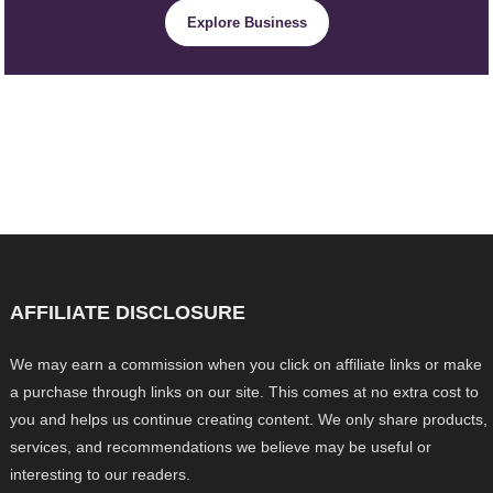
Explore Business
AFFILIATE DISCLOSURE
We may earn a commission when you click on affiliate links or make
a purchase through links on our site. This comes at no extra cost to
you and helps us continue creating content. We only share products,
services, and recommendations we believe may be useful or
interesting to our readers.