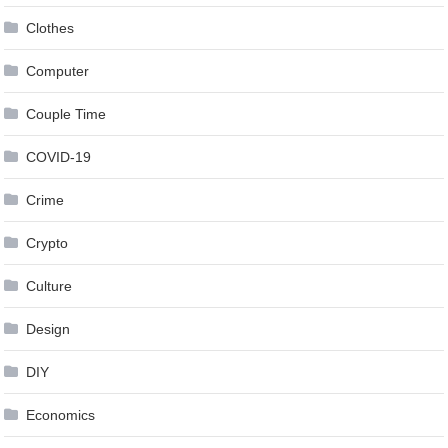
Clothes
Computer
Couple Time
COVID-19
Crime
Crypto
Culture
Design
DIY
Economics