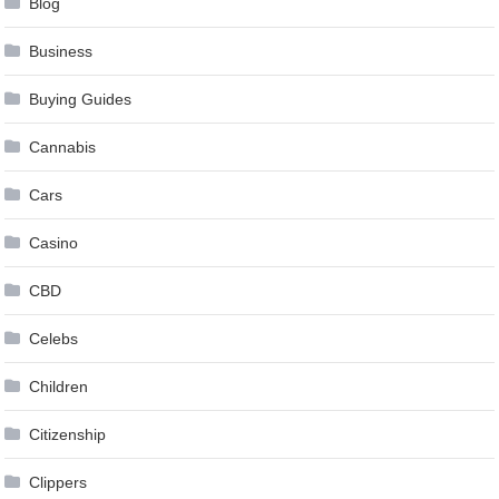
Blog
Business
Buying Guides
Cannabis
Cars
Casino
CBD
Celebs
Children
Citizenship
Clippers