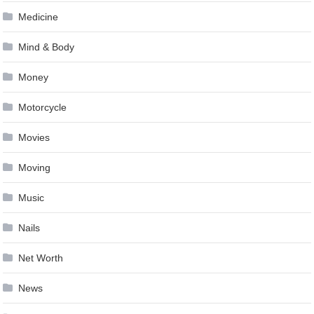
Medicine
Mind & Body
Money
Motorcycle
Movies
Moving
Music
Nails
Net Worth
News