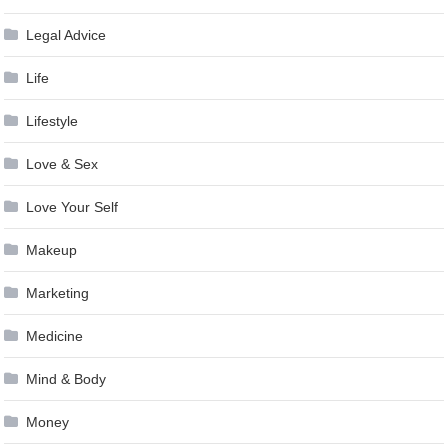
Legal Advice
Life
Lifestyle
Love & Sex
Love Your Self
Makeup
Marketing
Medicine
Mind & Body
Money