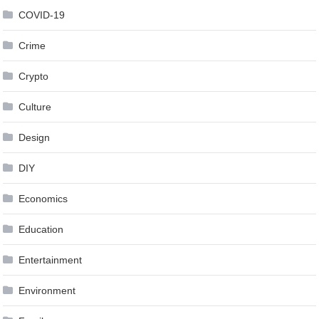
COVID-19
Crime
Crypto
Culture
Design
DIY
Economics
Education
Entertainment
Environment