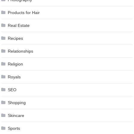
Products for Hair
Real Estate
Recipes
Relationships
Religion
Royals
SEO
Shopping
Skincare
Sports