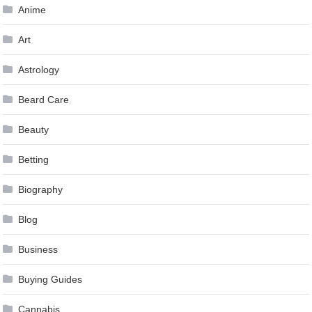
Anime
Art
Astrology
Beard Care
Beauty
Betting
Biography
Blog
Business
Buying Guides
Cannabis