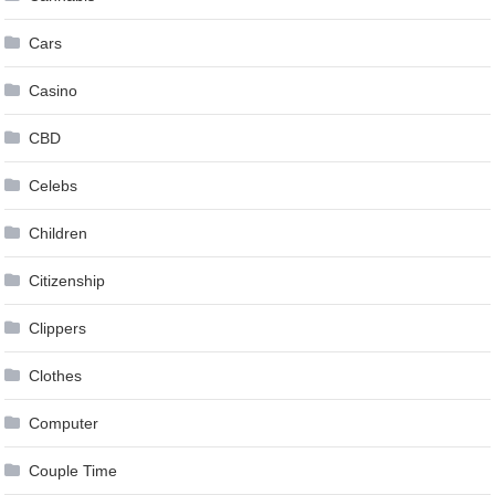
Cars
Casino
CBD
Celebs
Children
Citizenship
Clippers
Clothes
Computer
Couple Time