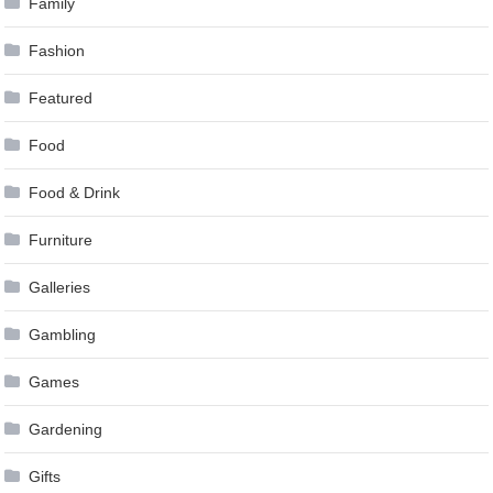
Family
Fashion
Featured
Food
Food & Drink
Furniture
Galleries
Gambling
Games
Gardening
Gifts