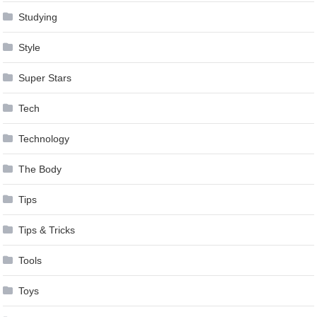
Studying
Style
Super Stars
Tech
Technology
The Body
Tips
Tips & Tricks
Tools
Toys