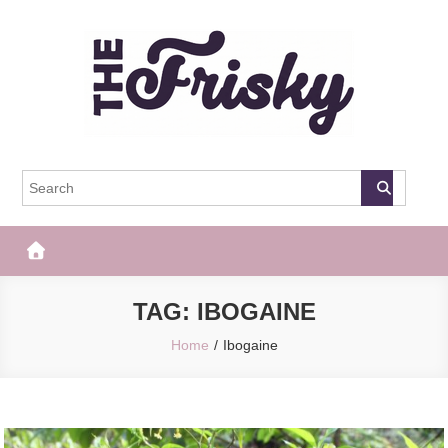
Skip
to
content
The Frisky
Popular Web Magazine
TAG:
IBOGAINE
Home
Ibogaine