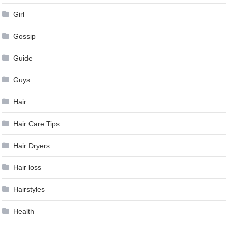
Girl
Gossip
Guide
Guys
Hair
Hair Care Tips
Hair Dryers
Hair loss
Hairstyles
Health