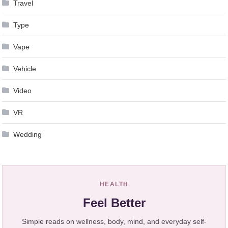
Travel
Type
Vape
Vehicle
Video
VR
Wedding
HEALTH
Feel Better
Simple reads on wellness, body, mind, and everyday self-