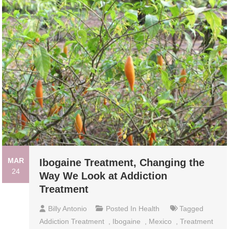
MAR
Ibogaine Treatment, Changing the
24
Way We Look at Addiction
Treatment
Billy Antonio
Posted In
Health
Tagged
Addiction Treatment
,
Ibogaine
,
Mexico
,
Treatment