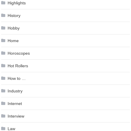
Highlights
History
Hobby
Home
Horoscopes
Hot Rollers
How to …
Industry
Internet
Interview
Law