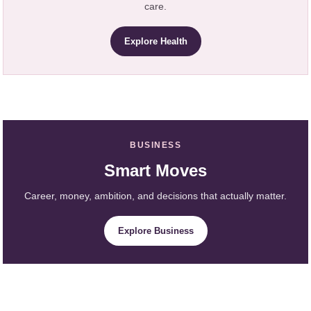
care.
Explore Health
BUSINESS
Smart Moves
Career, money, ambition, and decisions that actually matter.
Explore Business