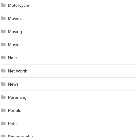
Motorcycle
Movies
Moving
Music
Nails
Net Worth
News
Parenting
People
Pets
Photography