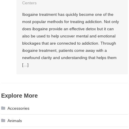
Centers
Ibogaine treatment has quickly become one of the
most popular methods for treating addiction. Not only
does ibogaine provide an effective detox but it can
also be used to help uncover mental and emotional
blockages that are connected to addiction. Through
ibogaine treatment, patients come away with a
newfound clarity and understanding that helps them
[…]
Explore More
Accessories
Animals