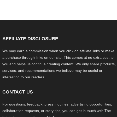
AFFILIATE DISCLOSURE
We may earn a commission when you click on affiliate links or make
a purchase through links on our site. This comes at no extra cost to
you and helps us continue creating content. We only share products,
services, and recommendations we believe may be useful or
interesting to our readers.
CONTACT US
For questions, feedback, press inquiries, advertising opportunities,
collaboration requests, or story tips, you can get in touch with The