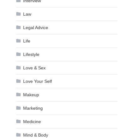
Interview
Law
Legal Advice
Life
Lifestyle
Love & Sex
Love Your Self
Makeup
Marketing
Medicine
Mind & Body