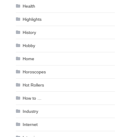
Health
Highlights
History
Hobby
Home
Horoscopes
Hot Rollers
How to …
Industry
Internet