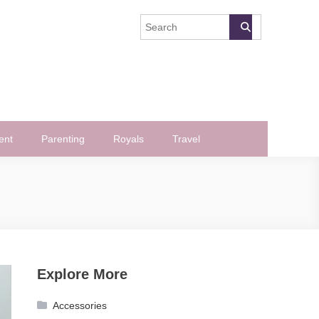
ent
Parenting
Royals
Travel
Explore More
Accessories