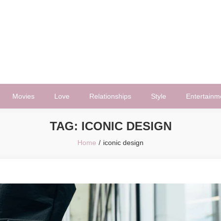
Movies
Love
Relationships
Style
Entertainm
TAG:
ICONIC DESIGN
Home
iconic design