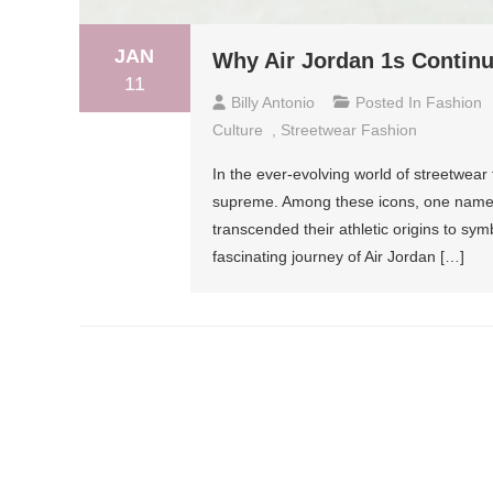
JAN
Why Air Jordan 1s Continu
11
Billy Antonio
Posted In
Fashion
Culture
,
Streetwear Fashion
In the ever-evolving world of streetwear 
supreme. Among these icons, one name c
transcended their athletic origins to symbo
fascinating journey of Air Jordan […]