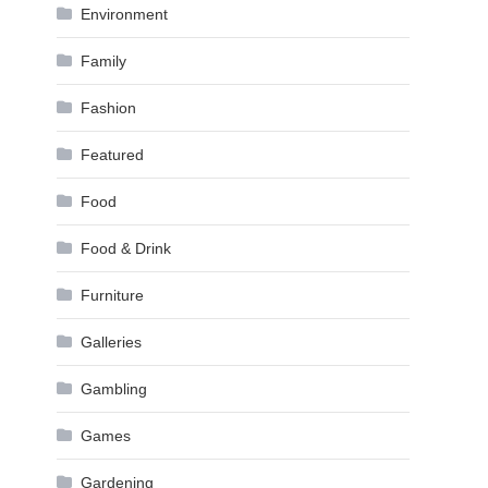
Environment
Family
Fashion
Featured
Food
Food & Drink
Furniture
Galleries
Gambling
Games
Gardening