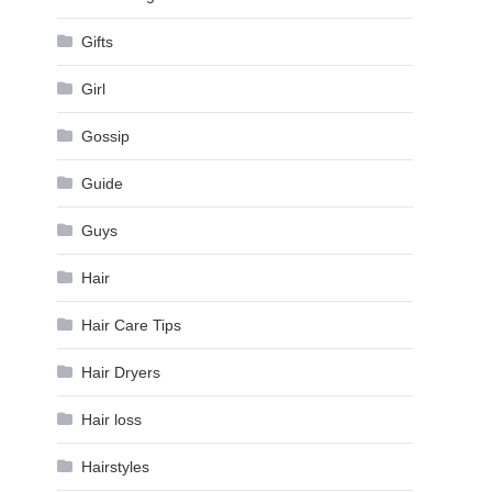
Gifts
Girl
Gossip
Guide
Guys
Hair
Hair Care Tips
Hair Dryers
Hair loss
Hairstyles