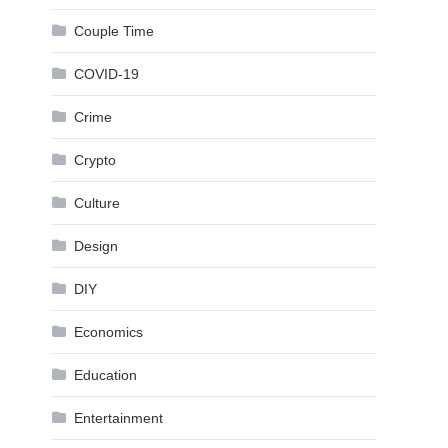
Couple Time
COVID-19
Crime
Crypto
Culture
Design
DIY
Economics
Education
Entertainment