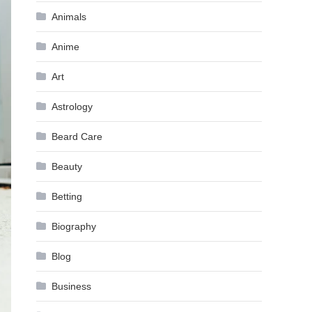
Animals
Anime
Art
Astrology
Beard Care
Beauty
Betting
Biography
Blog
Business