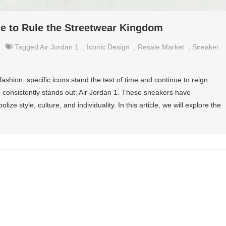
e to Rule the Streetwear Kingdom
Tagged
Air Jordan 1
,
Iconic Design
,
Resale Market
,
Sneaker
fashion, specific icons stand the test of time and continue to reign
onsistently stands out: Air Jordan 1. These sneakers have
lize style, culture, and individuality. In this article, we will explore the