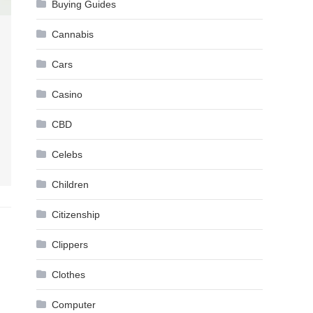
Buying Guides
Cannabis
Cars
Casino
CBD
Celebs
Children
Citizenship
Clippers
Clothes
Computer