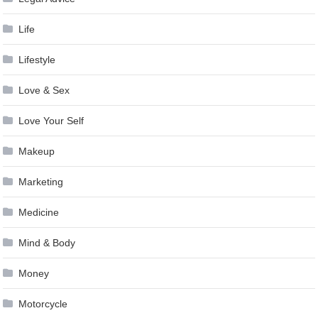
Life
Lifestyle
Love & Sex
Love Your Self
Makeup
Marketing
Medicine
Mind & Body
Money
Motorcycle