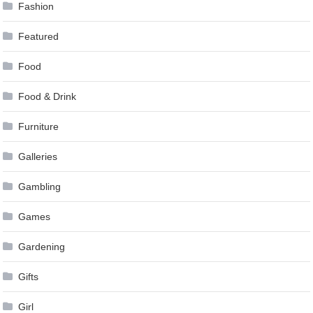
Fashion
Featured
Food
Food & Drink
Furniture
Galleries
Gambling
Games
Gardening
Gifts
Girl