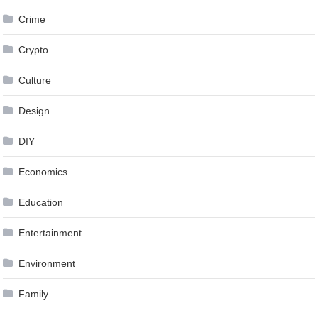
Crime
Crypto
Culture
Design
DIY
Economics
Education
Entertainment
Environment
Family