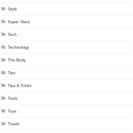
Style
Super Stars
Tech
Technology
The Body
Tips
Tips & Tricks
Tools
Toys
Travel