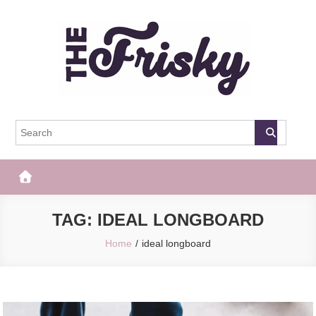
Skip
to
content
The Frisky
Popular Web Magazine
TAG:
IDEAL LONGBOARD
Home
ideal longboard