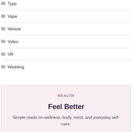
Type
Vape
Vehicle
Video
VR
Wedding
HEALTH
Feel Better
Simple reads on wellness, body, mind, and everyday self-
care.