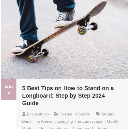
AUG
5 Best Tips on How to Stand on a
05
Longboard: Step by Step 2024
Guide
Billy Antonio
Posted In
Sports
Tagged
Bend The Knees
,
Enjoying The Landscape
,
Goofy
Skater
,
Ideal Longboard
,
Longboard
,
Regular