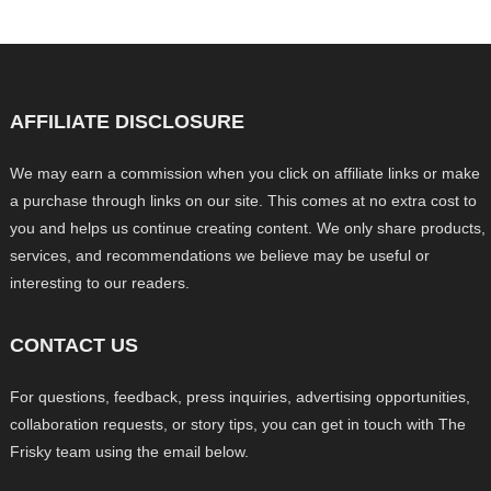
AFFILIATE DISCLOSURE
We may earn a commission when you click on affiliate links or make
a purchase through links on our site. This comes at no extra cost to
you and helps us continue creating content. We only share products,
services, and recommendations we believe may be useful or
interesting to our readers.
CONTACT US
For questions, feedback, press inquiries, advertising opportunities,
collaboration requests, or story tips, you can get in touch with The
Frisky team using the email below.