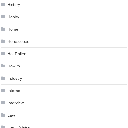
History
Hobby
Home
Horoscopes
Hot Rollers
How to …
Industry
Internet
Interview
Law
Legal Advice