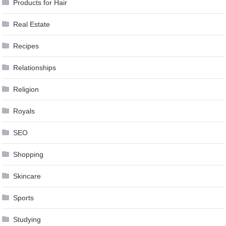
Products for Hair
Real Estate
Recipes
Relationships
Religion
Royals
SEO
Shopping
Skincare
Sports
Studying