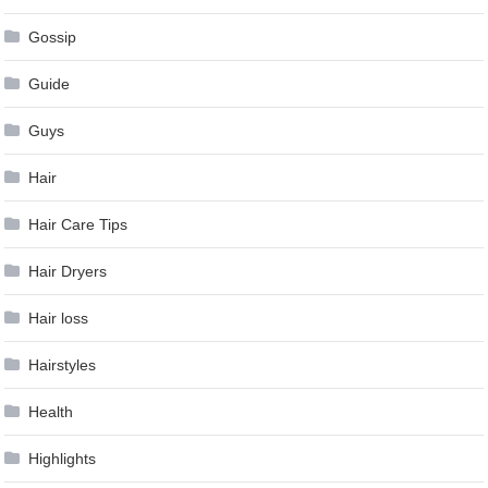
Gossip
Guide
Guys
Hair
Hair Care Tips
Hair Dryers
Hair loss
Hairstyles
Health
Highlights