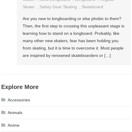
Skater
,
Safety Gear Skating
,
Skateboard
Are you new to longboarding or else phobic to them?
Then, the first step to crossing this unpleasant stage is
learning how to stand on a longboard. Probably, like
many other new skaters, fear has been holding you
from skating, but it is time to overcome it. Most people
are inspired by renowned skateboarders or […]
Explore More
Accessories
Animals
Anime