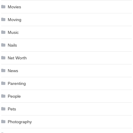
Movies
Moving
Music
Nails
Net Worth
News
Parenting
People
Pets
Photography