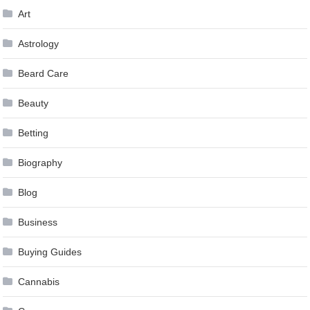
Art
Astrology
Beard Care
Beauty
Betting
Biography
Blog
Business
Buying Guides
Cannabis