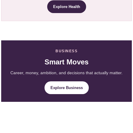
Explore Health
BUSINESS
Smart Moves
Career, money, ambition, and decisions that actually matter.
Explore Business