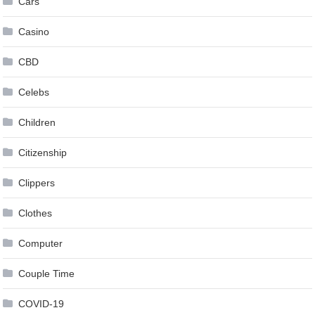
Cars
Casino
CBD
Celebs
Children
Citizenship
Clippers
Clothes
Computer
Couple Time
COVID-19