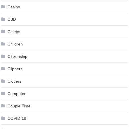
Casino
CBD
Celebs
Children
Citizenship
Clippers
Clothes
Computer
Couple Time
COVID-19