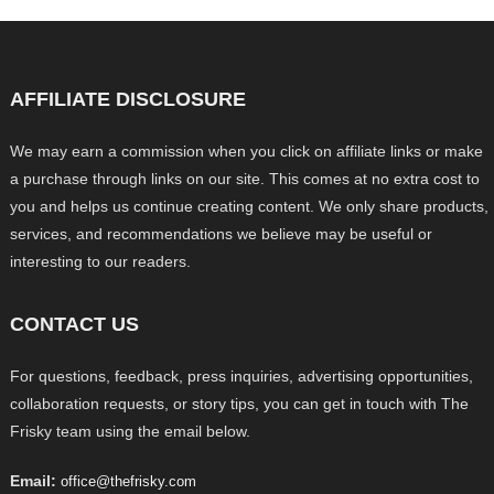
AFFILIATE DISCLOSURE
We may earn a commission when you click on affiliate links or make
a purchase through links on our site. This comes at no extra cost to
you and helps us continue creating content. We only share products,
services, and recommendations we believe may be useful or
interesting to our readers.
CONTACT US
For questions, feedback, press inquiries, advertising opportunities,
collaboration requests, or story tips, you can get in touch with The
Frisky team using the email below.
Email:
office@thefrisky.com