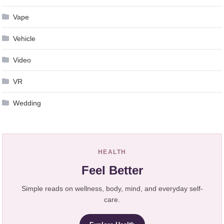
Vape
Vehicle
Video
VR
Wedding
HEALTH
Feel Better
Simple reads on wellness, body, mind, and everyday self-
care.