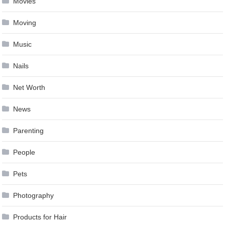
Movies
Moving
Music
Nails
Net Worth
News
Parenting
People
Pets
Photography
Products for Hair