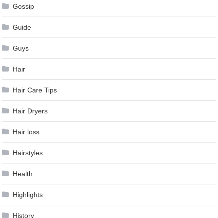
Gossip
Guide
Guys
Hair
Hair Care Tips
Hair Dryers
Hair loss
Hairstyles
Health
Highlights
History