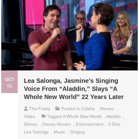
OCT
Lea Salonga, Jasmine’s Singing
06
Voice From “Aladdin,” Slays “A
Whole New World” 22 Years Later
The Frisky
Posted In
Celebs
,
Movies
,
Video
Tagged
A Whole New World
,
Aladdin
,
Disney
,
Disney Movies
,
Entertainment
,
Il Divo
,
Lea Salonga
,
Music
,
Singing