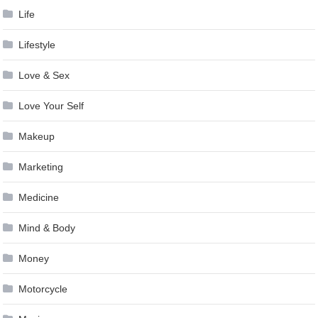
Life
Lifestyle
Love & Sex
Love Your Self
Makeup
Marketing
Medicine
Mind & Body
Money
Motorcycle