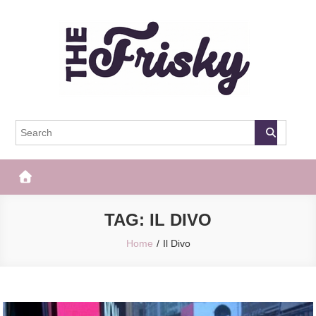
Skip
to
content
The Frisky
Popular Web Magazine
TAG:
IL DIVO
Home
Il Divo