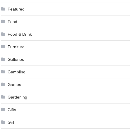
Featured
Food
Food & Drink
Furniture
Galleries
Gambling
Games
Gardening
Gifts
Girl