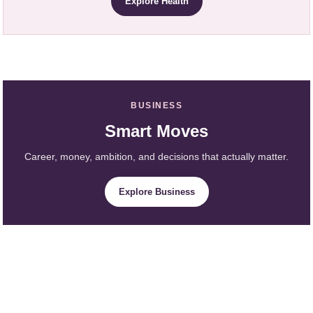
Explore Health
BUSINESS
Smart Moves
Career, money, ambition, and decisions that actually matter.
Explore Business