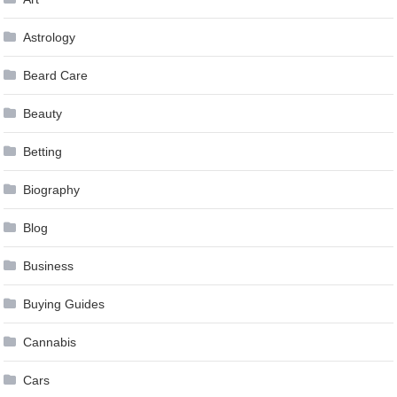
Astrology
Beard Care
Beauty
Betting
Biography
Blog
Business
Buying Guides
Cannabis
Cars