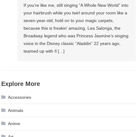
If you’re like me, still singing “A Whole New World” into
your hairbrush while you twirl around your room like a
seven-year-old, hold on to your magic carpets,
because this is freakin’ amazing. Lea Salonga, the
Broadway legend who was Princess Jasmine’s singing
voice in the Disney classic “Aladdin” 22 years ago,
teamed up with Il […]
Explore More
Accessories
Animals
Anime
Art