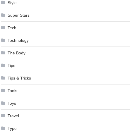
Style
Super Stars
Tech
Technology
The Body
Tips
Tips & Tricks
Tools
Toys
Travel
Type