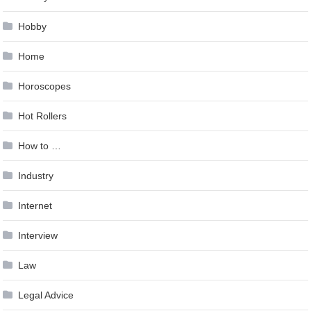
Hobby
Home
Horoscopes
Hot Rollers
How to …
Industry
Internet
Interview
Law
Legal Advice