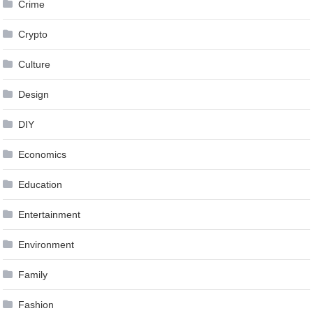
Crime
Crypto
Culture
Design
DIY
Economics
Education
Entertainment
Environment
Family
Fashion