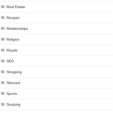
Real Estate
Recipes
Relationships
Religion
Royals
SEO
Shopping
Skincare
Sports
Studying