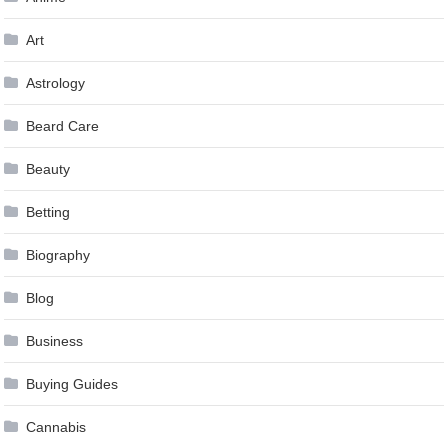
Art
Astrology
Beard Care
Beauty
Betting
Biography
Blog
Business
Buying Guides
Cannabis