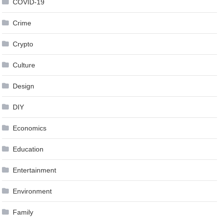
COVID-19
Crime
Crypto
Culture
Design
DIY
Economics
Education
Entertainment
Environment
Family