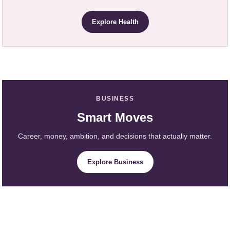
Explore Health
BUSINESS
Smart Moves
Career, money, ambition, and decisions that actually matter.
Explore Business