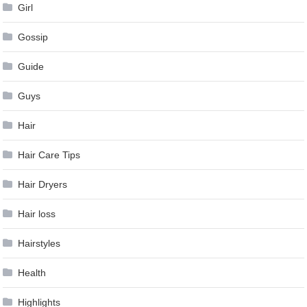
Girl
Gossip
Guide
Guys
Hair
Hair Care Tips
Hair Dryers
Hair loss
Hairstyles
Health
Highlights