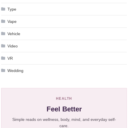
Type
Vape
Vehicle
Video
VR
Wedding
HEALTH
Feel Better
Simple reads on wellness, body, mind, and everyday self-
care.