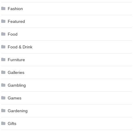
Fashion
Featured
Food
Food & Drink
Furniture
Galleries
Gambling
Games
Gardening
Gifts