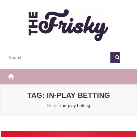
Skip
to
content
The Frisky
Popular Web Magazine
TAG:
IN-PLAY BETTING
Home
in-play betting