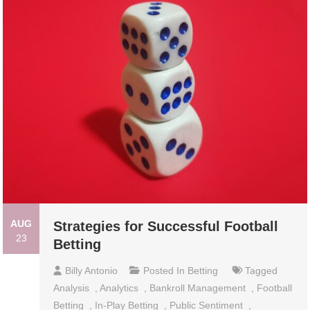
AUG
Strategies for Successful Football
23
Betting
Billy Antonio
Posted In
Betting
Tagged
Analysis
,
Analytics
,
Bankroll Management
,
Football
Betting
,
In-Play Betting
,
Public Sentiment
,