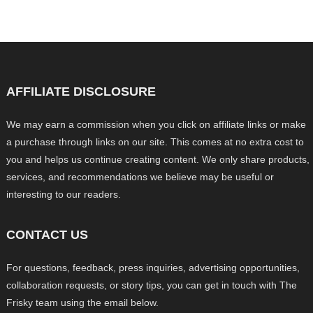
AFFILIATE DISCLOSURE
We may earn a commission when you click on affiliate links or make
a purchase through links on our site. This comes at no extra cost to
you and helps us continue creating content. We only share products,
services, and recommendations we believe may be useful or
interesting to our readers.
CONTACT US
For questions, feedback, press inquiries, advertising opportunities,
collaboration requests, or story tips, you can get in touch with The
Frisky team using the email below.