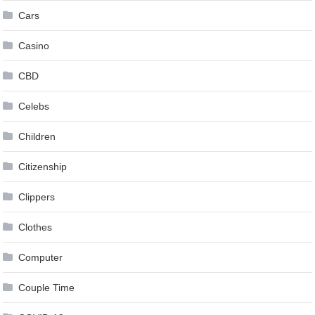
Cars
Casino
CBD
Celebs
Children
Citizenship
Clippers
Clothes
Computer
Couple Time