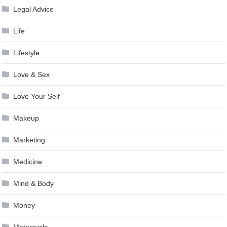
Legal Advice
Life
Lifestyle
Love & Sex
Love Your Self
Makeup
Marketing
Medicine
Mind & Body
Money