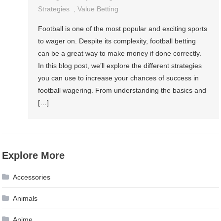
Strategies
,
Value Betting
Football is one of the most popular and exciting sports
to wager on. Despite its complexity, football betting
can be a great way to make money if done correctly.
In this blog post, we’ll explore the different strategies
you can use to increase your chances of success in
football wagering. From understanding the basics and
[…]
Explore More
Accessories
Animals
Anime