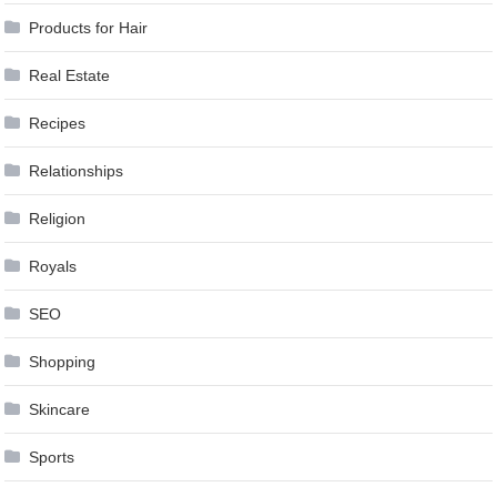
Products for Hair
Real Estate
Recipes
Relationships
Religion
Royals
SEO
Shopping
Skincare
Sports