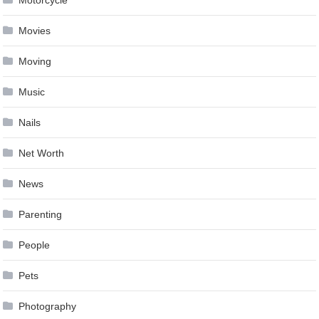
Motorcycle
Movies
Moving
Music
Nails
Net Worth
News
Parenting
People
Pets
Photography