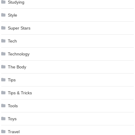
Studying
Style
Super Stars
Tech
Technology
The Body
Tips
Tips & Tricks
Tools
Toys
Travel