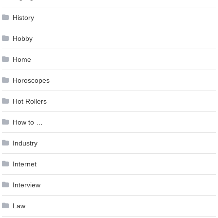
History
Hobby
Home
Horoscopes
Hot Rollers
How to …
Industry
Internet
Interview
Law