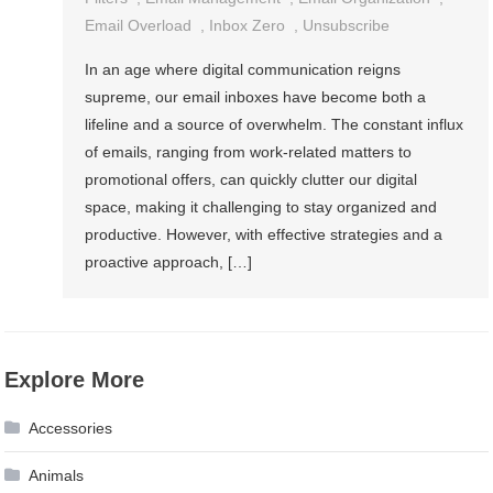
Email Overload
,
Inbox Zero
,
Unsubscribe
In an age where digital communication reigns
supreme, our email inboxes have become both a
lifeline and a source of overwhelm. The constant influx
of emails, ranging from work-related matters to
promotional offers, can quickly clutter our digital
space, making it challenging to stay organized and
productive. However, with effective strategies and a
proactive approach, […]
Explore More
Accessories
Animals