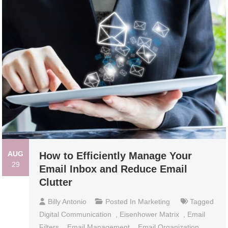
AUG
How to Efficiently Manage Your
29
Email Inbox and Reduce Email
Clutter
Billy Antonio
Posted In
Marketing
Tagged
Digital Communication
,
Eisenhower Matrix
,
Email
Filters
,
Email Management
,
Email Organization
,