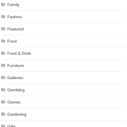
Family
Fashion
Featured
Food
Food & Drink
Furniture
Galleries
Gambling
Games
Gardening
Gifts