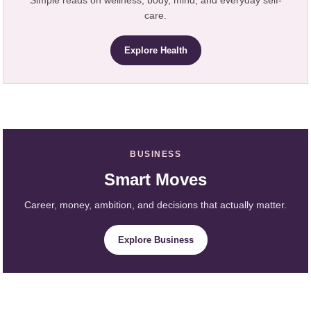
care.
Explore Health
BUSINESS
Smart Moves
Career, money, ambition, and decisions that actually matter.
Explore Business