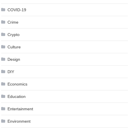
COVID-19
Crime
Crypto
Culture
Design
DIY
Economics
Education
Entertainment
Environment