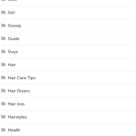
Girl
Gossip
Guide
Guys
Hair
Hair Care Tips
Hair Dryers
Hair loss
Hairstyles
Health