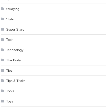
Studying
Style
Super Stars
Tech
Technology
The Body
Tips
Tips & Tricks
Tools
Toys