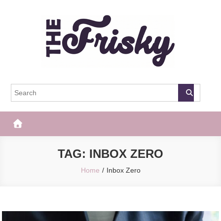
Skip
to
content
The Frisky
Popular Web Magazine
TAG:
INBOX ZERO
Home
Inbox Zero