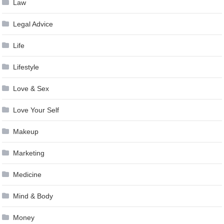
Law
Legal Advice
Life
Lifestyle
Love & Sex
Love Your Self
Makeup
Marketing
Medicine
Mind & Body
Money