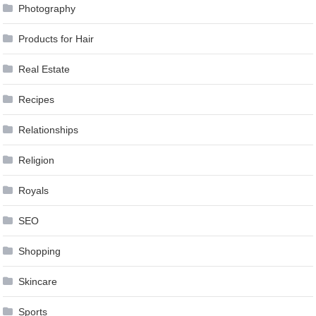
Photography
Products for Hair
Real Estate
Recipes
Relationships
Religion
Royals
SEO
Shopping
Skincare
Sports