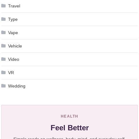
Travel
Type
Vape
Vehicle
Video
VR
Wedding
HEALTH
Feel Better
Simple reads on wellness, body, mind, and everyday self-