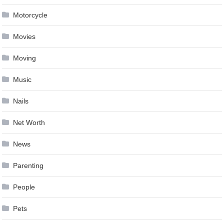
Motorcycle
Movies
Moving
Music
Nails
Net Worth
News
Parenting
People
Pets