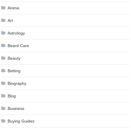
Anime
Art
Astrology
Beard Care
Beauty
Betting
Biography
Blog
Business
Buying Guides