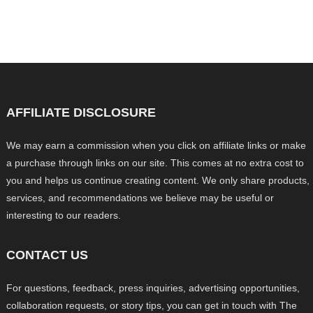
AFFILIATE DISCLOSURE
We may earn a commission when you click on affiliate links or make
a purchase through links on our site. This comes at no extra cost to
you and helps us continue creating content. We only share products,
services, and recommendations we believe may be useful or
interesting to our readers.
CONTACT US
For questions, feedback, press inquiries, advertising opportunities,
collaboration requests, or story tips, you can get in touch with The