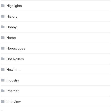
Highlights
History
Hobby
Home
Horoscopes
Hot Rollers
How to …
Industry
Internet
Interview