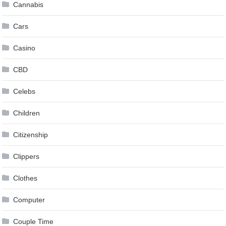
Cannabis
Cars
Casino
CBD
Celebs
Children
Citizenship
Clippers
Clothes
Computer
Couple Time