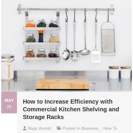
MAY
How to Increase Efficiency with
26
Commercial Kitchen Shelving and
Storage Racks
Maja Vucetic
Posted In
Business
,
How To