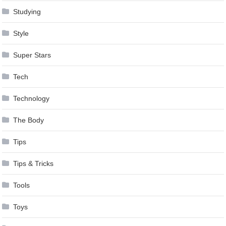
Studying
Style
Super Stars
Tech
Technology
The Body
Tips
Tips & Tricks
Tools
Toys