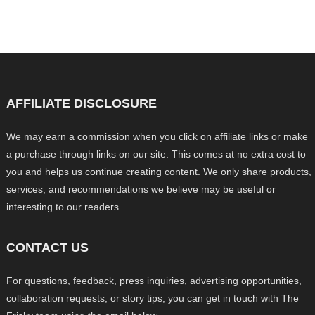
AFFILIATE DISCLOSURE
We may earn a commission when you click on affiliate links or make
a purchase through links on our site. This comes at no extra cost to
you and helps us continue creating content. We only share products,
services, and recommendations we believe may be useful or
interesting to our readers.
CONTACT US
For questions, feedback, press inquiries, advertising opportunities,
collaboration requests, or story tips, you can get in touch with The