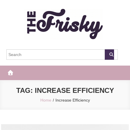
Skip
to
content
The Frisky
Popular Web Magazine
TAG:
INCREASE EFFICIENCY
Home
Increase Efficiency