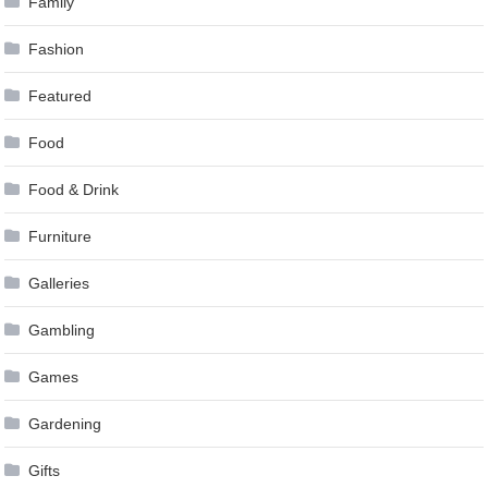
Family
Fashion
Featured
Food
Food & Drink
Furniture
Galleries
Gambling
Games
Gardening
Gifts