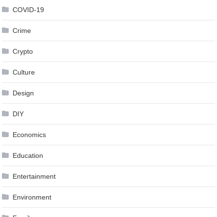
COVID-19
Crime
Crypto
Culture
Design
DIY
Economics
Education
Entertainment
Environment