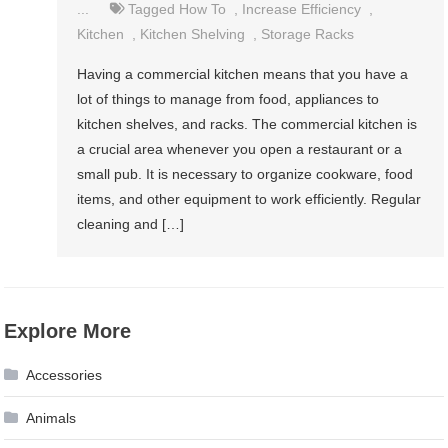
...
Tagged
How To
,
Increase Efficiency
,
Kitchen
,
Kitchen Shelving
,
Storage Racks
Having a commercial kitchen means that you have a
lot of things to manage from food, appliances to
kitchen shelves, and racks. The commercial kitchen is
a crucial area whenever you open a restaurant or a
small pub. It is necessary to organize cookware, food
items, and other equipment to work efficiently. Regular
cleaning and […]
Explore More
Accessories
Animals