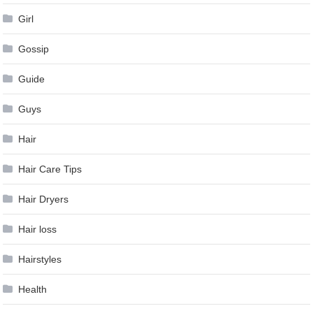
Girl
Gossip
Guide
Guys
Hair
Hair Care Tips
Hair Dryers
Hair loss
Hairstyles
Health