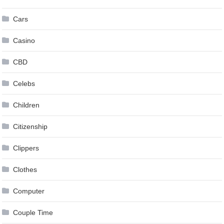
Cars
Casino
CBD
Celebs
Children
Citizenship
Clippers
Clothes
Computer
Couple Time