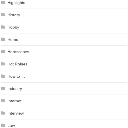
Highlights
History
Hobby
Home
Horoscopes
Hot Rollers
How to …
Industry
Internet
Interview
Law