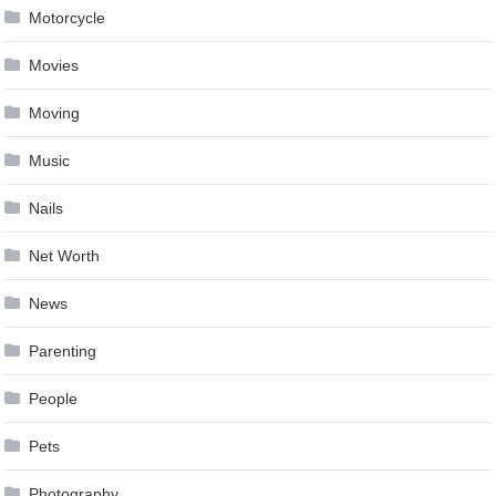
Motorcycle
Movies
Moving
Music
Nails
Net Worth
News
Parenting
People
Pets
Photography