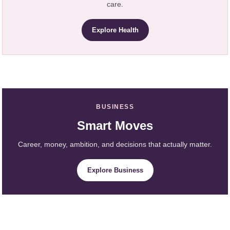
care.
Explore Health
BUSINESS
Smart Moves
Career, money, ambition, and decisions that actually matter.
Explore Business