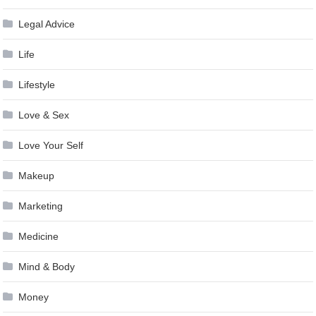
Legal Advice
Life
Lifestyle
Love & Sex
Love Your Self
Makeup
Marketing
Medicine
Mind & Body
Money