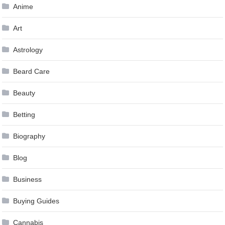
Anime
Art
Astrology
Beard Care
Beauty
Betting
Biography
Blog
Business
Buying Guides
Cannabis