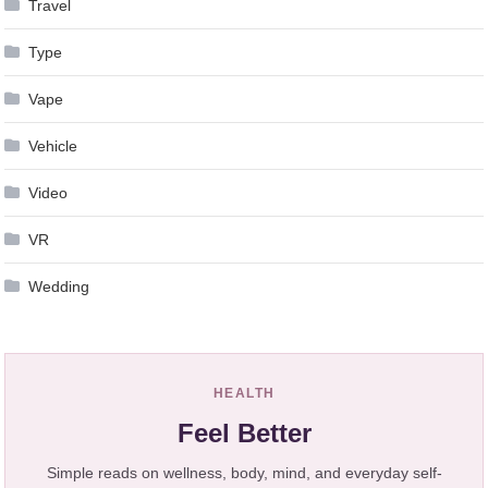
Travel
Type
Vape
Vehicle
Video
VR
Wedding
HEALTH
Feel Better
Simple reads on wellness, body, mind, and everyday self-