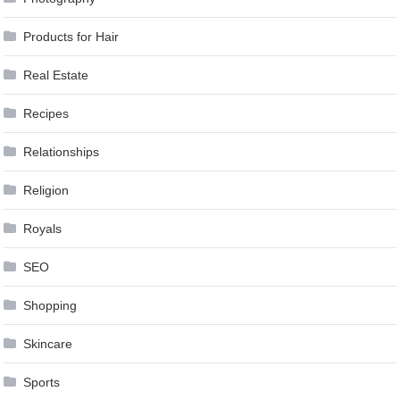
Products for Hair
Real Estate
Recipes
Relationships
Religion
Royals
SEO
Shopping
Skincare
Sports