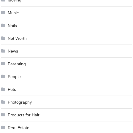
Moving
Music
Nails
Net Worth
News
Parenting
People
Pets
Photography
Products for Hair
Real Estate