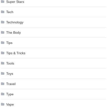
Super Stars
Tech
Technology
The Body
Tips
Tips & Tricks
Tools
Toys
Travel
Type
Vape