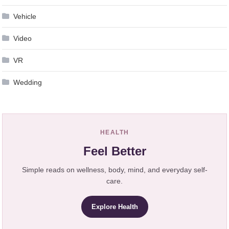
Vehicle
Video
VR
Wedding
HEALTH
Feel Better
Simple reads on wellness, body, mind, and everyday self-
care.
Explore Health