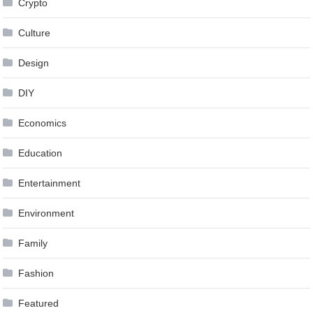
Crypto
Culture
Design
DIY
Economics
Education
Entertainment
Environment
Family
Fashion
Featured