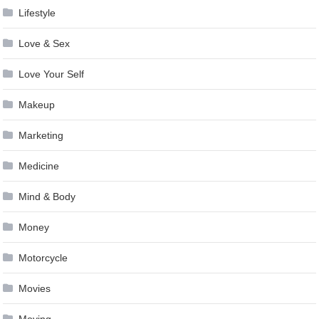
Lifestyle
Love & Sex
Love Your Self
Makeup
Marketing
Medicine
Mind & Body
Money
Motorcycle
Movies