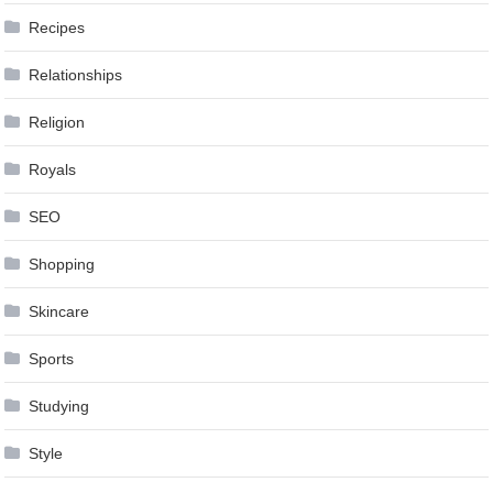
Recipes
Relationships
Religion
Royals
SEO
Shopping
Skincare
Sports
Studying
Style