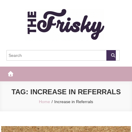
Skip
to
content
The Frisky
Popular Web Magazine
TAG:
INCREASE IN REFERRALS
Home
Increase in Referrals