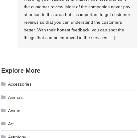
the customer review. Most of the companies never pay
attention to this area but it is important to get customer
reviews so that you can understand the customers
better. With their honest feedback, you can spot the
things that can be improved in the services […]
Explore More
Accessories
Animals
Anime
Art
Astrology