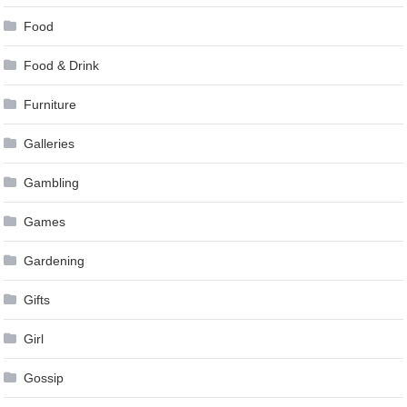
Food
Food & Drink
Furniture
Galleries
Gambling
Games
Gardening
Gifts
Girl
Gossip