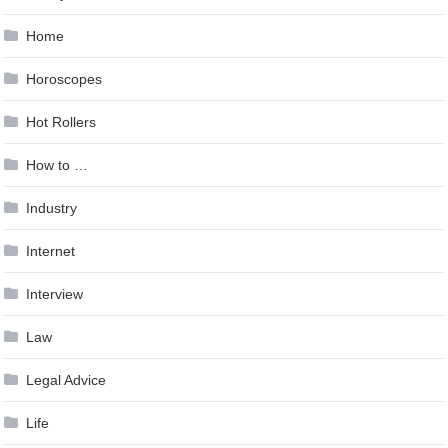
Home
Horoscopes
Hot Rollers
How to …
Industry
Internet
Interview
Law
Legal Advice
Life