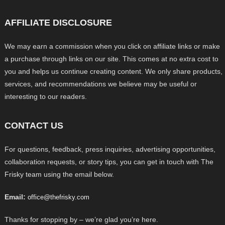
AFFILIATE DISCLOSURE
We may earn a commission when you click on affiliate links or make
a purchase through links on our site. This comes at no extra cost to
you and helps us continue creating content. We only share products,
services, and recommendations we believe may be useful or
interesting to our readers.
CONTACT US
For questions, feedback, press inquiries, advertising opportunities,
collaboration requests, or story tips, you can get in touch with The
Frisky team using the email below.
Email:
office@thefrisky.com
Thanks for stopping by – we’re glad you’re here.