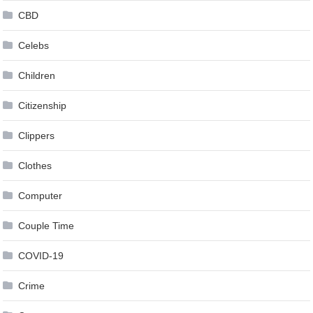
CBD
Celebs
Children
Citizenship
Clippers
Clothes
Computer
Couple Time
COVID-19
Crime