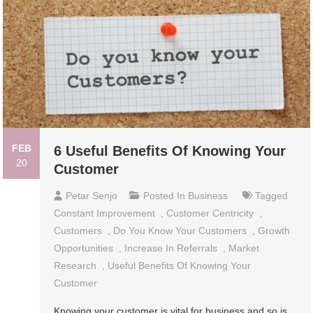
FEB
6 Useful Benefits Of Knowing Your
20
Customer
Petar Senjo
Posted In
Business
Tagged
Constant Improvement
,
Customer Centricity
,
Customers
,
Do You Know Your Customers
,
Growth
Opportunities
,
Increase In Referrals
,
Market
Research
,
Useful Benefits Of Knowing Your
Customer
Knowing your customer is vital for business and so is