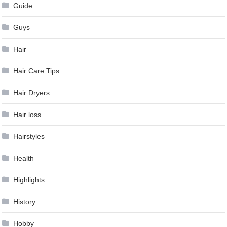
Guide
Guys
Hair
Hair Care Tips
Hair Dryers
Hair loss
Hairstyles
Health
Highlights
History
Hobby