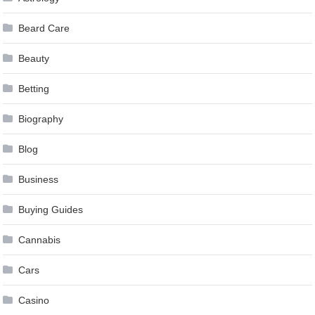
Beard Care
Beauty
Betting
Biography
Blog
Business
Buying Guides
Cannabis
Cars
Casino