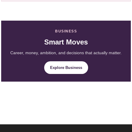
BUSINESS
Smart Moves
Career, money, ambition, and decisions that actually matter.
Explore Business