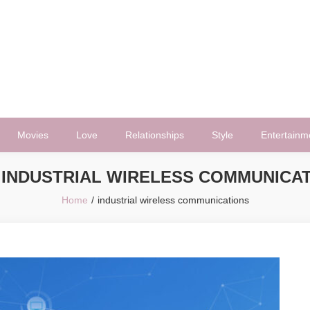
Movies
Love
Relationships
Style
Entertainm
:
INDUSTRIAL WIRELESS COMMUNICA
Home
industrial wireless communications