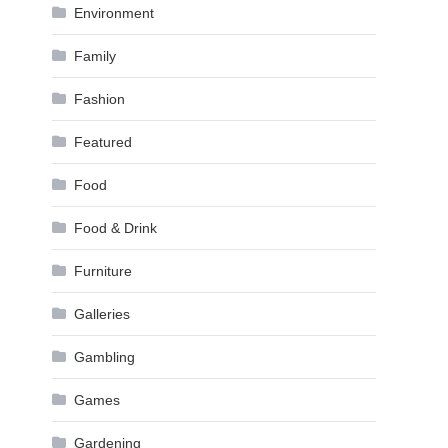
Environment
Family
Fashion
Featured
Food
Food & Drink
Furniture
Galleries
Gambling
Games
Gardening