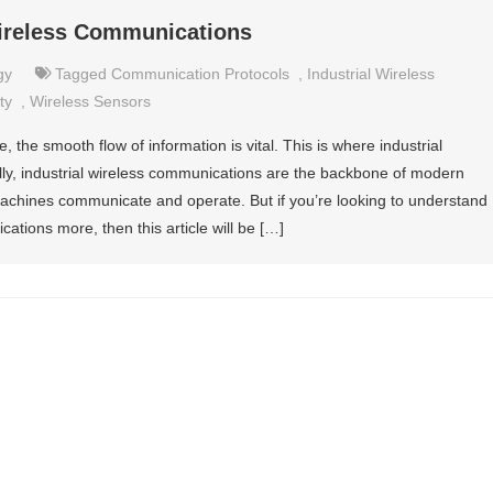
Wireless Communications
gy
Tagged
Communication Protocols
,
Industrial Wireless
ty
,
Wireless Sensors
, the smooth flow of information is vital. This is where industrial
lly, industrial wireless communications are the backbone of modern
 machines communicate and operate. But if you’re looking to understand
cations more, then this article will be […]