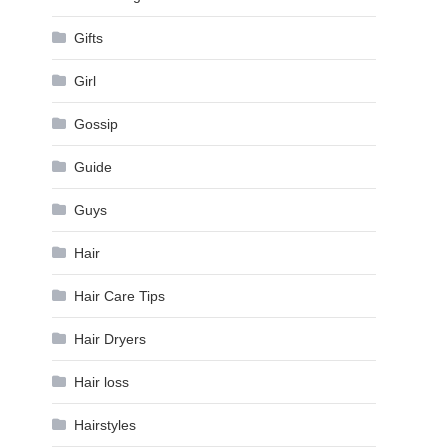
Gifts
Girl
Gossip
Guide
Guys
Hair
Hair Care Tips
Hair Dryers
Hair loss
Hairstyles