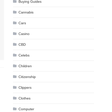
Buying Guides
Cannabis
Cars
Casino
CBD
Celebs
Children
Citizenship
Clippers
Clothes
Computer