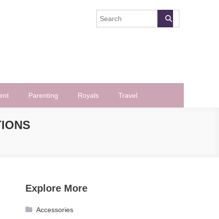
ent
Parenting
Royals
Travel
TIONS
Explore More
Accessories