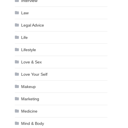
Interview
Law
Legal Advice
Life
Lifestyle
Love & Sex
Love Your Self
Makeup
Marketing
Medicine
Mind & Body