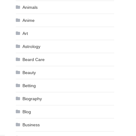
Animals
Anime
Art
Astrology
Beard Care
Beauty
Betting
Biography
Blog
Business