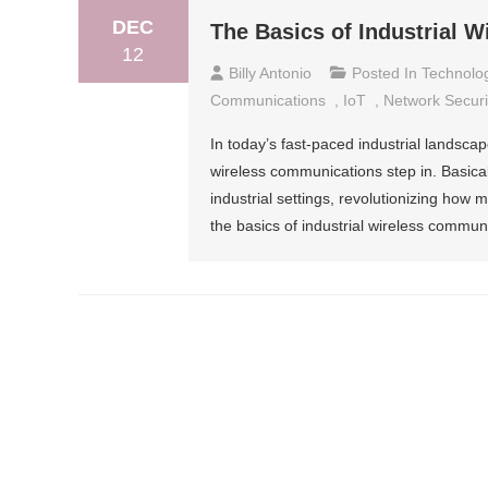
DEC
The Basics of Industrial 
12
Billy Antonio
Posted In
Technolo
Communications
,
IoT
,
Network Securi
In today’s fast-paced industrial landscape
wireless communications step in. Basica
industrial settings, revolutionizing how
the basics of industrial wireless communi