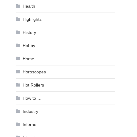
Health
Highlights
History
Hobby
Home
Horoscopes
Hot Rollers
How to …
Industry
Internet