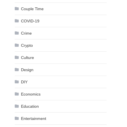
Couple Time
COVID-19
Crime
Crypto
Culture
Design
DIY
Economics
Education
Entertainment