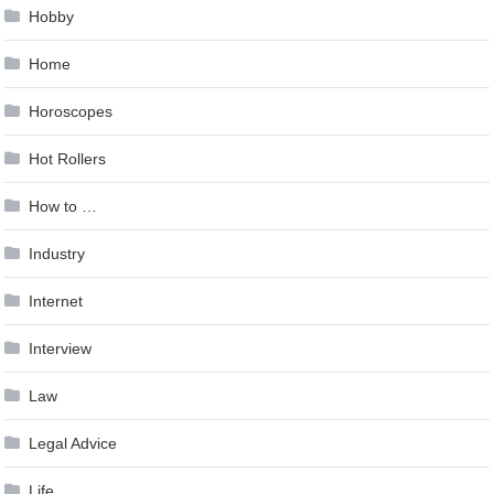
Hobby
Home
Horoscopes
Hot Rollers
How to …
Industry
Internet
Interview
Law
Legal Advice
Life