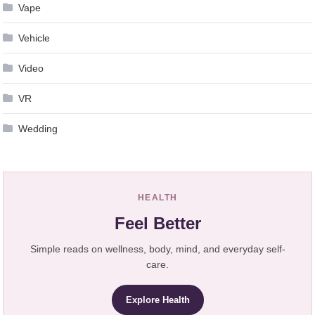
Vape
Vehicle
Video
VR
Wedding
HEALTH
Feel Better
Simple reads on wellness, body, mind, and everyday self-
care.
Explore Health