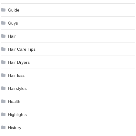
Guide
Guys
Hair
Hair Care Tips
Hair Dryers
Hair loss
Hairstyles
Health
Highlights
History