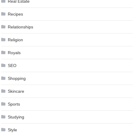
Real Estate
Recipes
Relationships
Religion
Royals
SEO
Shopping
Skincare
Sports
Studying
Style