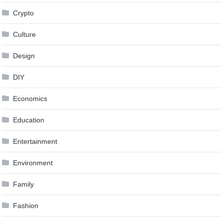
Crypto
Culture
Design
DIY
Economics
Education
Entertainment
Environment
Family
Fashion