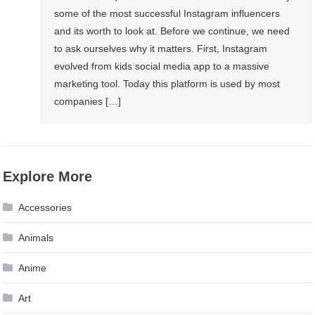
Instagram
some of the most successful Instagram influencers
Follower
and its worth to look at. Before we continue, we need
Organically
to ask ourselves why it matters. First, Instagram
evolved from kids social media app to a massive
marketing tool. Today this platform is used by most
companies […]
Explore More
Accessories
Animals
Anime
Art