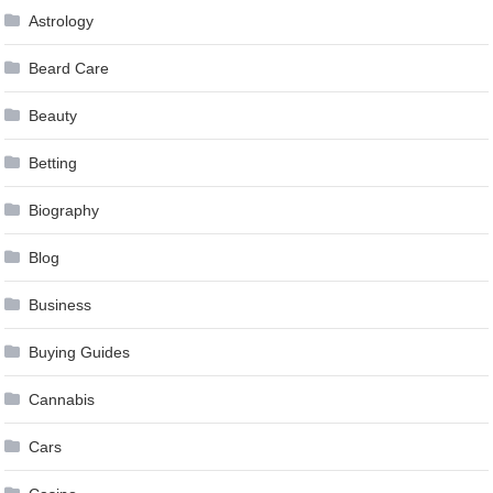
Astrology
Beard Care
Beauty
Betting
Biography
Blog
Business
Buying Guides
Cannabis
Cars