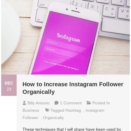
DEC
How to Increase Instagram Follower
23
Organically
On
Billy Antonio
1 Comment
Posted In
How
Business
Tagged
Hashtag
,
Instagram
To
Follower
,
Organically
Increase
These techniques that I will share have been used by