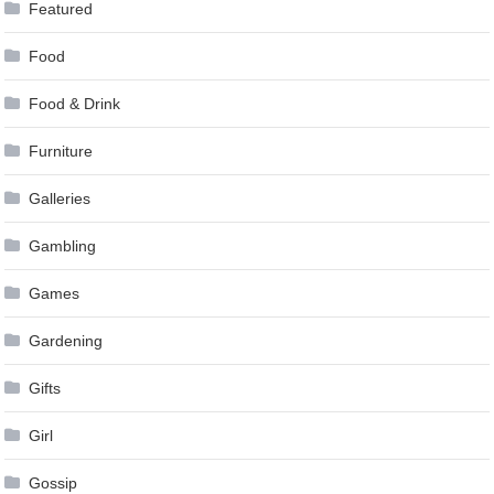
Featured
Food
Food & Drink
Furniture
Galleries
Gambling
Games
Gardening
Gifts
Girl
Gossip