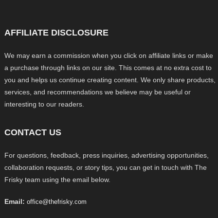
AFFILIATE DISCLOSURE
We may earn a commission when you click on affiliate links or make
a purchase through links on our site. This comes at no extra cost to
you and helps us continue creating content. We only share products,
services, and recommendations we believe may be useful or
interesting to our readers.
CONTACT US
For questions, feedback, press inquiries, advertising opportunities,
collaboration requests, or story tips, you can get in touch with The
Frisky team using the email below.
Email:
office@thefrisky.com