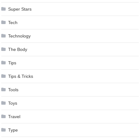
Super Stars
Tech
Technology
The Body
Tips
Tips & Tricks
Tools
Toys
Travel
Type