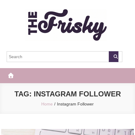
Skip
to
content
The Frisky
Popular Web Magazine
TAG:
INSTAGRAM FOLLOWER
Home
Instagram Follower