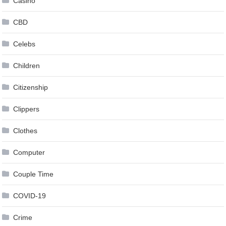
Casino
CBD
Celebs
Children
Citizenship
Clippers
Clothes
Computer
Couple Time
COVID-19
Crime