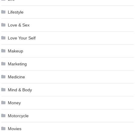
Lifestyle
Love & Sex
Love Your Self
Makeup
Marketing
Medicine
Mind & Body
Money
Motorcycle
Movies