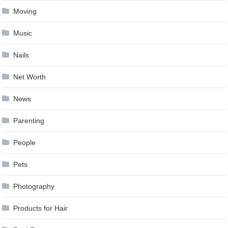
Moving
Music
Nails
Net Worth
News
Parenting
People
Pets
Photography
Products for Hair