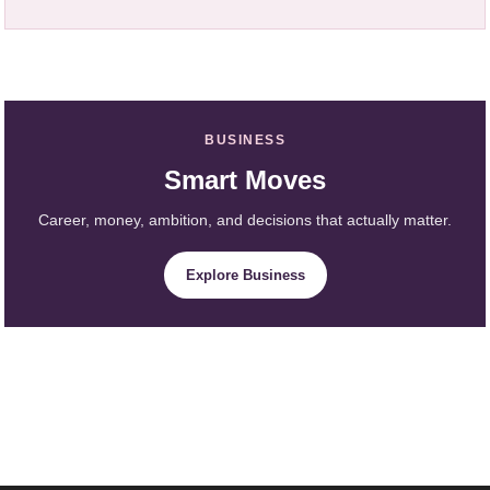
BUSINESS
Smart Moves
Career, money, ambition, and decisions that actually matter.
Explore Business