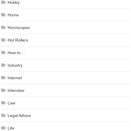
Hobby
Home
Horoscopes
Hot Rollers
How to …
Industry
Internet
Interview
Law
Legal Advice
Life