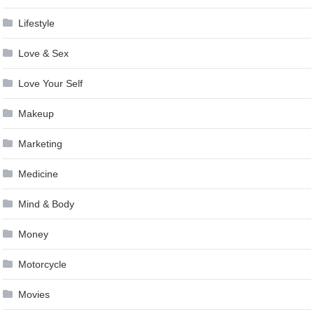
Lifestyle
Love & Sex
Love Your Self
Makeup
Marketing
Medicine
Mind & Body
Money
Motorcycle
Movies