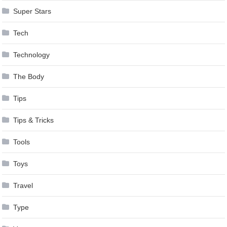
Super Stars
Tech
Technology
The Body
Tips
Tips & Tricks
Tools
Toys
Travel
Type