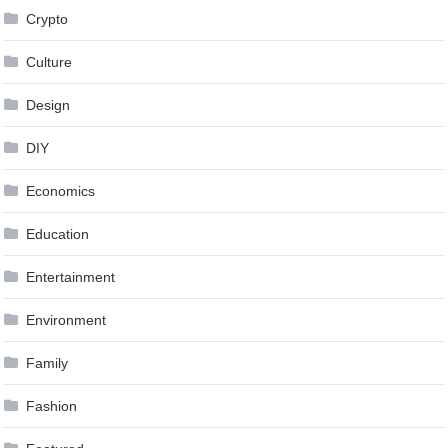
Crypto
Culture
Design
DIY
Economics
Education
Entertainment
Environment
Family
Fashion