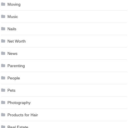
Moving
Music
Nails
Net Worth
News
Parenting
People
Pets
Photography
Products for Hair
Real Estate