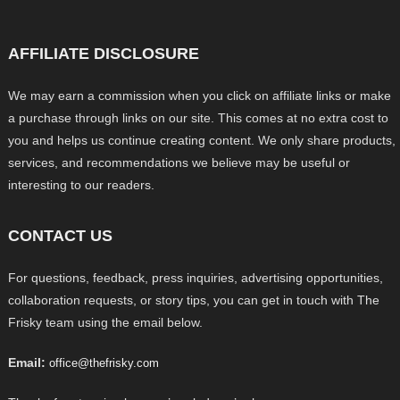
AFFILIATE DISCLOSURE
We may earn a commission when you click on affiliate links or make
a purchase through links on our site. This comes at no extra cost to
you and helps us continue creating content. We only share products,
services, and recommendations we believe may be useful or
interesting to our readers.
CONTACT US
For questions, feedback, press inquiries, advertising opportunities,
collaboration requests, or story tips, you can get in touch with The
Frisky team using the email below.
Email:
office@thefrisky.com