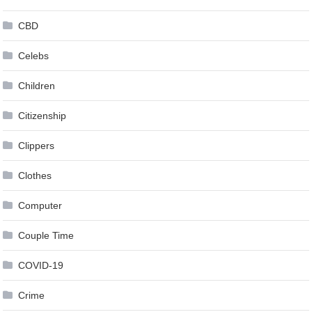
CBD
Celebs
Children
Citizenship
Clippers
Clothes
Computer
Couple Time
COVID-19
Crime