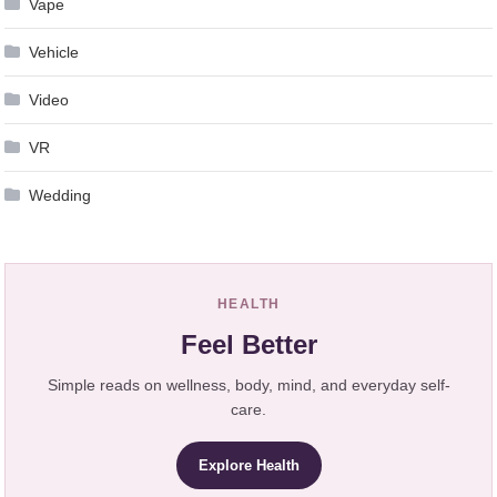
Vape
Vehicle
Video
VR
Wedding
HEALTH
Feel Better
Simple reads on wellness, body, mind, and everyday self-
care.
Explore Health