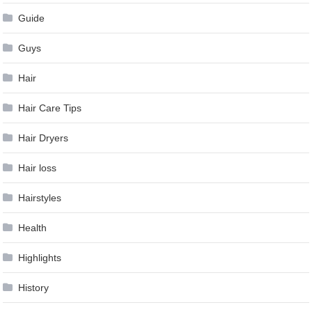
Guide
Guys
Hair
Hair Care Tips
Hair Dryers
Hair loss
Hairstyles
Health
Highlights
History