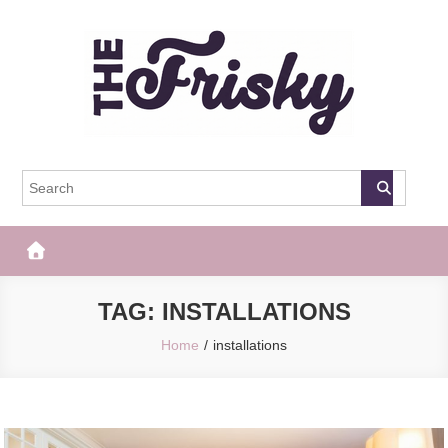
Skip
to
content
The Frisky
Popular Web Magazine
TAG:
INSTALLATIONS
Home
installations