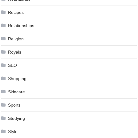
Recipes
Relationships
Religion
Royals
SEO
Shopping
Skincare
Sports
Studying
Style