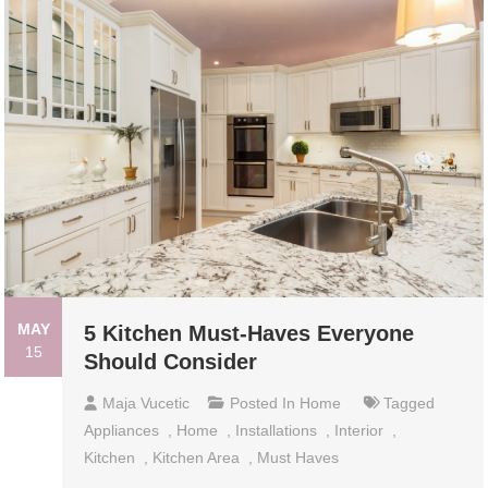
MAY
5 Kitchen Must-Haves Everyone
15
Should Consider
Maja Vucetic
Posted In
Home
Tagged
Appliances
,
Home
,
Installations
,
Interior
,
Kitchen
,
Kitchen Area
,
Must Haves