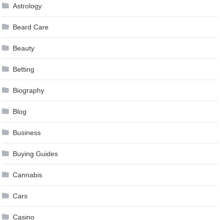
Astrology
Beard Care
Beauty
Betting
Biography
Blog
Business
Buying Guides
Cannabis
Cars
Casino