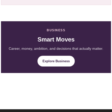
BUSINESS
Smart Moves
Career, money, ambition, and decisions that actually matter.
Explore Business