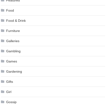
Featured
Food
Food & Drink
Furniture
Galleries
Gambling
Games
Gardening
Gifts
Girl
Gossip