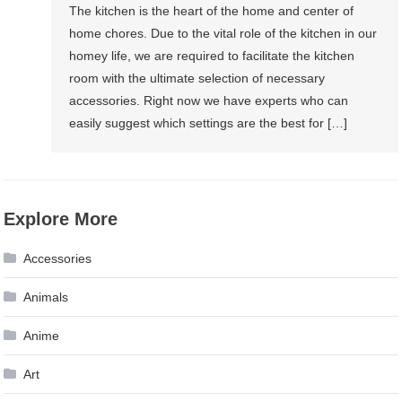
The kitchen is the heart of the home and center of
home chores. Due to the vital role of the kitchen in our
homey life, we are required to facilitate the kitchen
room with the ultimate selection of necessary
accessories. Right now we have experts who can
easily suggest which settings are the best for […]
Explore More
Accessories
Animals
Anime
Art