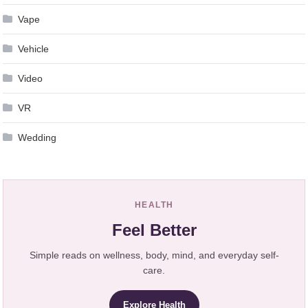
Vape
Vehicle
Video
VR
Wedding
HEALTH
Feel Better
Simple reads on wellness, body, mind, and everyday self-
care.
Explore Health