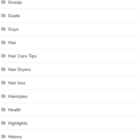
Gossip
Guide
Guys
Hair
Hair Care Tips
Hair Dryers
Hair loss
Hairstyles
Health
Highlights
History