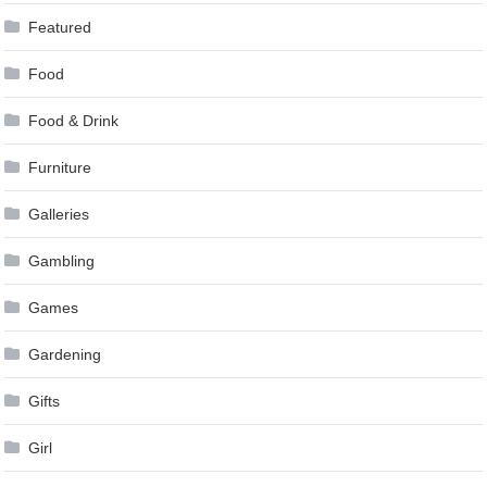
Featured
Food
Food & Drink
Furniture
Galleries
Gambling
Games
Gardening
Gifts
Girl