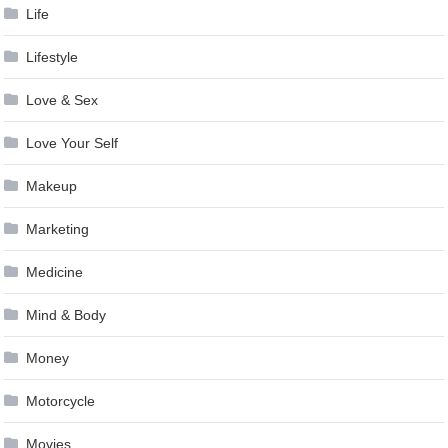
Life
Lifestyle
Love & Sex
Love Your Self
Makeup
Marketing
Medicine
Mind & Body
Money
Motorcycle
Movies