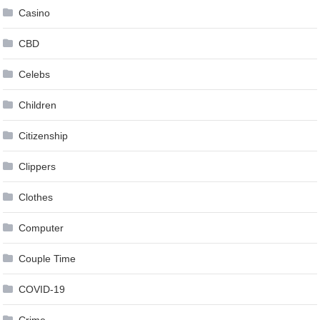
Casino
CBD
Celebs
Children
Citizenship
Clippers
Clothes
Computer
Couple Time
COVID-19