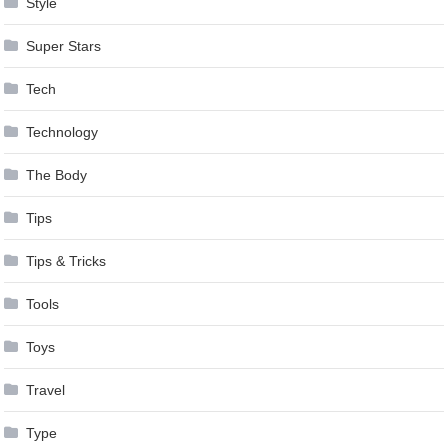
Style
Super Stars
Tech
Technology
The Body
Tips
Tips & Tricks
Tools
Toys
Travel
Type