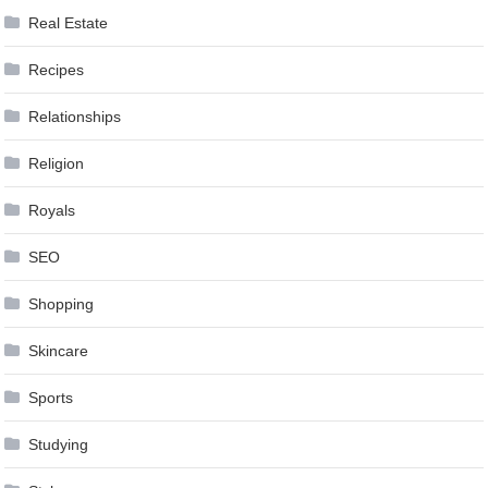
Real Estate
Recipes
Relationships
Religion
Royals
SEO
Shopping
Skincare
Sports
Studying