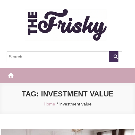
Skip
to
content
The Frisky
Popular Web Magazine
TAG:
INVESTMENT VALUE
Home
investment value