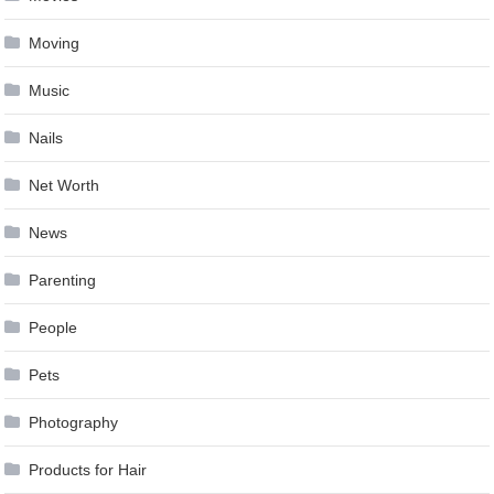
Moving
Music
Nails
Net Worth
News
Parenting
People
Pets
Photography
Products for Hair