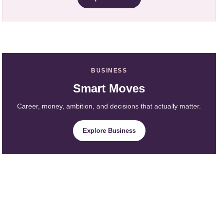
BUSINESS
Smart Moves
Career, money, ambition, and decisions that actually matter.
Explore Business