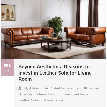
FEB
Beyond Aesthetics: Reasons to
05
Invest in Leather Sofa for Living
Room
Billy Antonio
Posted In
Furniture
Tagged
Durability
,
Interior Design
,
Investment Value
,
Leather Sofas
,
Maintenance