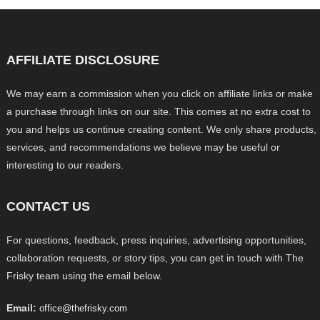
AFFILIATE DISCLOSURE
We may earn a commission when you click on affiliate links or make
a purchase through links on our site. This comes at no extra cost to
you and helps us continue creating content. We only share products,
services, and recommendations we believe may be useful or
interesting to our readers.
CONTACT US
For questions, feedback, press inquiries, advertising opportunities,
collaboration requests, or story tips, you can get in touch with The
Frisky team using the email below.
Email:
office@thefrisky.com