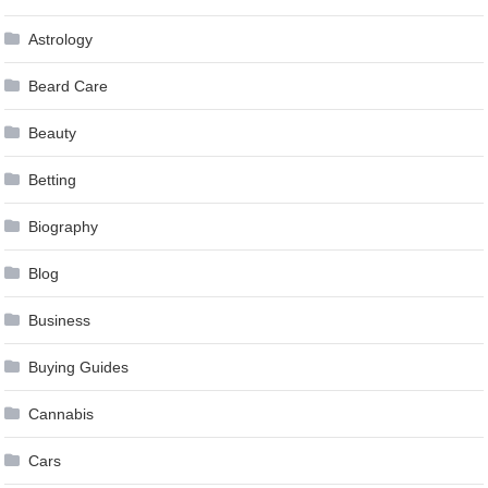
Astrology
Beard Care
Beauty
Betting
Biography
Blog
Business
Buying Guides
Cannabis
Cars