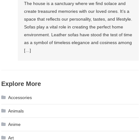
The house is a sanctuary where we find solace and
create treasured memories with our loved ones. It’s a
space that reflects our personality, tastes, and lifestyle.
Sofas play a vital role in creating the perfect home
environment. Leather sofas have stood the test of time
as a symbol of timeless elegance and cosiness among
[…]
Explore More
Accessories
Animals
Anime
Art