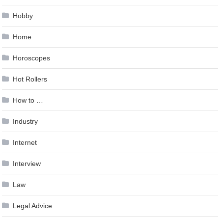
Hobby
Home
Horoscopes
Hot Rollers
How to …
Industry
Internet
Interview
Law
Legal Advice