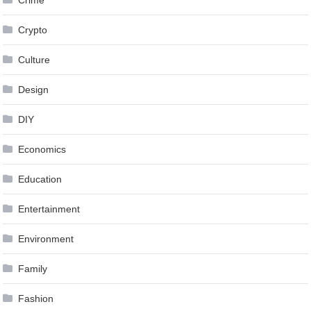
Crime
Crypto
Culture
Design
DIY
Economics
Education
Entertainment
Environment
Family
Fashion