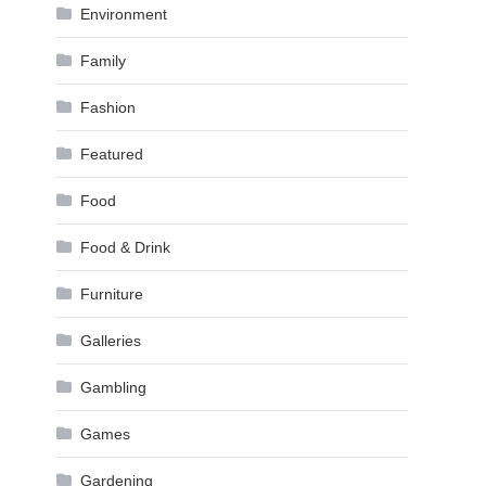
Environment
Family
Fashion
Featured
Food
Food & Drink
Furniture
Galleries
Gambling
Games
Gardening