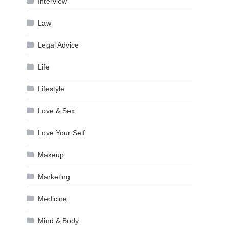
Interview
Law
Legal Advice
Life
Lifestyle
Love & Sex
Love Your Self
Makeup
Marketing
Medicine
Mind & Body