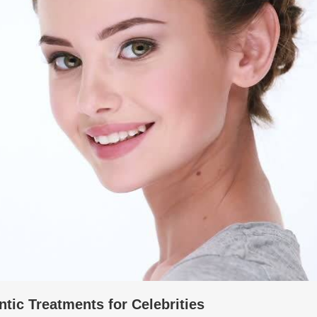
tic Treatments for Celebrities