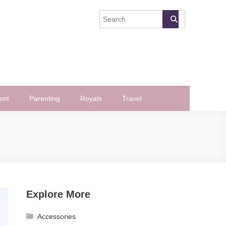
ent
Parenting
Royals
Travel
Explore More
Accessories