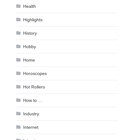
Health
Highlights
History
Hobby
Home
Horoscopes
Hot Rollers
How to …
Industry
Internet