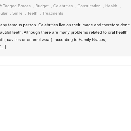
Tagged
Braces
,
Budget
,
Celebrities
,
Consultation
,
Health
,
ular
,
Smile
,
Teeth
,
Treatments
 any famous person. Celebrities live on their image and therefore don’t
eautiful teeth. Although there are many problems related to oral health
eth, cavities or enamel wear), according to Family Braces,
 […]