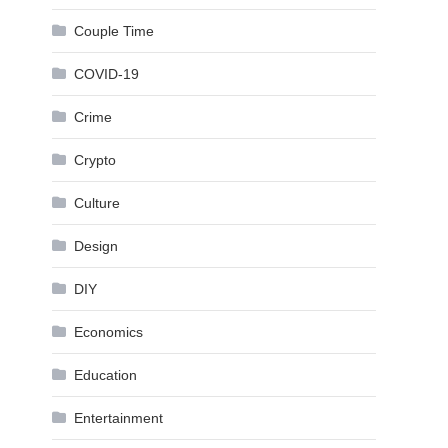
Couple Time
COVID-19
Crime
Crypto
Culture
Design
DIY
Economics
Education
Entertainment