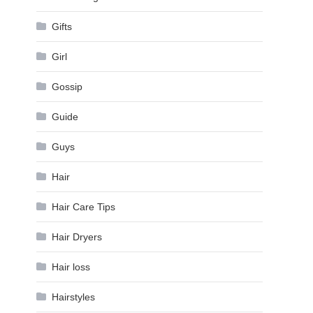
Gifts
Girl
Gossip
Guide
Guys
Hair
Hair Care Tips
Hair Dryers
Hair loss
Hairstyles