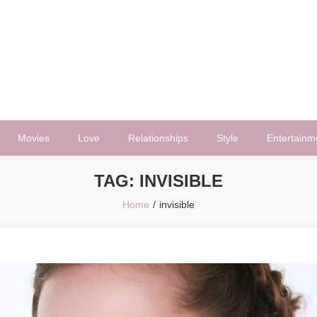
Movies
Love
Relationships
Style
Entertainm
TAG:
INVISIBLE
Home
invisible