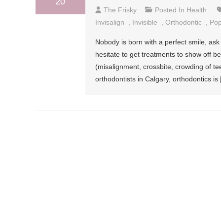
20
The Frisky
Posted In
Health
Invisalign
,
Invisible
,
Orthodontic
,
Pop
Nobody is born with a perfect smile, ask
hesitate to get treatments to show off b
(misalignment, crossbite, crowding of te
orthodontists in Calgary, orthodontics is