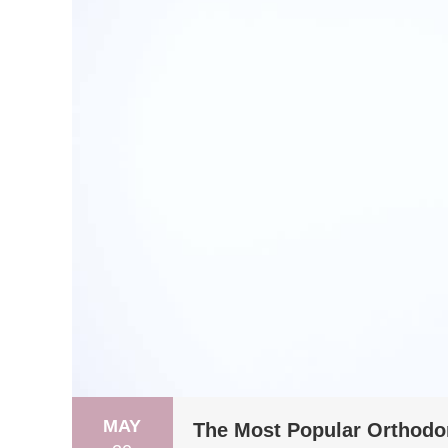
MAY
The Most Popular Orthodon