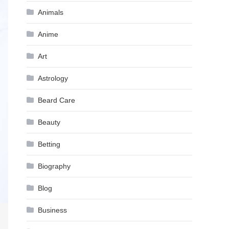
Animals
Anime
Art
Astrology
Beard Care
Beauty
Betting
Biography
Blog
Business