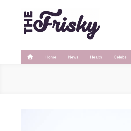
Skip
to
content
The Frisky
Popular Web Magazine
Home
News
Health
Celebs