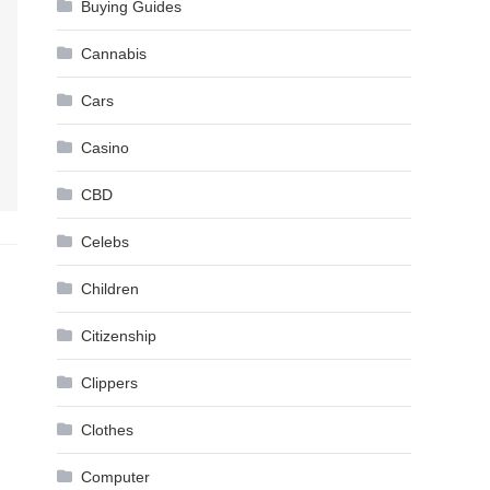
Buying Guides
Cannabis
Cars
Casino
CBD
Celebs
Children
Citizenship
Clippers
Clothes
Computer