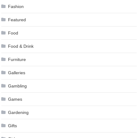
Fashion
Featured
Food
Food & Drink
Furniture
Galleries
Gambling
Games
Gardening
Gifts