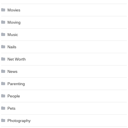
Movies
Moving
Music
Nails
Net Worth
News
Parenting
People
Pets
Photography