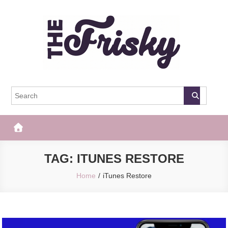
Skip
to
content
The Frisky
Popular Web Magazine
TAG:
ITUNES RESTORE
Home
iTunes Restore