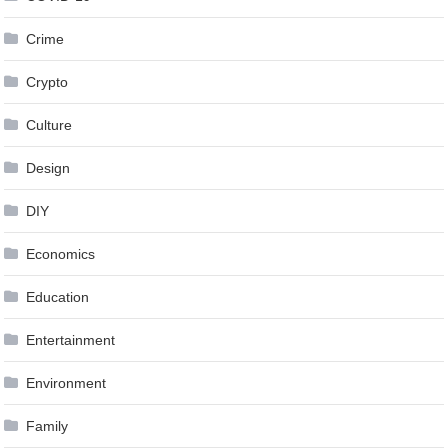
Crime
Crypto
Culture
Design
DIY
Economics
Education
Entertainment
Environment
Family