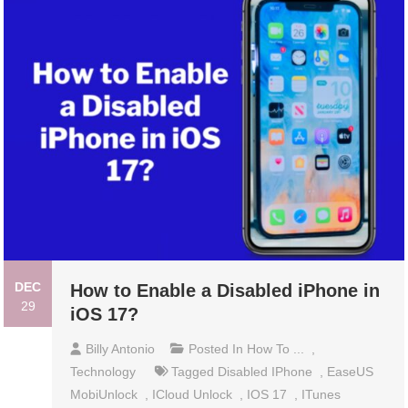
DEC
How to Enable a Disabled iPhone in
29
iOS 17?
Billy Antonio
Posted In
How To ...
,
Technology
Tagged
Disabled IPhone
,
EaseUS
MobiUnlock
,
ICloud Unlock
,
IOS 17
,
ITunes