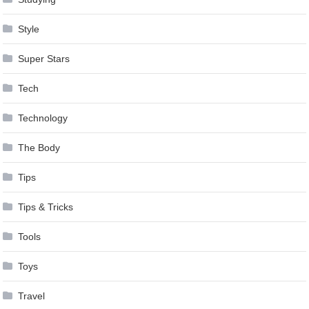
Style
Super Stars
Tech
Technology
The Body
Tips
Tips & Tricks
Tools
Toys
Travel