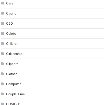
Cars
Casino
CBD
Celebs
Children
Citizenship
Clippers
Clothes
Computer
Couple Time
COVID-19