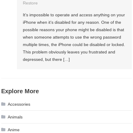
Restore
It’s impossible to operate and access anything on your
iPhone when it’s disabled for any reason. One of the
possible reasons your phone might be disabled is that
when someone attempts to use the wrong password
multiple times, the iPhone could be disabled or locked.
This problem obviously leaves you frustrated and
depressed, but there […]
Explore More
Accessories
Animals
Anime