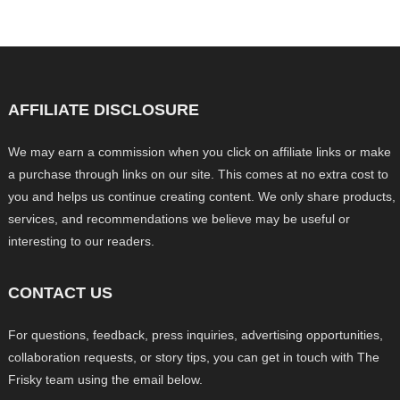
AFFILIATE DISCLOSURE
We may earn a commission when you click on affiliate links or make
a purchase through links on our site. This comes at no extra cost to
you and helps us continue creating content. We only share products,
services, and recommendations we believe may be useful or
interesting to our readers.
CONTACT US
For questions, feedback, press inquiries, advertising opportunities,
collaboration requests, or story tips, you can get in touch with The
Frisky team using the email below.