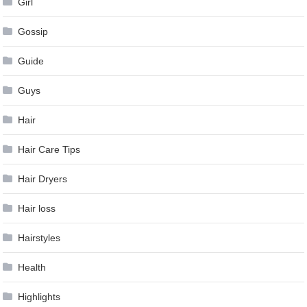
Girl
Gossip
Guide
Guys
Hair
Hair Care Tips
Hair Dryers
Hair loss
Hairstyles
Health
Highlights