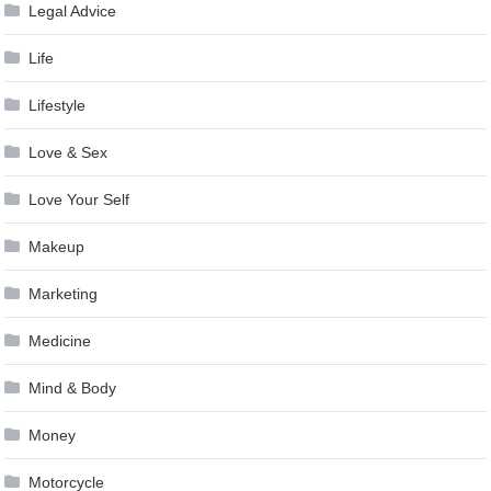
Legal Advice
Life
Lifestyle
Love & Sex
Love Your Self
Makeup
Marketing
Medicine
Mind & Body
Money
Motorcycle