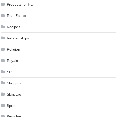
Products for Hair
Real Estate
Recipes
Relationships
Religion
Royals
SEO
Shopping
Skincare
Sports
Studying