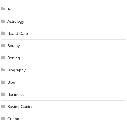
Art
Astrology
Beard Care
Beauty
Betting
Biography
Blog
Business
Buying Guides
Cannabis