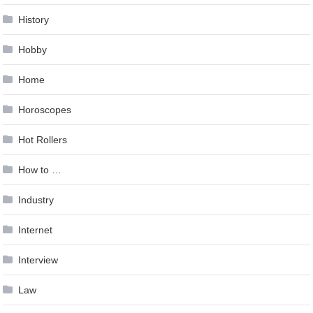
History
Hobby
Home
Horoscopes
Hot Rollers
How to …
Industry
Internet
Interview
Law