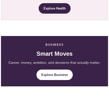
Explore Health
BUSINESS
Smart Moves
Career, money, ambition, and decisions that actually matter.
Explore Business