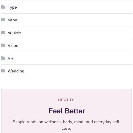
Type
Vape
Vehicle
Video
VR
Wedding
HEALTH
Feel Better
Simple reads on wellness, body, mind, and everyday self-
care.