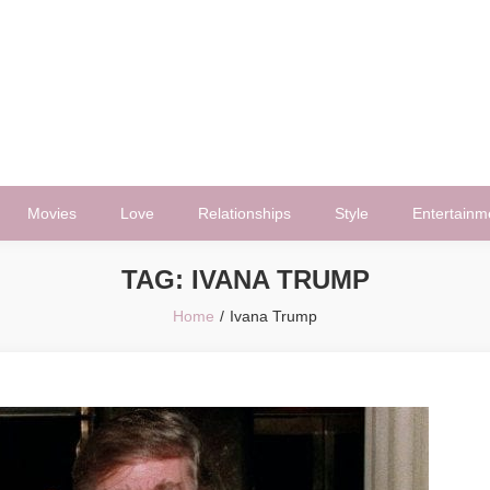
Movies
Love
Relationships
Style
Entertainm
TAG:
IVANA TRUMP
Home
Ivana Trump