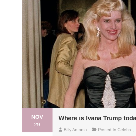
NOV
Where is Ivana Trump tod
29
Billy Antonio
Posted In
Celebs
,