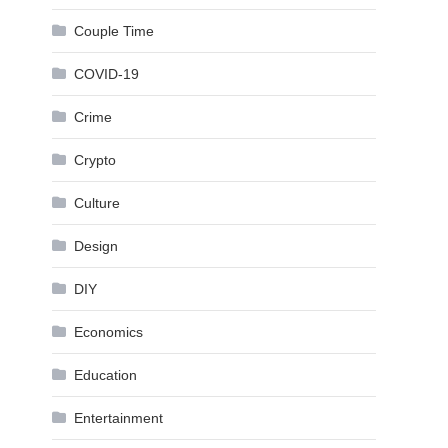
Couple Time
COVID-19
Crime
Crypto
Culture
Design
DIY
Economics
Education
Entertainment