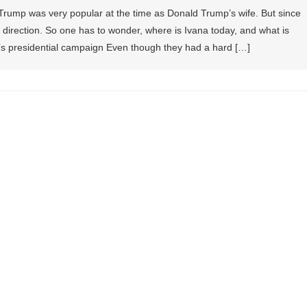
 Trump was very popular at the time as Donald Trump’s wife. But since
er direction. So one has to wonder, where is Ivana today, and what is
 presidential campaign Even though they had a hard […]