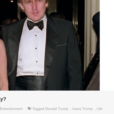
ay?
Entertainment
Tagged
Donald Trump
,
Ivana Trump
,
Life