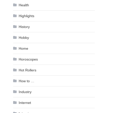
Health
Highlights
History
Hobby
Home
Horoscopes
Hot Rollers
How to …
Industry
Internet