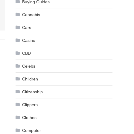
Buying Guides
Cannabis
Cars
Casino
CBD
Celebs
Children
Citizenship
Clippers
Clothes
Computer