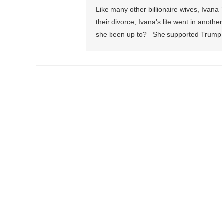
Like many other billionaire wives, Ivana
their divorce, Ivana’s life went in anoth
she been up to? She supported Trump’s