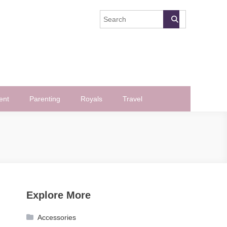
ent
Parenting
Royals
Travel
Explore More
Accessories