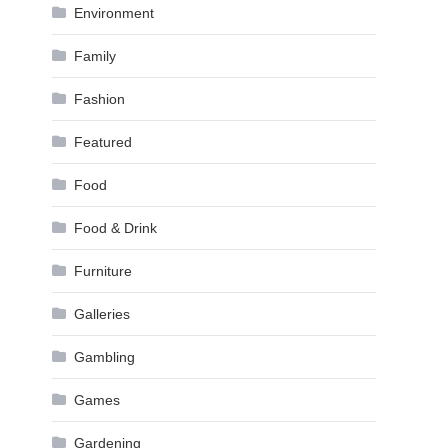
Environment
Family
Fashion
Featured
Food
Food & Drink
Furniture
Galleries
Gambling
Games
Gardening