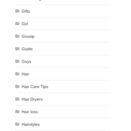
Gifts
Girl
Gossip
Guide
Guys
Hair
Hair Care Tips
Hair Dryers
Hair loss
Hairstyles