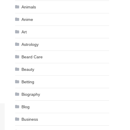
Animals
Anime
Art
Astrology
Beard Care
Beauty
Betting
Biography
Blog
Business