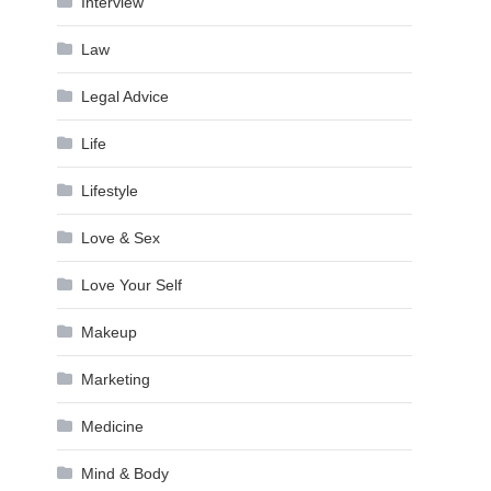
Interview
Law
Legal Advice
Life
Lifestyle
Love & Sex
Love Your Self
Makeup
Marketing
Medicine
Mind & Body