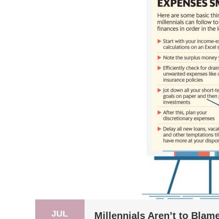
JUL
Millennials Aren’t to Blame