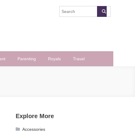
ent
Parenting
Royals
Travel
Explore More
Accessories