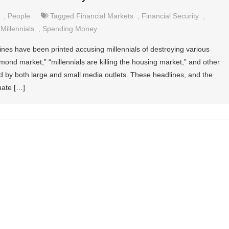
,
People
Tagged
Financial Markets
,
Financial Security
,
,
Millennials
,
Spending Money
ines have been printed accusing millennials of destroying various
iamond market,” “millennials are killing the housing market,” and other
ed by both large and small media outlets. These headlines, and the
nuate […]