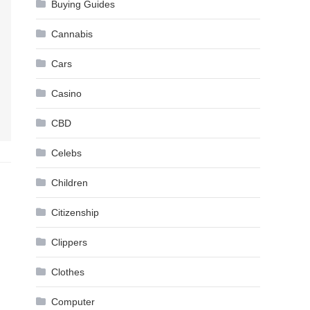
Buying Guides
Cannabis
Cars
Casino
CBD
Celebs
Children
Citizenship
Clippers
Clothes
Computer