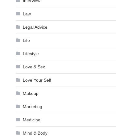
Interview
Law
Legal Advice
Life
Lifestyle
Love & Sex
Love Your Self
Makeup
Marketing
Medicine
Mind & Body