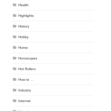
Health
Highlights
History
Hobby
Home
Horoscopes
Hot Rollers
How to …
Industry
Internet