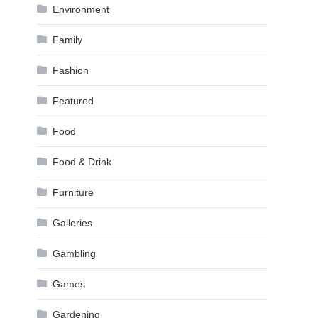
Environment
Family
Fashion
Featured
Food
Food & Drink
Furniture
Galleries
Gambling
Games
Gardening