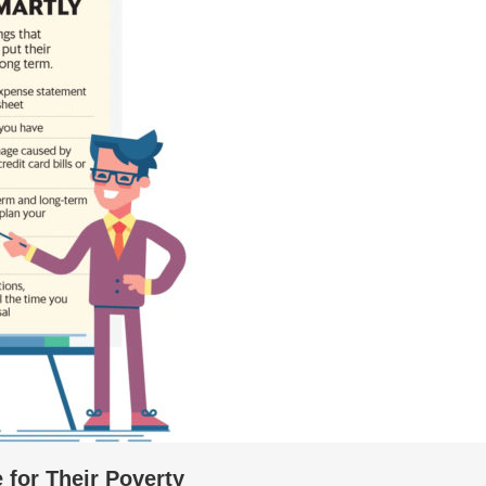
 for Their Poverty