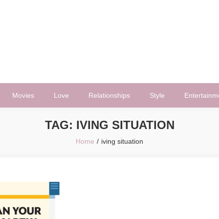
Movies
Love
Relationships
Style
Entertainm
TAG:
IVING SITUATION
Home
iving situation