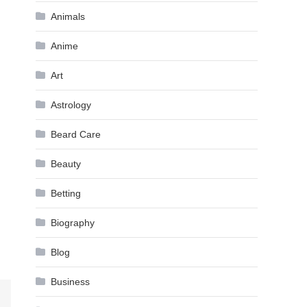
Animals
Anime
Art
Astrology
Beard Care
Beauty
Betting
Biography
Blog
Business