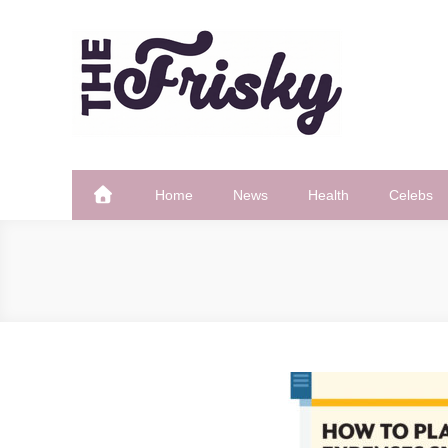
Skip
to
content
The Frisky
Popular Web Magazine
Home
News
Health
Celebs