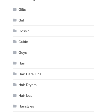
Gifts
Girl
Gossip
Guide
Guys
Hair
Hair Care Tips
Hair Dryers
Hair loss
Hairstyles