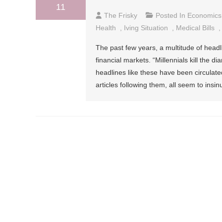
11
The Frisky
Posted In
Economics
Health
,
Iving Situation
,
Medical Bills
The past few years, a multitude of headl
financial markets. “Millennials kill the d
headlines like these have been circulat
articles following them, all seem to insi