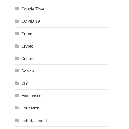
Couple Time
COVID-19
Crime
Crypto
Culture
Design
DIY
Economics
Education
Entertainment