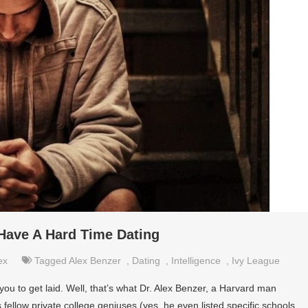
Have A Hard Time Dating
ex
Tagged
Alex Benzer
,
Dating
,
Intelligence
,
Ivy League
 you to get laid. Well, that’s what Dr. Alex Benzer, a Harvard man
fellow private college geniuses (yes, he even listed specific schools