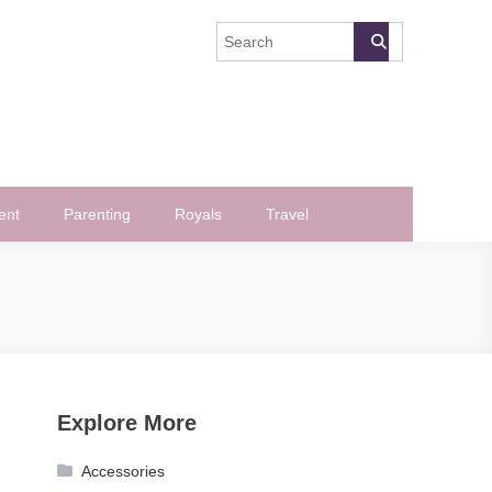
ent
Parenting
Royals
Travel
Explore More
Accessories