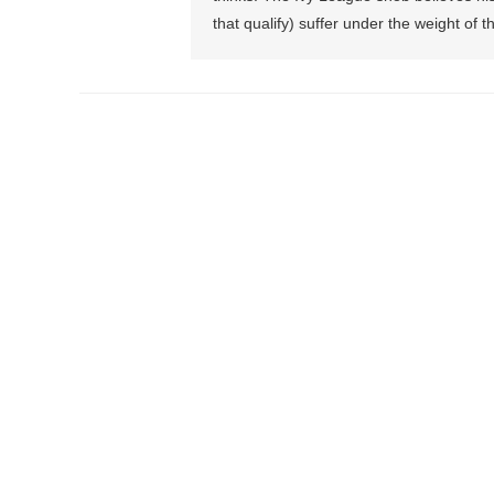
that qualify) suffer under the weight of th