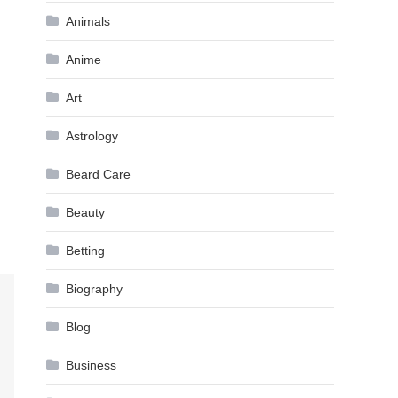
Animals
Anime
Art
Astrology
Beard Care
Beauty
Betting
Biography
Blog
Business