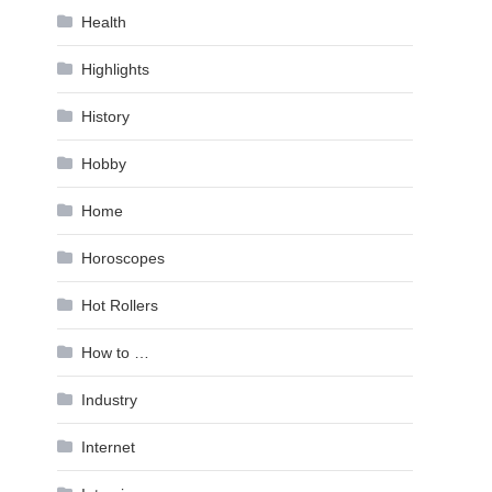
Health
Highlights
History
Hobby
Home
Horoscopes
Hot Rollers
How to …
Industry
Internet