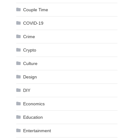
Couple Time
COVID-19
Crime
Crypto
Culture
Design
DIY
Economics
Education
Entertainment