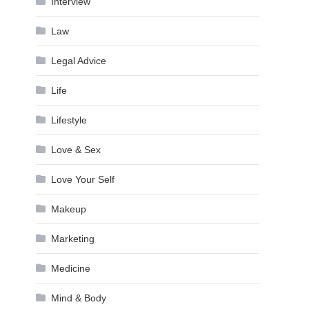
Interview
Law
Legal Advice
Life
Lifestyle
Love & Sex
Love Your Self
Makeup
Marketing
Medicine
Mind & Body