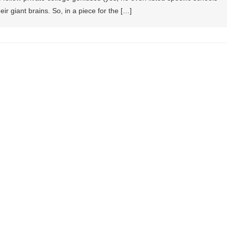
eir giant brains. So, in a piece for the […]