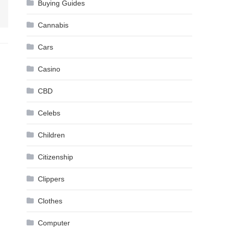
Buying Guides
Cannabis
Cars
Casino
CBD
Celebs
Children
Citizenship
Clippers
Clothes
Computer