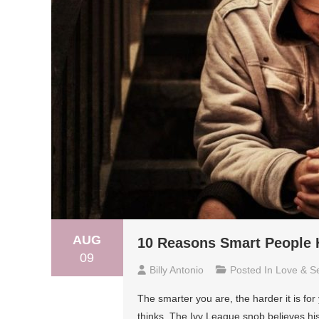
AUG
10 Reasons Smart People 
09
Billy Antonio
Posted In
Love & S
The smarter you are, the harder it is for
thinks. The Ivy League snob believes his 