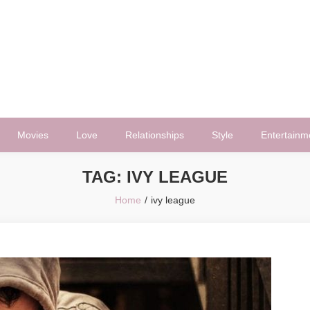
Movies
Love
Relationships
Style
Entertainm
TAG:
IVY LEAGUE
Home
ivy league