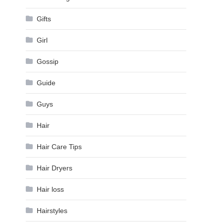
Gifts
Girl
Gossip
Guide
Guys
Hair
Hair Care Tips
Hair Dryers
Hair loss
Hairstyles