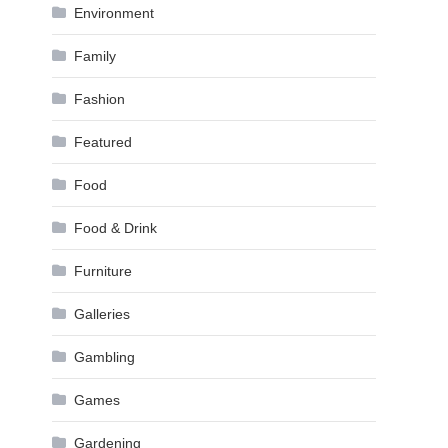
Environment
Family
Fashion
Featured
Food
Food & Drink
Furniture
Galleries
Gambling
Games
Gardening