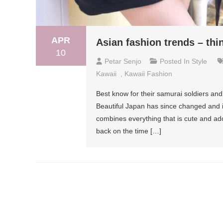
APR
Asian fashion trends – thi
10
Petar Senjo
Posted In
Style
Kawaii
,
Kawaii Fashion
Best know for their samurai soldiers and
Beautiful Japan has since changed and i
combines everything that is cute and ado
back on the time […]