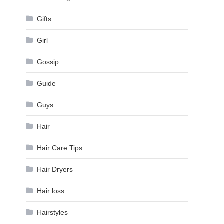
Gifts
Girl
Gossip
Guide
Guys
Hair
Hair Care Tips
Hair Dryers
Hair loss
Hairstyles