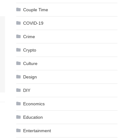
Couple Time
COVID-19
Crime
Crypto
Culture
Design
DIY
Economics
Education
Entertainment