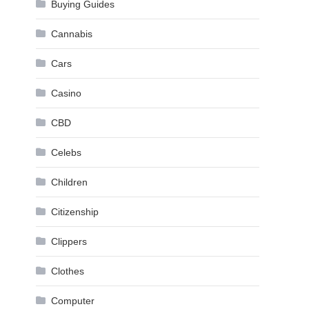
Buying Guides
Cannabis
Cars
Casino
CBD
Celebs
Children
Citizenship
Clippers
Clothes
Computer