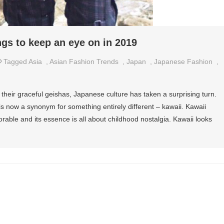
ngs to keep an eye on in 2019
Tagged
Asia
,
Asian Fashion Trends
,
Japan
,
Japanese Fashion
,
 their graceful geishas, Japanese culture has taken a surprising turn.
s now a synonym for something entirely different – kawaii. Kawaii
rable and its essence is all about childhood nostalgia. Kawaii looks