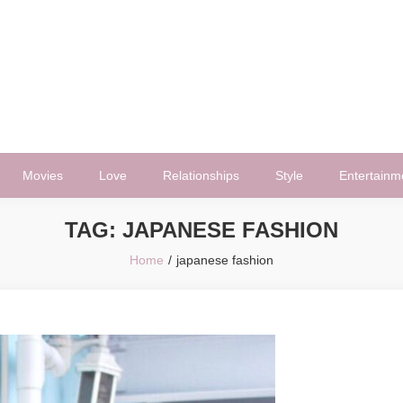
Movies
Love
Relationships
Style
Entertainm
TAG:
JAPANESE FASHION
Home
japanese fashion