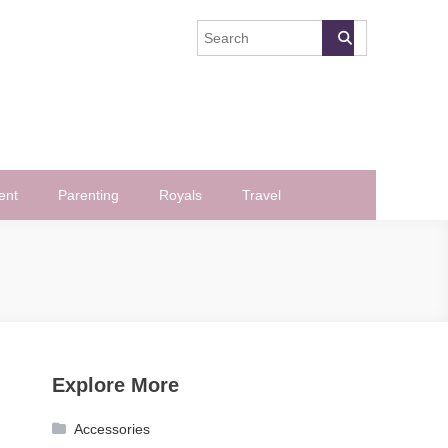
ent
Parenting
Royals
Travel
Explore More
Accessories