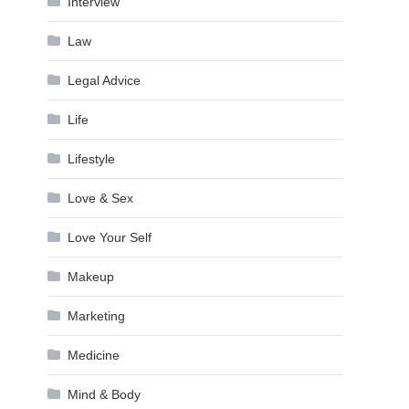
Interview
Law
Legal Advice
Life
Lifestyle
Love & Sex
Love Your Self
Makeup
Marketing
Medicine
Mind & Body