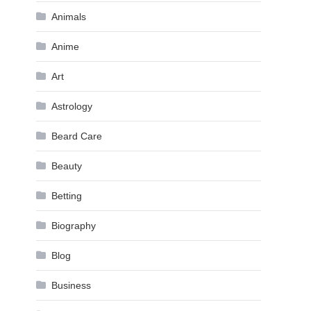
Animals
Anime
Art
Astrology
Beard Care
Beauty
Betting
Biography
Blog
Business