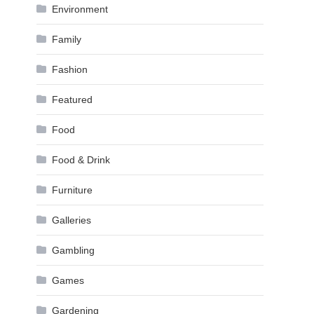
Environment
Family
Fashion
Featured
Food
Food & Drink
Furniture
Galleries
Gambling
Games
Gardening