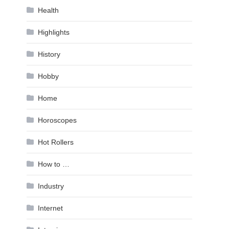
Health
Highlights
History
Hobby
Home
Horoscopes
Hot Rollers
How to …
Industry
Internet