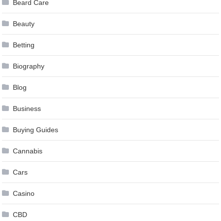
Beard Care
Beauty
Betting
Biography
Blog
Business
Buying Guides
Cannabis
Cars
Casino
CBD