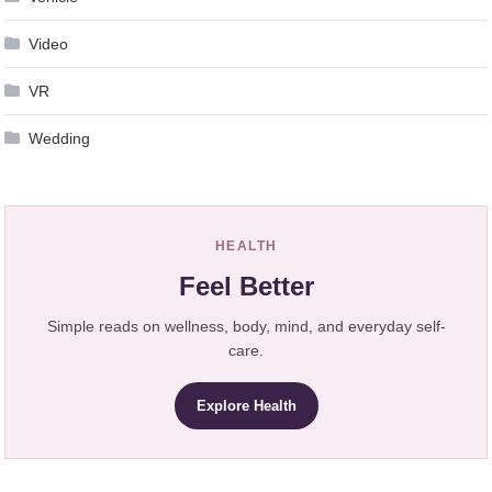
Video
VR
Wedding
HEALTH
Feel Better
Simple reads on wellness, body, mind, and everyday self-
care.
Explore Health