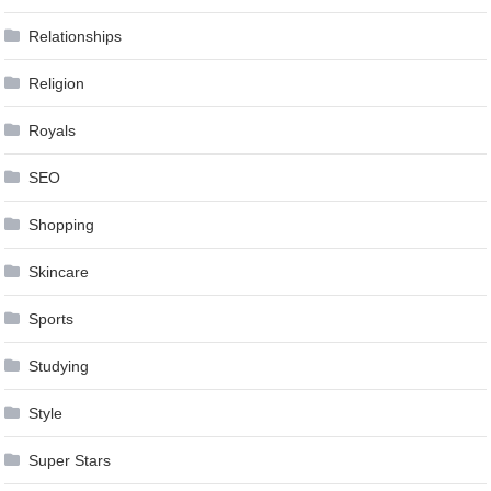
Relationships
Religion
Royals
SEO
Shopping
Skincare
Sports
Studying
Style
Super Stars