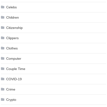
Celebs
Children
Citizenship
Clippers
Clothes
Computer
Couple Time
COVID-19
Crime
Crypto