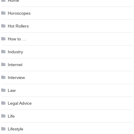
Home
Horoscopes
Hot Rollers
How to …
Industry
Internet
Interview
Law
Legal Advice
Life
Lifestyle