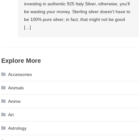
investing in authentic 925 Italy Silver, otherwise, you’ll
be wasting your money. Sterling silver doesn’t have to
be 100% pure silver; in fact, that might not be good
[…]
Explore More
Accessories
Animals
Anime
Art
Astrology