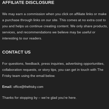
AFFILIATE DISCLOSURE
We may earn a commission when you click on affiliate links or make
a purchase through links on our site. This comes at no extra cost to
you and helps us continue creating content. We only share products,
services, and recommendations we believe may be useful or
interesting to our readers.
CONTACT US
For questions, feedback, press inquiries, advertising opportunities,
collaboration requests, or story tips, you can get in touch with The
Frisky team using the email below.
Email:
office@thefrisky.com
Thanks for stopping by – we’re glad you’re here.