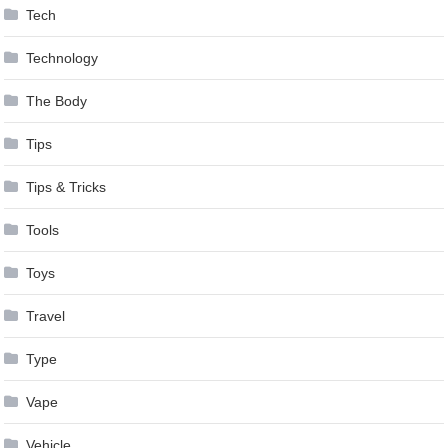
Tech
Technology
The Body
Tips
Tips & Tricks
Tools
Toys
Travel
Type
Vape
Vehicle