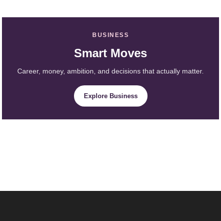
BUSINESS
Smart Moves
Career, money, ambition, and decisions that actually matter.
Explore Business