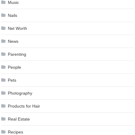
Music
Nails
Net Worth
News
Parenting
People
Pets
Photography
Products for Hair
Real Estate
Recipes