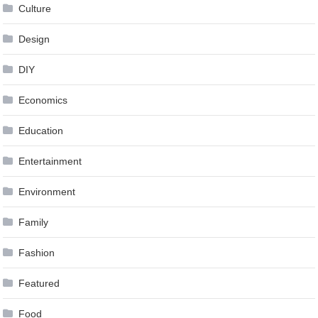
Culture
Design
DIY
Economics
Education
Entertainment
Environment
Family
Fashion
Featured
Food