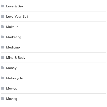
Love & Sex
Love Your Self
Makeup
Marketing
Medicine
Mind & Body
Money
Motorcycle
Movies
Moving