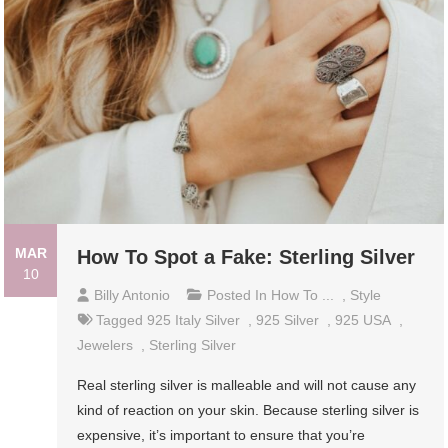
MAR
How To Spot a Fake: Sterling Silver
10
Billy Antonio
Posted In
How To ...
,
Style
Tagged
925 Italy Silver
,
925 Silver
,
925 USA
,
Jewelers
,
Sterling Silver
Real sterling silver is malleable and will not cause any
kind of reaction on your skin. Because sterling silver is
expensive, it’s important to ensure that you’re