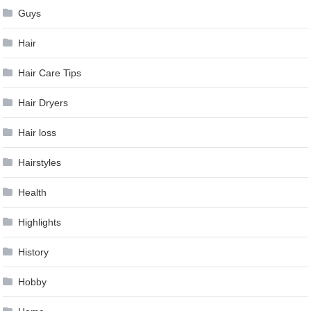
Guys
Hair
Hair Care Tips
Hair Dryers
Hair loss
Hairstyles
Health
Highlights
History
Hobby