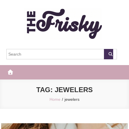
Skip
to
content
The Frisky
Popular Web Magazine
TAG:
JEWELERS
Home
jewelers