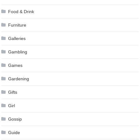
Food & Drink
Furniture
Galleries
Gambling
Games
Gardening
Gifts
Girl
Gossip
Guide