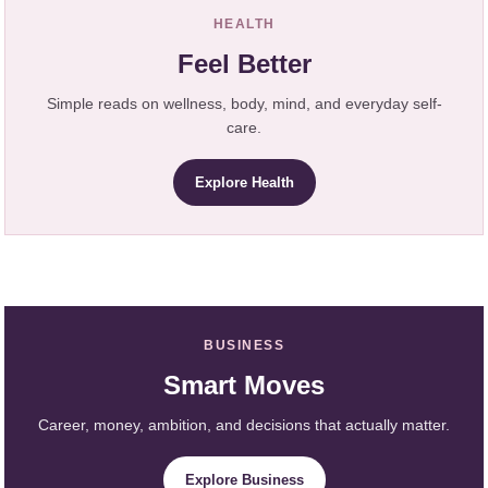
HEALTH
Feel Better
Simple reads on wellness, body, mind, and everyday self-
care.
Explore Health
BUSINESS
Smart Moves
Career, money, ambition, and decisions that actually matter.
Explore Business