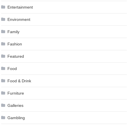
Entertainment
Environment
Family
Fashion
Featured
Food
Food & Drink
Furniture
Galleries
Gambling