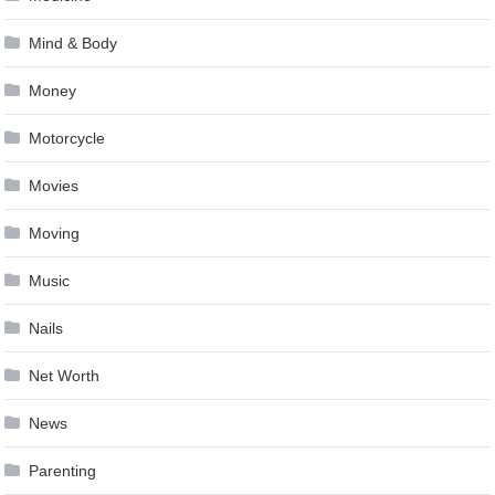
Mind & Body
Money
Motorcycle
Movies
Moving
Music
Nails
Net Worth
News
Parenting