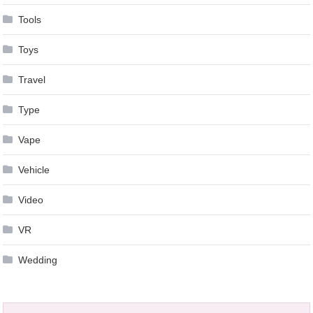
Tools
Toys
Travel
Type
Vape
Vehicle
Video
VR
Wedding