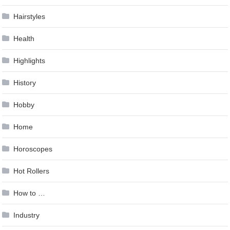
Hairstyles
Health
Highlights
History
Hobby
Home
Horoscopes
Hot Rollers
How to …
Industry