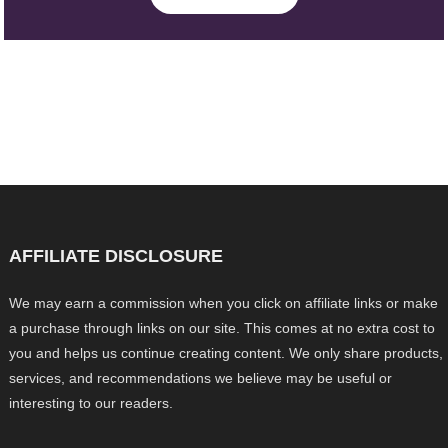
AFFILIATE DISCLOSURE
We may earn a commission when you click on affiliate links or make
a purchase through links on our site. This comes at no extra cost to
you and helps us continue creating content. We only share products,
services, and recommendations we believe may be useful or
interesting to our readers.