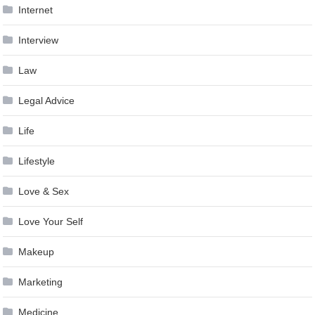
Internet
Interview
Law
Legal Advice
Life
Lifestyle
Love & Sex
Love Your Self
Makeup
Marketing
Medicine