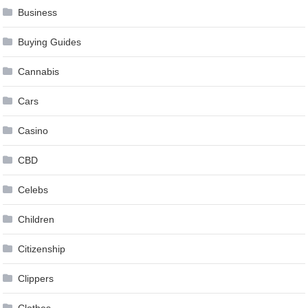
Business
Buying Guides
Cannabis
Cars
Casino
CBD
Celebs
Children
Citizenship
Clippers