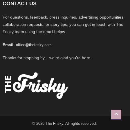
CONTACT US
For questions, feedback, press inquiries, advertising opportunities,
collaboration requests, or story tips, you can get in touch with The
Frisky team using the email below.
Email:
office@thefrisky.com
Thanks for stopping by – we’re glad you’re here.
© 2026 The Frisky. All rights reserved.