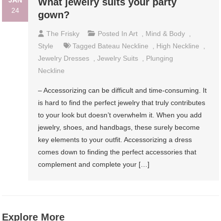
JAN
What jewelry suits your party
24
gown?
The Frisky
Posted In
Art
,
Mind & Body
,
Style
Tagged
Bateau Neckline
,
High Neckline
,
Jewelry Dresses
,
Jewelry Suits
,
Plunging
Neckline
– Accessorizing can be difficult and time-consuming. It
is hard to find the perfect jewelry that truly contributes
to your look but doesn’t overwhelm it. When you add
jewelry, shoes, and handbags, these surely become
key elements to your outfit. Accessorizing a dress
comes down to finding the perfect accessories that
complement and complete your […]
Explore More