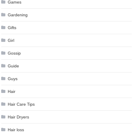
Games
Gardening
Gifts
Girl
Gossip
Guide
Guys
Hair
Hair Care Tips
Hair Dryers
Hair loss