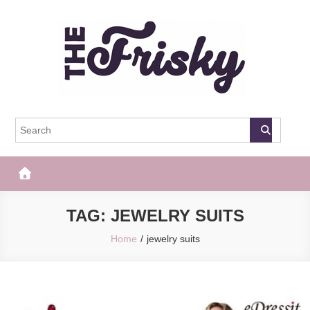
Skip
to
content
The Frisky
Popular Web Magazine
TAG:
JEWELRY SUITS
Home
jewelry suits