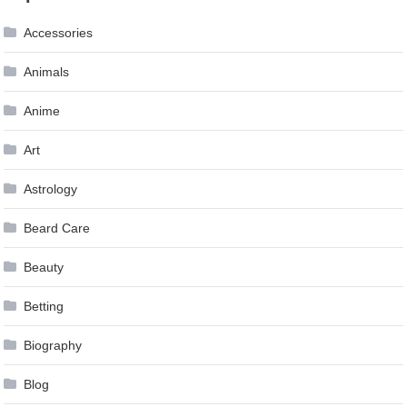
Accessories
Animals
Anime
Art
Astrology
Beard Care
Beauty
Betting
Biography
Blog