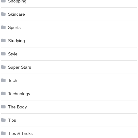
Shopping
Skincare
Sports
Studying
Style
Super Stars
Tech
Technology
The Body
Tips
Tips & Tricks