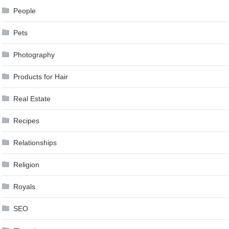
People
Pets
Photography
Products for Hair
Real Estate
Recipes
Relationships
Religion
Royals
SEO