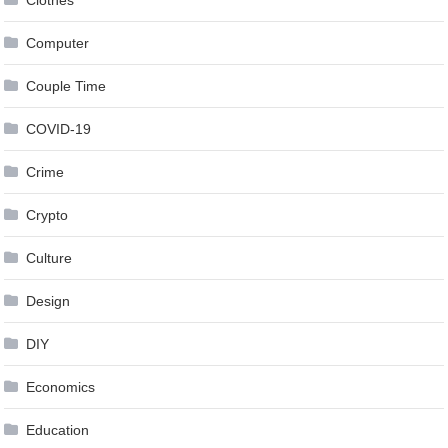
Clothes
Computer
Couple Time
COVID-19
Crime
Crypto
Culture
Design
DIY
Economics
Education