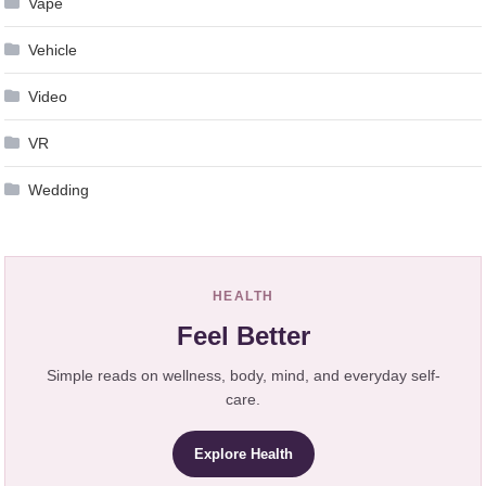
Vape
Vehicle
Video
VR
Wedding
HEALTH
Feel Better
Simple reads on wellness, body, mind, and everyday self-
care.
Explore Health