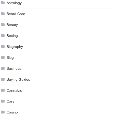
Astrology
Beard Care
Beauty
Betting
Biography
Blog
Business
Buying Guides
Cannabis
Cars
Casino