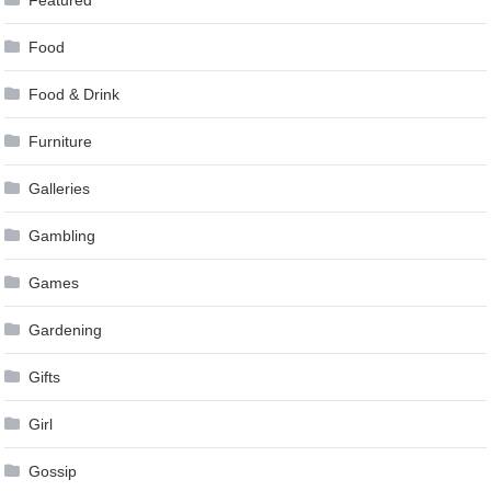
Food
Food & Drink
Furniture
Galleries
Gambling
Games
Gardening
Gifts
Girl
Gossip