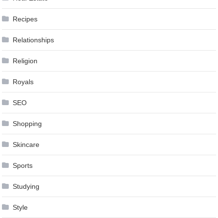
Recipes
Relationships
Religion
Royals
SEO
Shopping
Skincare
Sports
Studying
Style