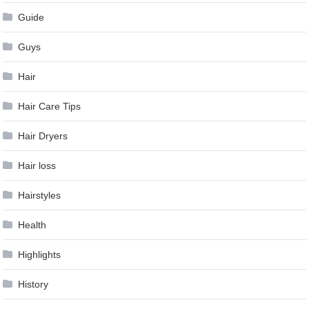
Guide
Guys
Hair
Hair Care Tips
Hair Dryers
Hair loss
Hairstyles
Health
Highlights
History