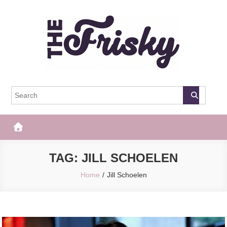
Skip
to
content
The Frisky
Popular Web Magazine
TAG:
JILL SCHOELEN
Home
Jill Schoelen