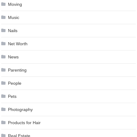
Moving
Music
Nails
Net Worth
News
Parenting
People
Pets
Photography
Products for Hair
Real Estate