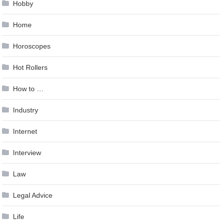
Hobby
Home
Horoscopes
Hot Rollers
How to …
Industry
Internet
Interview
Law
Legal Advice
Life