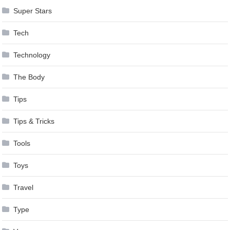
Super Stars
Tech
Technology
The Body
Tips
Tips & Tricks
Tools
Toys
Travel
Type