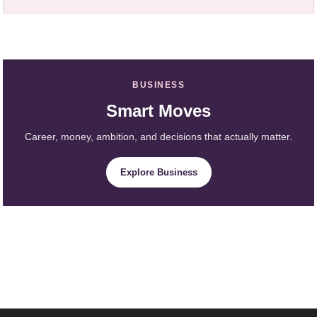
BUSINESS
Smart Moves
Career, money, ambition, and decisions that actually matter.
Explore Business