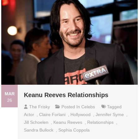
MAR
Keanu Reeves Relationships
26
The Frisky
Posted In
Celebs
Tagged
Actor
,
Claire Forlani
,
Hollywood
,
Jennifer Syme
,
Jill Schoelen
,
Keanu Reeves
,
Relationships
,
Sandra Bullock
,
Sophia Coppola