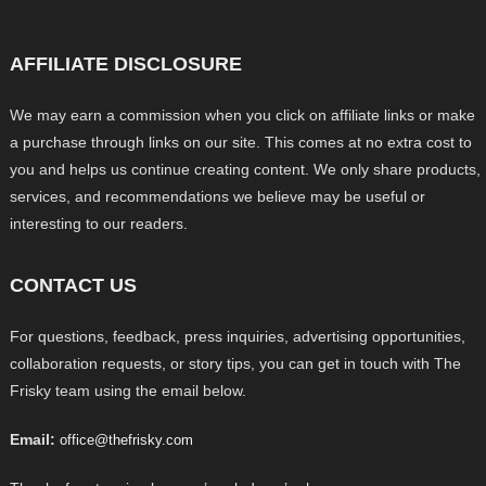
AFFILIATE DISCLOSURE
We may earn a commission when you click on affiliate links or make
a purchase through links on our site. This comes at no extra cost to
you and helps us continue creating content. We only share products,
services, and recommendations we believe may be useful or
interesting to our readers.
CONTACT US
For questions, feedback, press inquiries, advertising opportunities,
collaboration requests, or story tips, you can get in touch with The
Frisky team using the email below.
Email:
office@thefrisky.com