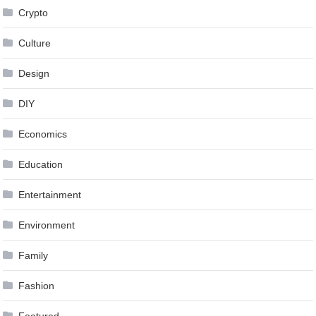
Crypto
Culture
Design
DIY
Economics
Education
Entertainment
Environment
Family
Fashion
Featured