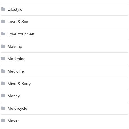
Lifestyle
Love & Sex
Love Your Self
Makeup
Marketing
Medicine
Mind & Body
Money
Motorcycle
Movies