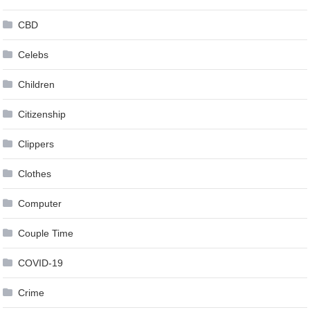
CBD
Celebs
Children
Citizenship
Clippers
Clothes
Computer
Couple Time
COVID-19
Crime