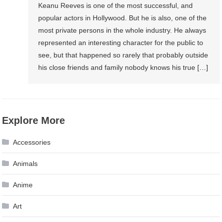
Keanu Reeves is one of the most successful, and
popular actors in Hollywood. But he is also, one of the
most private persons in the whole industry. He always
represented an interesting character for the public to
see, but that happened so rarely that probably outside
his close friends and family nobody knows his true […]
Explore More
Accessories
Animals
Anime
Art