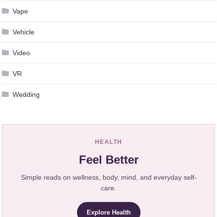
Vape
Vehicle
Video
VR
Wedding
HEALTH
Feel Better
Simple reads on wellness, body, mind, and everyday self-
care.
Explore Health