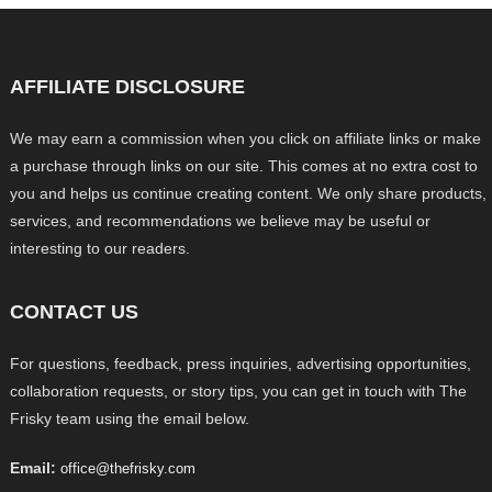
AFFILIATE DISCLOSURE
We may earn a commission when you click on affiliate links or make
a purchase through links on our site. This comes at no extra cost to
you and helps us continue creating content. We only share products,
services, and recommendations we believe may be useful or
interesting to our readers.
CONTACT US
For questions, feedback, press inquiries, advertising opportunities,
collaboration requests, or story tips, you can get in touch with The
Frisky team using the email below.
Email:
office@thefrisky.com