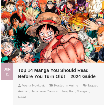
JUN
Top 14 Manga You Should Read
11
Before You Turn Old! – 2024 Guide
Vesna Novkovic
Posted In
Anime
Tagged
Anime
,
Japanese Comics
,
Junji Ito
,
Manga
,
Read