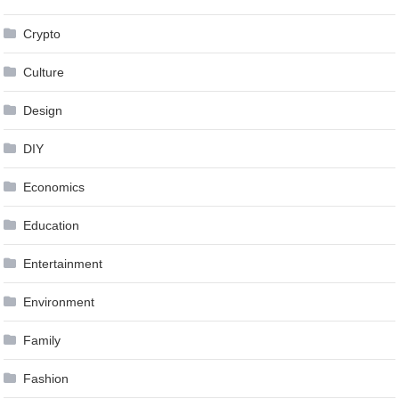
Crypto
Culture
Design
DIY
Economics
Education
Entertainment
Environment
Family
Fashion