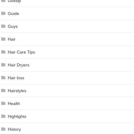
Gossip
Guide
Guys
Hair
Hair Care Tips
Hair Dryers
Hair loss
Hairstyles
Health
Highlights
History