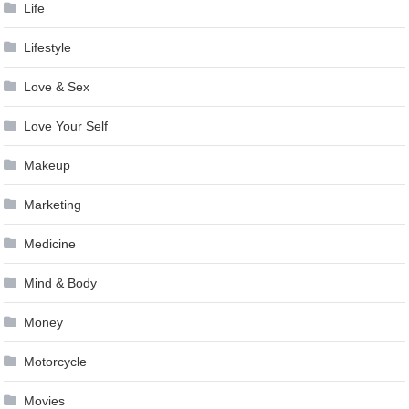
Life
Lifestyle
Love & Sex
Love Your Self
Makeup
Marketing
Medicine
Mind & Body
Money
Motorcycle
Movies