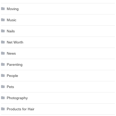
Moving
Music
Nails
Net Worth
News
Parenting
People
Pets
Photography
Products for Hair