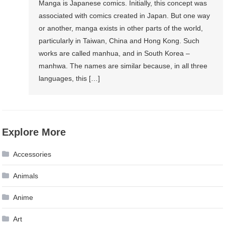
Manga is Japanese comics. Initially, this concept was
associated with comics created in Japan. But one way
or another, manga exists in other parts of the world,
particularly in Taiwan, China and Hong Kong. Such
works are called manhua, and in South Korea –
manhwa. The names are similar because, in all three
languages, ​​this […]
Explore More
Accessories
Animals
Anime
Art