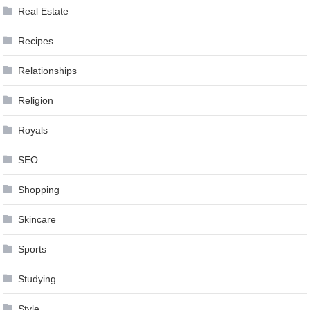
Real Estate
Recipes
Relationships
Religion
Royals
SEO
Shopping
Skincare
Sports
Studying
Style