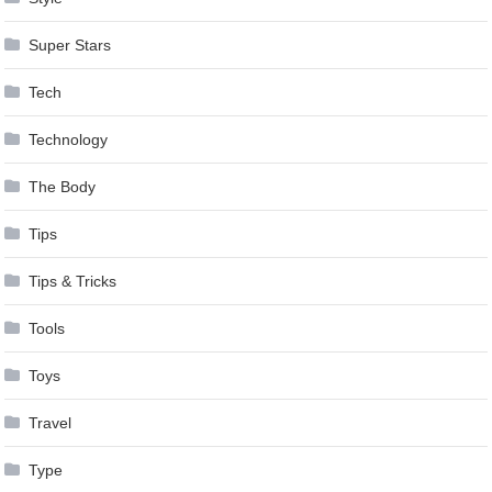
Super Stars
Tech
Technology
The Body
Tips
Tips & Tricks
Tools
Toys
Travel
Type