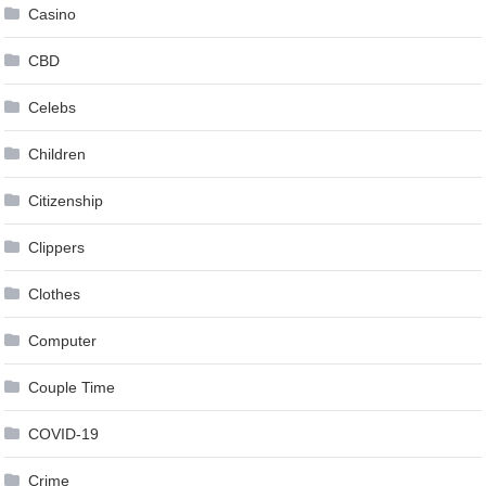
Casino
CBD
Celebs
Children
Citizenship
Clippers
Clothes
Computer
Couple Time
COVID-19
Crime