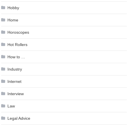
Hobby
Home
Horoscopes
Hot Rollers
How to …
Industry
Internet
Interview
Law
Legal Advice