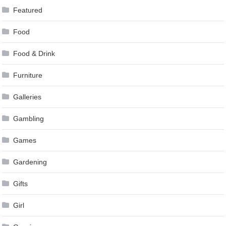
Featured
Food
Food & Drink
Furniture
Galleries
Gambling
Games
Gardening
Gifts
Girl