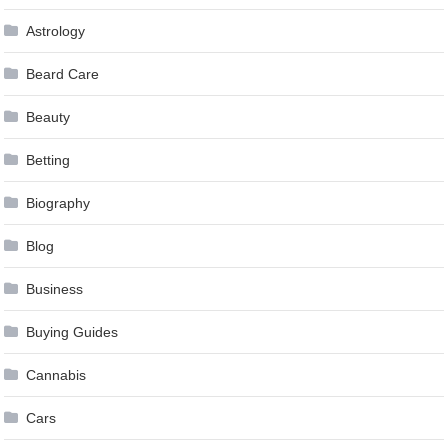
Astrology
Beard Care
Beauty
Betting
Biography
Blog
Business
Buying Guides
Cannabis
Cars