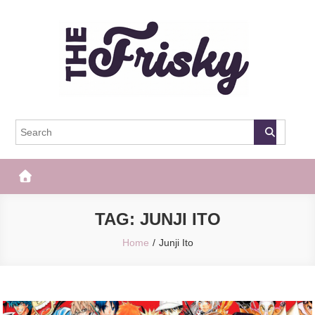
Skip
to
content
The Frisky
Popular Web Magazine
TAG:
JUNJI ITO
Home
Junji Ito