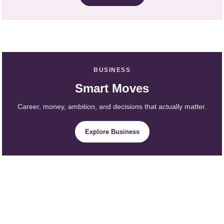
BUSINESS
Smart Moves
Career, money, ambition, and decisions that actually matter.
Explore Business