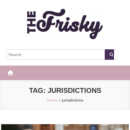
Skip
to
content
The Frisky
Popular Web Magazine
TAG:
JURISDICTIONS
Home
jurisdictions