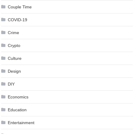
Couple Time
COVID-19
Crime
Crypto
Culture
Design
DIY
Economics
Education
Entertainment