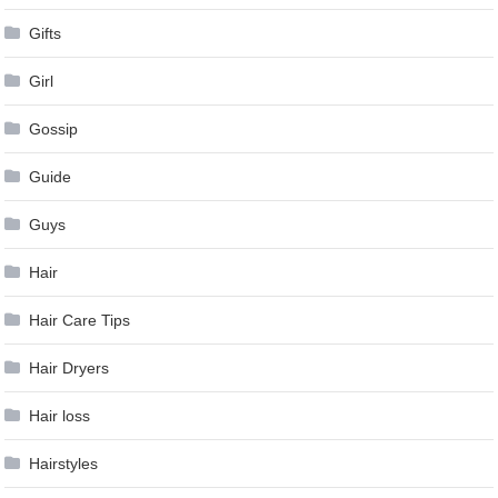
Gifts
Girl
Gossip
Guide
Guys
Hair
Hair Care Tips
Hair Dryers
Hair loss
Hairstyles