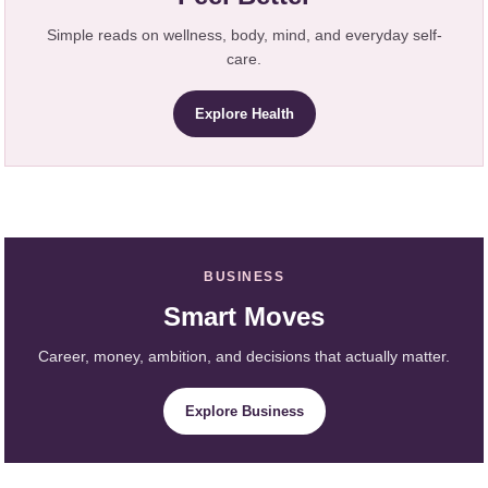
Simple reads on wellness, body, mind, and everyday self-
care.
Explore Health
BUSINESS
Smart Moves
Career, money, ambition, and decisions that actually matter.
Explore Business