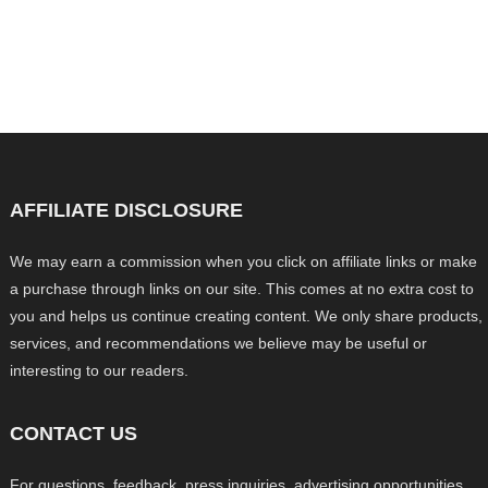
AFFILIATE DISCLOSURE
We may earn a commission when you click on affiliate links or make
a purchase through links on our site. This comes at no extra cost to
you and helps us continue creating content. We only share products,
services, and recommendations we believe may be useful or
interesting to our readers.
CONTACT US
For questions, feedback, press inquiries, advertising opportunities,