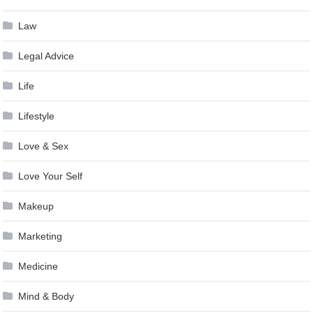
Law
Legal Advice
Life
Lifestyle
Love & Sex
Love Your Self
Makeup
Marketing
Medicine
Mind & Body