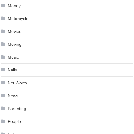
Money
Motorcycle
Movies
Moving
Music
Nails
Net Worth
News
Parenting
People