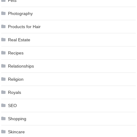
Pets
Photography
Products for Hair
Real Estate
Recipes
Relationships
Religion
Royals
SEO
Shopping
Skincare