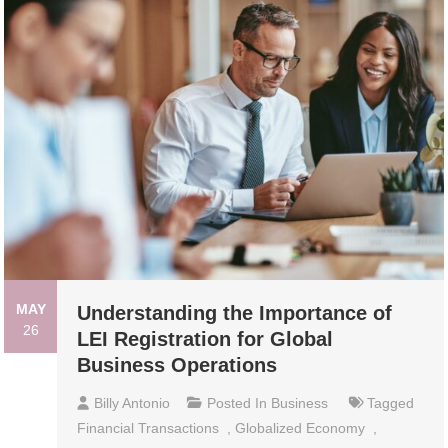
MAY
Understanding the Importance of
26
LEI Registration for Global
Business Operations
Billy Antonio
Posted In
Business
Tagged
Financial Transactions
,
Globalized Economy
,