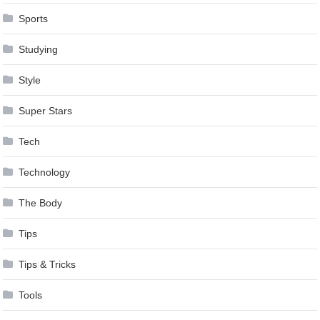
Sports
Studying
Style
Super Stars
Tech
Technology
The Body
Tips
Tips & Tricks
Tools