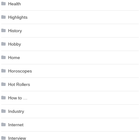
Health
Highlights
History
Hobby
Home
Horoscopes
Hot Rollers
How to …
Industry
Internet
Interview