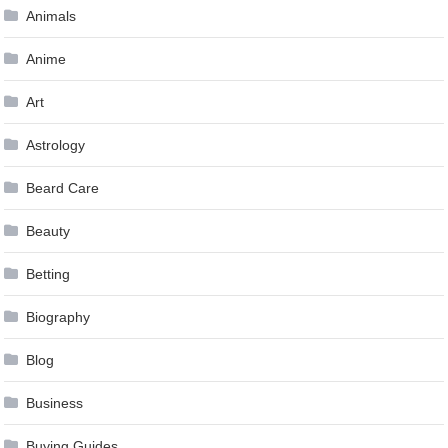
Animals
Anime
Art
Astrology
Beard Care
Beauty
Betting
Biography
Blog
Business
Buying Guides