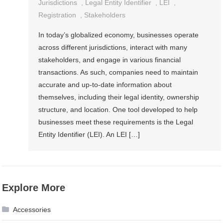
Jurisdictions
,
Legal Entity Identifier
,
LEI
,
Registration
,
Stakeholders
In today’s globalized economy, businesses operate
across different jurisdictions, interact with many
stakeholders, and engage in various financial
transactions. As such, companies need to maintain
accurate and up-to-date information about
themselves, including their legal identity, ownership
structure, and location. One tool developed to help
businesses meet these requirements is the Legal
Entity Identifier (LEI). An LEI […]
Explore More
Accessories