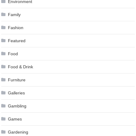
Environment
Family
Fashion
Featured
Food
Food & Drink
Furniture
Galleries
Gambling
Games
Gardening