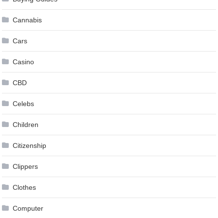
Cannabis
Cars
Casino
CBD
Celebs
Children
Citizenship
Clippers
Clothes
Computer