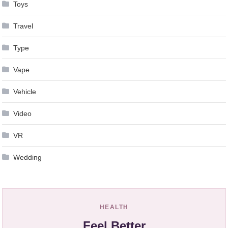
Toys
Travel
Type
Vape
Vehicle
Video
VR
Wedding
HEALTH
Feel Better