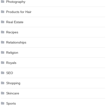
Photography
Products for Hair
Real Estate
Recipes
Relationships
Religion
Royals
SEO
Shopping
Skincare
Sports