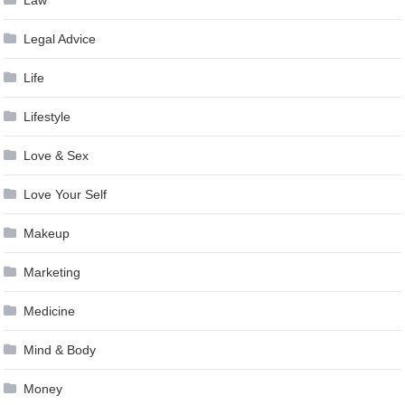
Legal Advice
Life
Lifestyle
Love & Sex
Love Your Self
Makeup
Marketing
Medicine
Mind & Body
Money