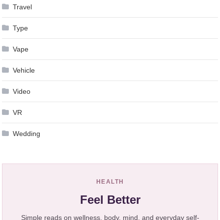
Travel
Type
Vape
Vehicle
Video
VR
Wedding
HEALTH
Feel Better
Simple reads on wellness, body, mind, and everyday self-