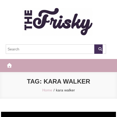
Skip
to
content
The Frisky
Popular Web Magazine
TAG:
KARA WALKER
Home
kara walker