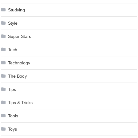
Studying
Style
Super Stars
Tech
Technology
The Body
Tips
Tips & Tricks
Tools
Toys