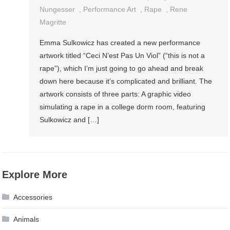
Nungesser
,
Performance Art
,
Rape
,
Rene
Magritte
Emma Sulkowicz has created a new performance
artwork titled “Ceci N’est Pas Un Viol” (“this is not a
rape”), which I’m just going to go ahead and break
down here because it’s complicated and brilliant. The
artwork consists of three parts: A graphic video
simulating a rape in a college dorm room, featuring
Sulkowicz and […]
Explore More
Accessories
Animals