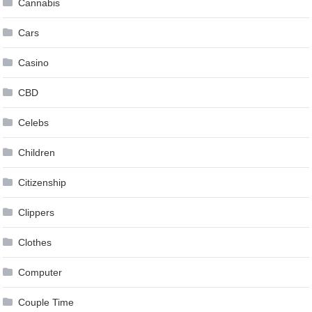
Cannabis
Cars
Casino
CBD
Celebs
Children
Citizenship
Clippers
Clothes
Computer
Couple Time