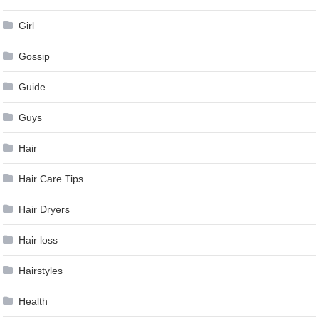
Girl
Gossip
Guide
Guys
Hair
Hair Care Tips
Hair Dryers
Hair loss
Hairstyles
Health