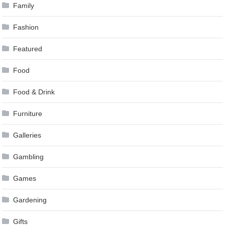
Family
Fashion
Featured
Food
Food & Drink
Furniture
Galleries
Gambling
Games
Gardening
Gifts