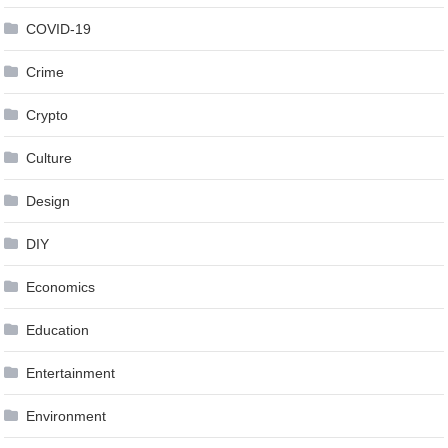
COVID-19
Crime
Crypto
Culture
Design
DIY
Economics
Education
Entertainment
Environment