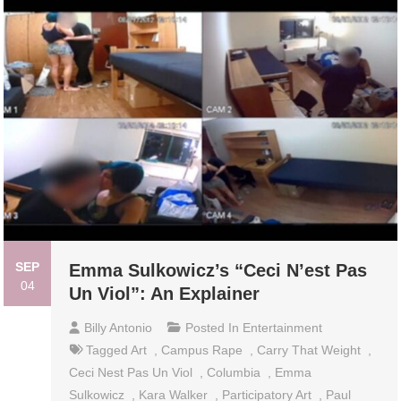
SEP
Emma Sulkowicz’s “Ceci N’est Pas
04
Un Viol”: An Explainer
Billy Antonio
Posted In
Entertainment
Tagged
Art
,
Campus Rape
,
Carry That Weight
,
Ceci Nest Pas Un Viol
,
Columbia
,
Emma
Sulkowicz
,
Kara Walker
,
Participatory Art
,
Paul