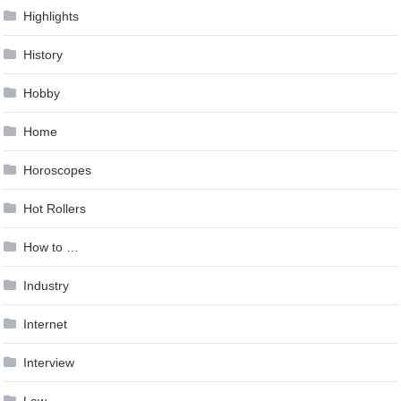
Highlights
History
Hobby
Home
Horoscopes
Hot Rollers
How to …
Industry
Internet
Interview
Law