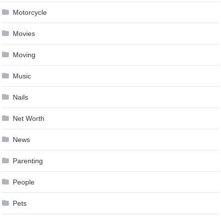
Motorcycle
Movies
Moving
Music
Nails
Net Worth
News
Parenting
People
Pets