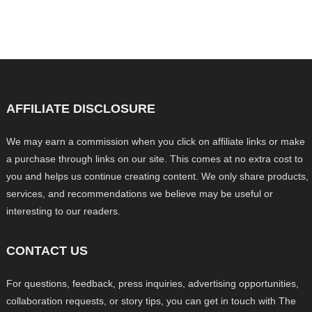
AFFILIATE DISCLOSURE
We may earn a commission when you click on affiliate links or make
a purchase through links on our site. This comes at no extra cost to
you and helps us continue creating content. We only share products,
services, and recommendations we believe may be useful or
interesting to our readers.
CONTACT US
For questions, feedback, press inquiries, advertising opportunities,
collaboration requests, or story tips, you can get in touch with The