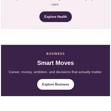
care.
Explore Health
BUSINESS
Smart Moves
Career, money, ambition, and decisions that actually matter.
Explore Business