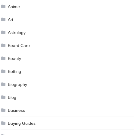
Anime
Art
Astrology
Beard Care
Beauty
Betting
Biography
Blog
Business
Buying Guides