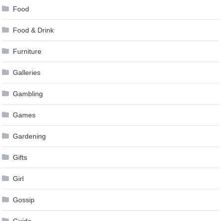
Food
Food & Drink
Furniture
Galleries
Gambling
Games
Gardening
Gifts
Girl
Gossip
Guide