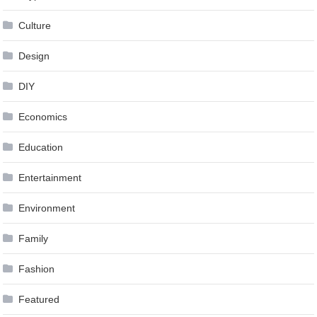
Culture
Design
DIY
Economics
Education
Entertainment
Environment
Family
Fashion
Featured