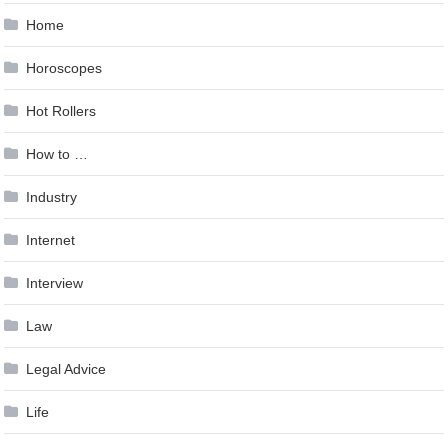
Home
Horoscopes
Hot Rollers
How to …
Industry
Internet
Interview
Law
Legal Advice
Life