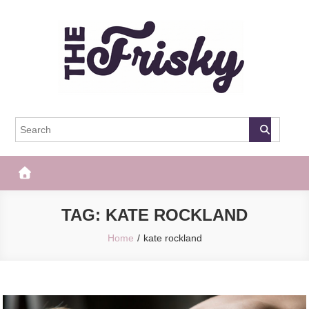
Skip
to
content
The Frisky
Popular Web Magazine
TAG:
KATE ROCKLAND
Home
kate rockland