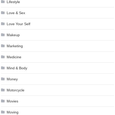
Lifestyle
Love & Sex
Love Your Self
Makeup
Marketing
Medicine
Mind & Body
Money
Motorcycle
Movies
Moving