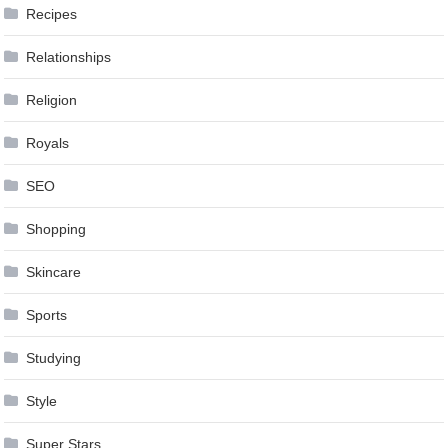
Recipes
Relationships
Religion
Royals
SEO
Shopping
Skincare
Sports
Studying
Style
Super Stars