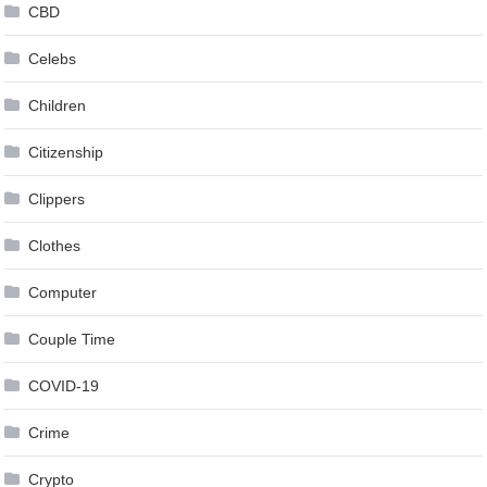
CBD
Celebs
Children
Citizenship
Clippers
Clothes
Computer
Couple Time
COVID-19
Crime
Crypto