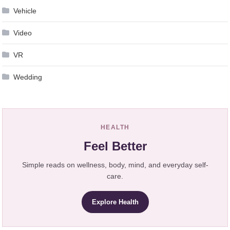
Vehicle
Video
VR
Wedding
HEALTH
Feel Better
Simple reads on wellness, body, mind, and everyday self-
care.
Explore Health