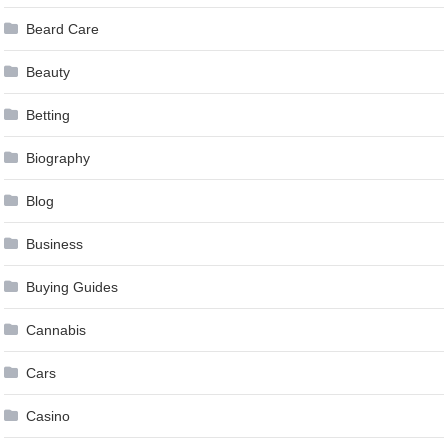
Beard Care
Beauty
Betting
Biography
Blog
Business
Buying Guides
Cannabis
Cars
Casino