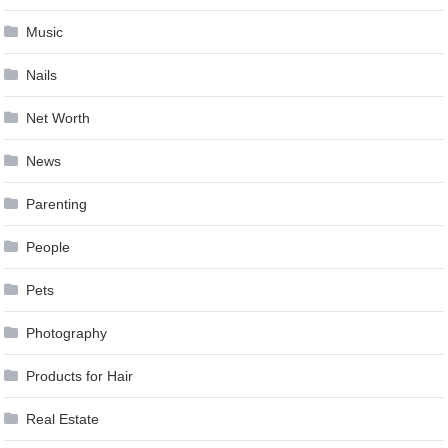
Music
Nails
Net Worth
News
Parenting
People
Pets
Photography
Products for Hair
Real Estate