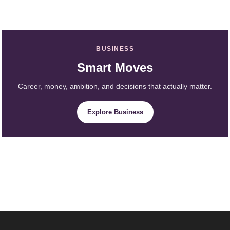
BUSINESS
Smart Moves
Career, money, ambition, and decisions that actually matter.
Explore Business