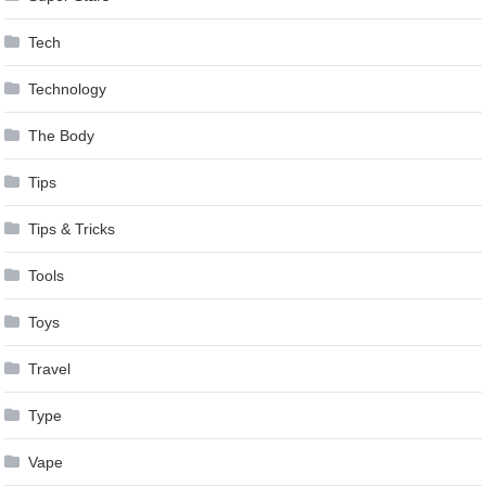
Tech
Technology
The Body
Tips
Tips & Tricks
Tools
Toys
Travel
Type
Vape