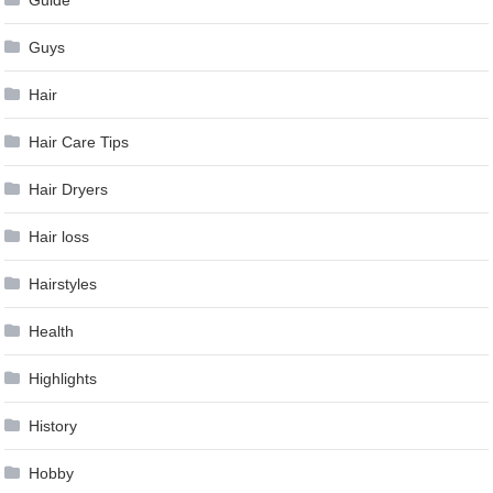
Guys
Hair
Hair Care Tips
Hair Dryers
Hair loss
Hairstyles
Health
Highlights
History
Hobby