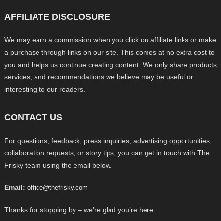
AFFILIATE DISCLOSURE
We may earn a commission when you click on affiliate links or make
a purchase through links on our site. This comes at no extra cost to
you and helps us continue creating content. We only share products,
services, and recommendations we believe may be useful or
interesting to our readers.
CONTACT US
For questions, feedback, press inquiries, advertising opportunities,
collaboration requests, or story tips, you can get in touch with The
Frisky team using the email below.
Email:
office@thefrisky.com
Thanks for stopping by – we’re glad you’re here.