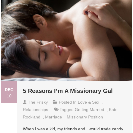
DEC
5 Reasons I’m A Missionary Gal
10
The Frisky
Posted In
Love & Sex
,
Relationships
Tagged
Getting Married
,
Kate
Rockland
,
Marriage
,
Missionary Position
When I was a kid, my friends and I would trade candy