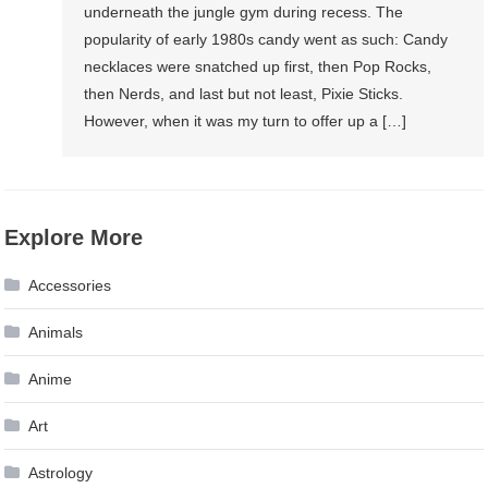
underneath the jungle gym during recess. The
popularity of early 1980s candy went as such: Candy
necklaces were snatched up first, then Pop Rocks,
then Nerds, and last but not least, Pixie Sticks.
However, when it was my turn to offer up a […]
Explore More
Accessories
Animals
Anime
Art
Astrology