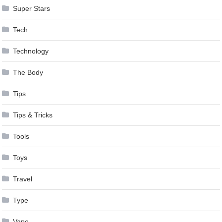
Super Stars
Tech
Technology
The Body
Tips
Tips & Tricks
Tools
Toys
Travel
Type
Vape