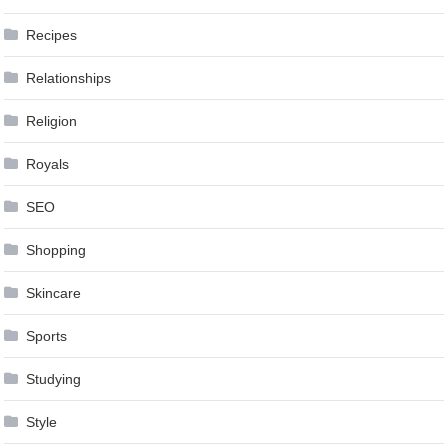
Recipes
Relationships
Religion
Royals
SEO
Shopping
Skincare
Sports
Studying
Style