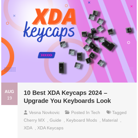
AUG
10 Best XDA Keycaps 2024 –
19
Upgrade You Keyboards Look
Vesna Novkovic
Posted In
Tech
Tagged
Cherry MX
,
Guide
,
Keyboard Mods
,
Material
,
XDA
,
XDA Keycaps