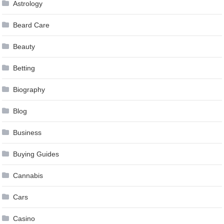
Astrology
Beard Care
Beauty
Betting
Biography
Blog
Business
Buying Guides
Cannabis
Cars
Casino