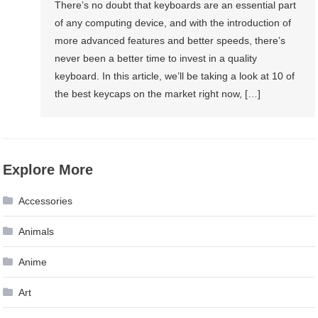
There’s no doubt that keyboards are an essential part
of any computing device, and with the introduction of
more advanced features and better speeds, there’s
never been a better time to invest in a quality
keyboard. In this article, we’ll be taking a look at 10 of
the best keycaps on the market right now, […]
Explore More
Accessories
Animals
Anime
Art