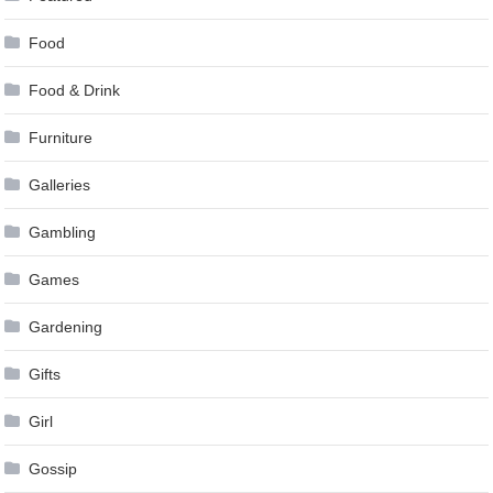
Food
Food & Drink
Furniture
Galleries
Gambling
Games
Gardening
Gifts
Girl
Gossip