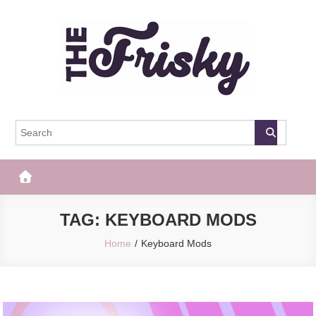
Skip
to
content
The Frisky
Popular Web Magazine
TAG:
KEYBOARD MODS
Home
Keyboard Mods