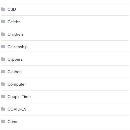
CBD
Celebs
Children
Citizenship
Clippers
Clothes
Computer
Couple Time
COVID-19
Crime