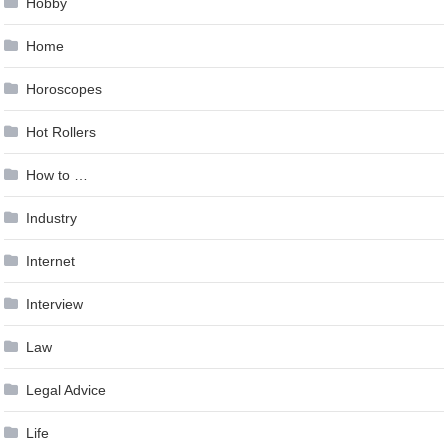
Hobby
Home
Horoscopes
Hot Rollers
How to …
Industry
Internet
Interview
Law
Legal Advice
Life