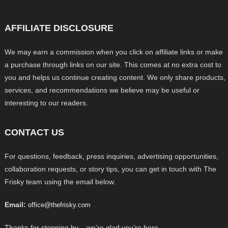
AFFILIATE DISCLOSURE
We may earn a commission when you click on affiliate links or make
a purchase through links on our site. This comes at no extra cost to
you and helps us continue creating content. We only share products,
services, and recommendations we believe may be useful or
interesting to our readers.
CONTACT US
For questions, feedback, press inquiries, advertising opportunities,
collaboration requests, or story tips, you can get in touch with The
Frisky team using the email below.
Email:
office@thefrisky.com
Thanks for stopping by – we’re glad you’re here.