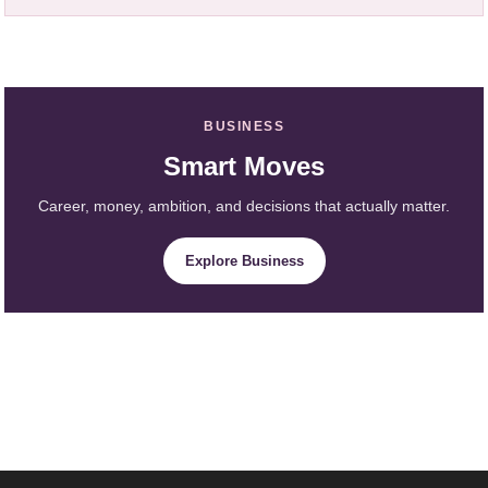
BUSINESS
Smart Moves
Career, money, ambition, and decisions that actually matter.
Explore Business