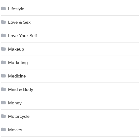
Lifestyle
Love & Sex
Love Your Self
Makeup
Marketing
Medicine
Mind & Body
Money
Motorcycle
Movies