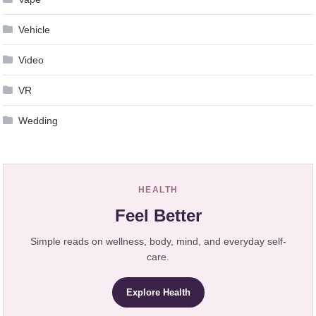
Vehicle
Video
VR
Wedding
HEALTH
Feel Better
Simple reads on wellness, body, mind, and everyday self-
care.
Explore Health