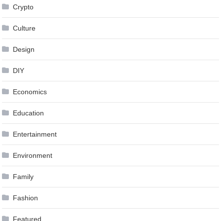
Crypto
Culture
Design
DIY
Economics
Education
Entertainment
Environment
Family
Fashion
Featured