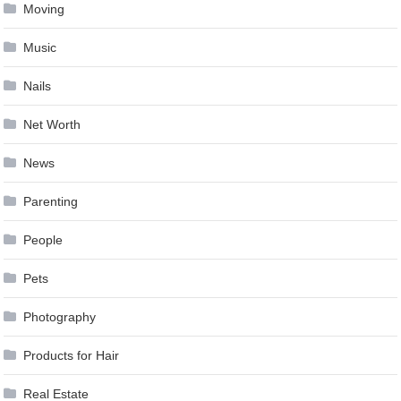
Moving
Music
Nails
Net Worth
News
Parenting
People
Pets
Photography
Products for Hair
Real Estate