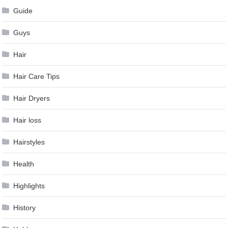
Guide
Guys
Hair
Hair Care Tips
Hair Dryers
Hair loss
Hairstyles
Health
Highlights
History