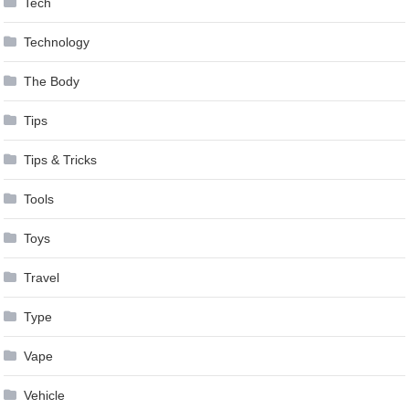
Tech
Technology
The Body
Tips
Tips & Tricks
Tools
Toys
Travel
Type
Vape
Vehicle