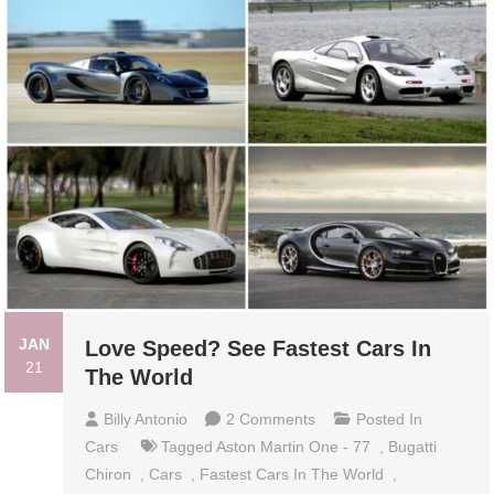
JAN
Love Speed? See Fastest Cars In
21
The World
On
Billy Antonio
2 Comments
Posted In
Love
Cars
Tagged
Aston Martin One - 77
,
Bugatti
Speed?
Chiron
,
Cars
,
Fastest Cars In The World
,