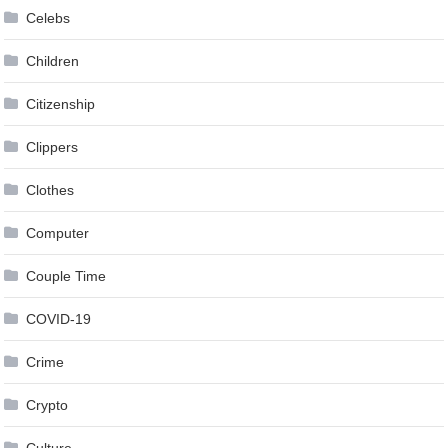
Celebs
Children
Citizenship
Clippers
Clothes
Computer
Couple Time
COVID-19
Crime
Crypto
Culture