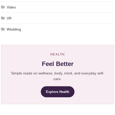
Video
VR
Wedding
HEALTH
Feel Better
Simple reads on wellness, body, mind, and everyday self-
care.
Explore Health