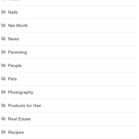
Nails
Net Worth
News
Parenting
People
Pets
Photography
Products for Hair
Real Estate
Recipes