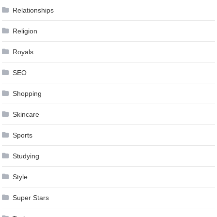
Relationships
Religion
Royals
SEO
Shopping
Skincare
Sports
Studying
Style
Super Stars