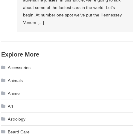
Cars
about some of the fastest cars in the world. Let’s
In
begin. At number one spot we’ve put the Hennessey
The
Venom […]
World?
Explore More
Accessories
Animals
Anime
Art
Astrology
Beard Care