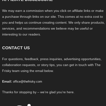
We may earn a commission when you click on affiliate links or make
a purchase through links on our site. This comes at no extra cost to
you and helps us continue creating content. We only share products,
services, and recommendations we believe may be useful or
interesting to our readers.
CONTACT US
For questions, feedback, press inquiries, advertising opportunities,
collaboration requests, or story tips, you can get in touch with The
Frisky team using the email below.
Email:
office@thefrisky.com
Thanks for stopping by – we’re glad you’re here.