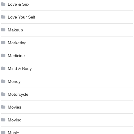
Love & Sex
Love Your Self
Makeup
Marketing
Medicine
Mind & Body
Money
Motorcycle
Movies
Moving
Music