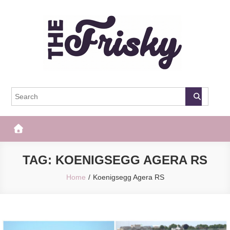
Skip
to
content
The Frisky
Popular Web Magazine
TAG:
KOENIGSEGG AGERA RS
Home
Koenigsegg Agera RS