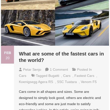
FEB
What are some of the fastest cars in
20
the world?
On
Petar Senjo
1 Comment
Posted In
What
Cars
Tagged
Bugatti
,
Cars
,
Fastest Cars
,
Are
Koenigsegg Agera RS
,
SSC Tuatara
,
Venom F5
Some
Cars come in all shapes and sizes. Some are
Of
designed to simply look good, others are electric and
The
eco-friendly and some are just made to satisfy
Fastest
adrenaline junkies. In this article, we’re going to talk