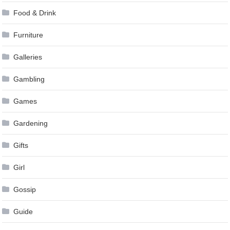
Food & Drink
Furniture
Galleries
Gambling
Games
Gardening
Gifts
Girl
Gossip
Guide