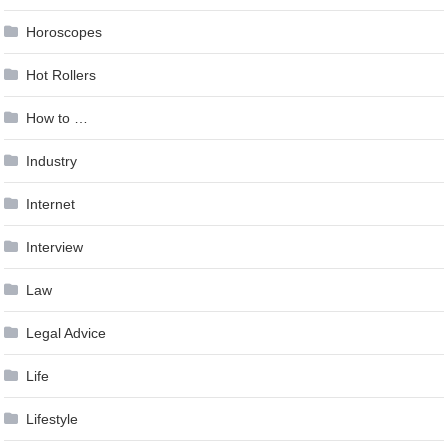
Horoscopes
Hot Rollers
How to …
Industry
Internet
Interview
Law
Legal Advice
Life
Lifestyle