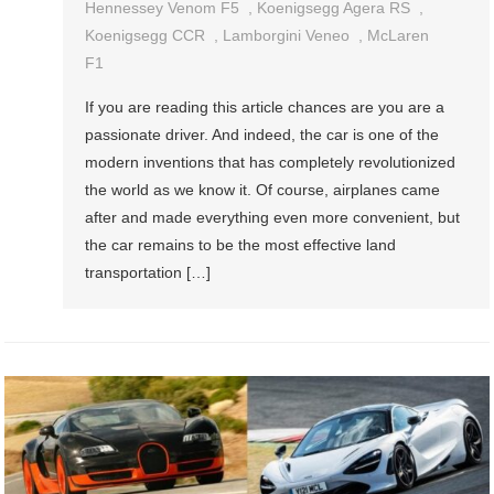
See
Hennessey Venom F5
,
Koenigsegg Agera RS
,
Fastest
Koenigsegg CCR
,
Lamborgini Veneo
,
McLaren
Cars
F1
In
If you are reading this article chances are you are a
The
passionate driver. And indeed, the car is one of the
World
modern inventions that has completely revolutionized
the world as we know it. Of course, airplanes came
after and made everything even more convenient, but
the car remains to be the most effective land
transportation […]