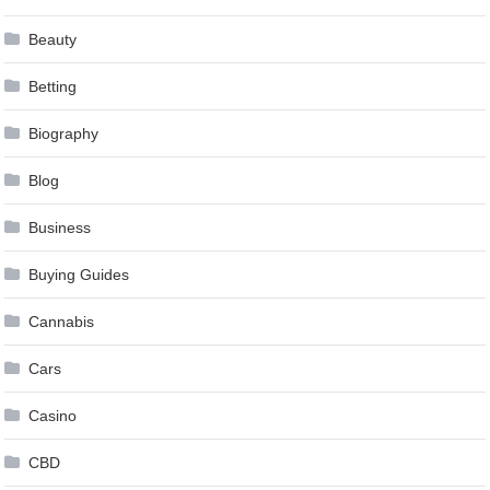
Beauty
Betting
Biography
Blog
Business
Buying Guides
Cannabis
Cars
Casino
CBD