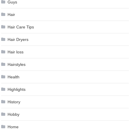
Guys
Hair
Hair Care Tips
Hair Dryers
Hair loss
Hairstyles
Health
Highlights
History
Hobby
Home