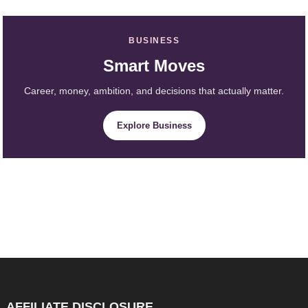
BUSINESS
Smart Moves
Career, money, ambition, and decisions that actually matter.
Explore Business
AFFILIATE DISCLOSURE