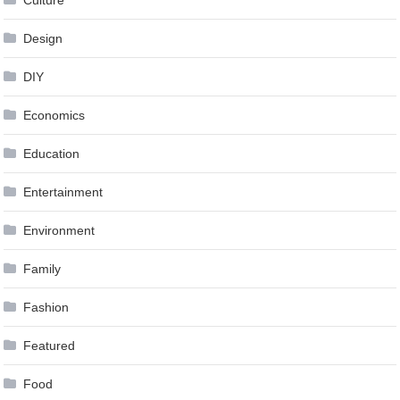
Design
DIY
Economics
Education
Entertainment
Environment
Family
Fashion
Featured
Food