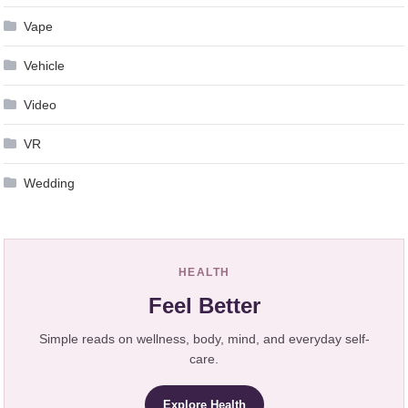
Vape
Vehicle
Video
VR
Wedding
HEALTH
Feel Better
Simple reads on wellness, body, mind, and everyday self-
care.
Explore Health