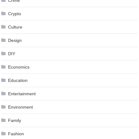
Crime
Crypto
Culture
Design
DIY
Economics
Education
Entertainment
Environment
Family
Fashion