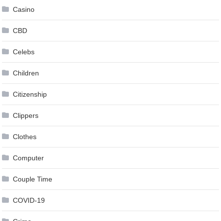
Casino
CBD
Celebs
Children
Citizenship
Clippers
Clothes
Computer
Couple Time
COVID-19