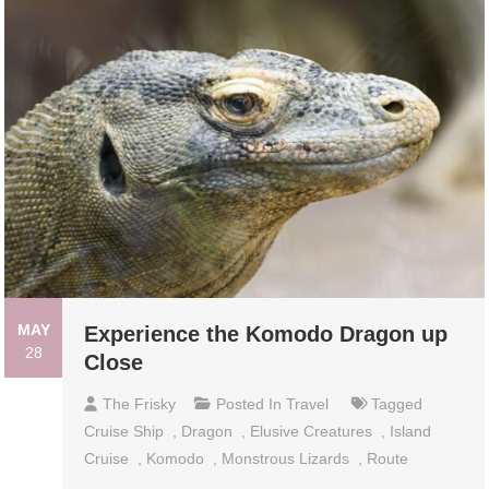
MAY
Experience the Komodo Dragon up
28
Close
The Frisky
Posted In
Travel
Tagged
Cruise Ship
,
Dragon
,
Elusive Creatures
,
Island
Cruise
,
Komodo
,
Monstrous Lizards
,
Route