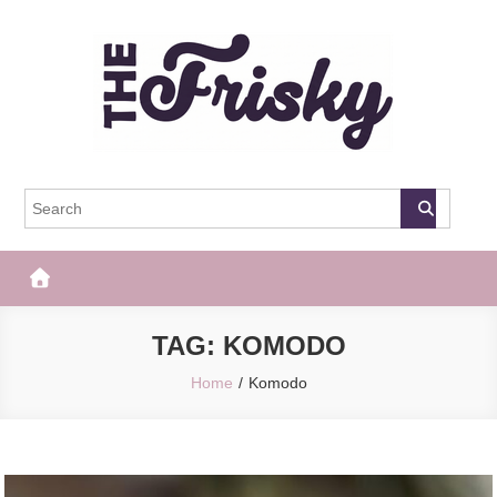
Skip
to
content
The Frisky
Popular Web Magazine
TAG:
KOMODO
Home
Komodo