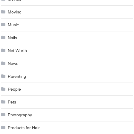
Moving
Music
Nails
Net Worth
News
Parenting
People
Pets
Photography
Products for Hair