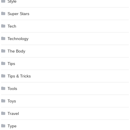
Style
Super Stars
Tech
Technology
The Body
Tips
Tips & Tricks
Tools
Toys
Travel
Type