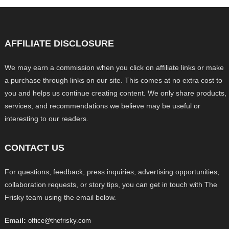
AFFILIATE DISCLOSURE
We may earn a commission when you click on affiliate links or make
a purchase through links on our site. This comes at no extra cost to
you and helps us continue creating content. We only share products,
services, and recommendations we believe may be useful or
interesting to our readers.
CONTACT US
For questions, feedback, press inquiries, advertising opportunities,
collaboration requests, or story tips, you can get in touch with The
Frisky team using the email below.
Email:
office@thefrisky.com