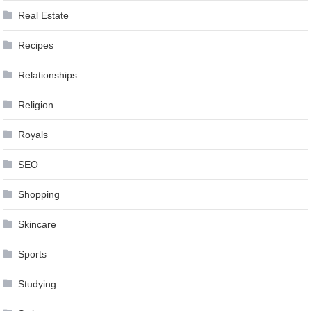
Real Estate
Recipes
Relationships
Religion
Royals
SEO
Shopping
Skincare
Sports
Studying