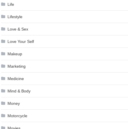
Life
Lifestyle
Love & Sex
Love Your Self
Makeup
Marketing
Medicine
Mind & Body
Money
Motorcycle
Movies