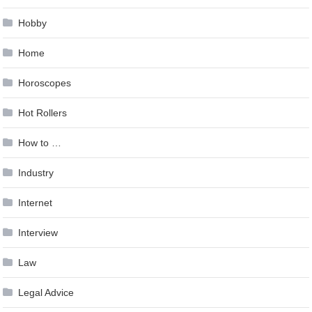
Hobby
Home
Horoscopes
Hot Rollers
How to …
Industry
Internet
Interview
Law
Legal Advice