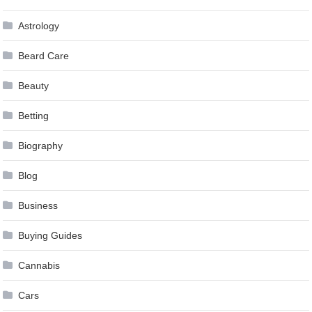
Astrology
Beard Care
Beauty
Betting
Biography
Blog
Business
Buying Guides
Cannabis
Cars