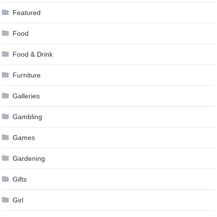
Featured
Food
Food & Drink
Furniture
Galleries
Gambling
Games
Gardening
Gifts
Girl