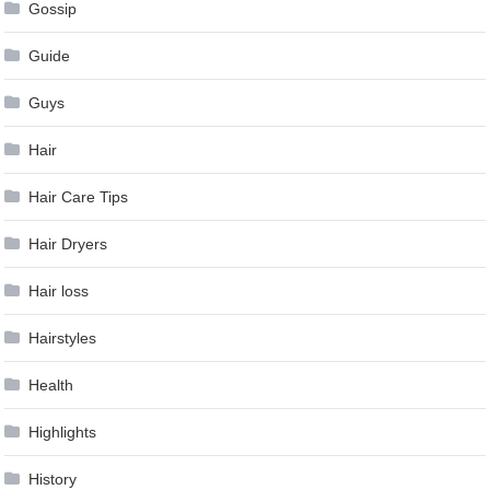
Gossip
Guide
Guys
Hair
Hair Care Tips
Hair Dryers
Hair loss
Hairstyles
Health
Highlights
History