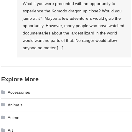
What if you were presented with an opportunity to
experience the Komodo dragon up close? Would you
jump at it? Maybe a few adventurers would grab the
opportunity. However, many people who have watched
documentaries about the largest lizard in the world
would want no parts of that. No ranger would allow
anyone no matter […]
Explore More
Accessories
Animals
Anime
Art