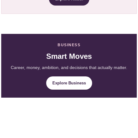
BUSINESS
Smart Moves
Career, money, ambition, and decisions that actually matter.
Explore Business