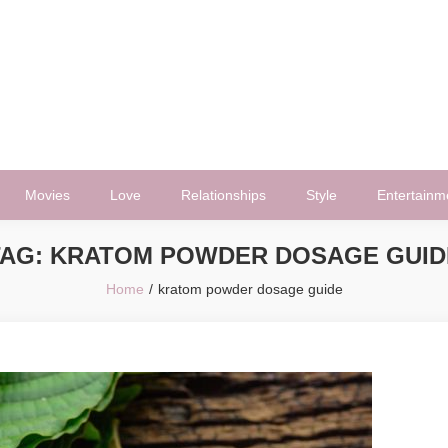
Movies
Love
Relationships
Style
Entertainm
TAG:
KRATOM POWDER DOSAGE GUID
Home
kratom powder dosage guide