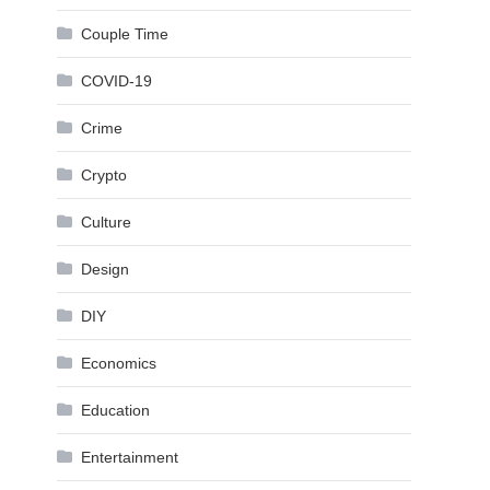
Couple Time
COVID-19
Crime
Crypto
Culture
Design
DIY
Economics
Education
Entertainment