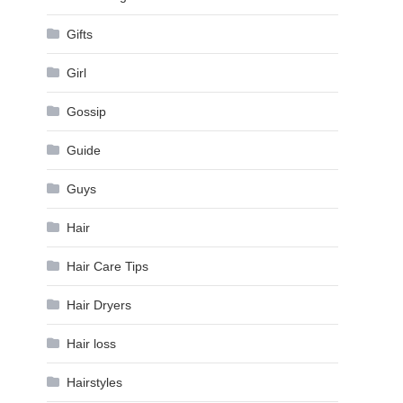
Gifts
Girl
Gossip
Guide
Guys
Hair
Hair Care Tips
Hair Dryers
Hair loss
Hairstyles