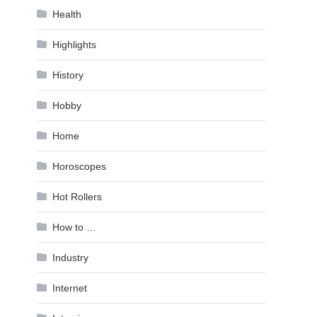
Health
Highlights
History
Hobby
Home
Horoscopes
Hot Rollers
How to …
Industry
Internet