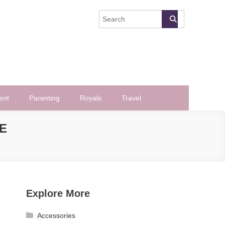
ent
Parenting
Royals
Travel
E
Explore More
Accessories