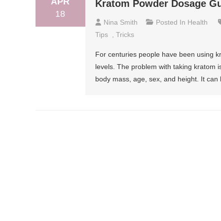
APR
Kratom Powder Dosage Gui
18
Nina Smith
Posted In
Health
Tips
,
Tricks
For centuries people have been using kr
levels. The problem with taking kratom i
body mass, age, sex, and height. It can b