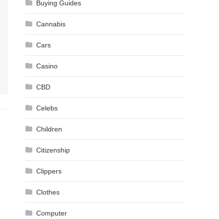
Buying Guides
Cannabis
Cars
Casino
CBD
Celebs
Children
Citizenship
Clippers
Clothes
Computer