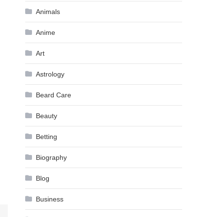
Animals
Anime
Art
Astrology
Beard Care
Beauty
Betting
Biography
Blog
Business