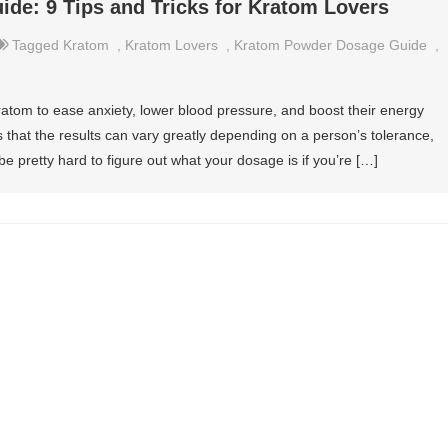
de: 9 Tips and Tricks for Kratom Lovers
Tagged
Kratom
,
Kratom Lovers
,
Kratom Powder Dosage Guide
,
atom to ease anxiety, lower blood pressure, and boost their energy
s that the results can vary greatly depending on a person’s tolerance,
e pretty hard to figure out what your dosage is if you’re […]