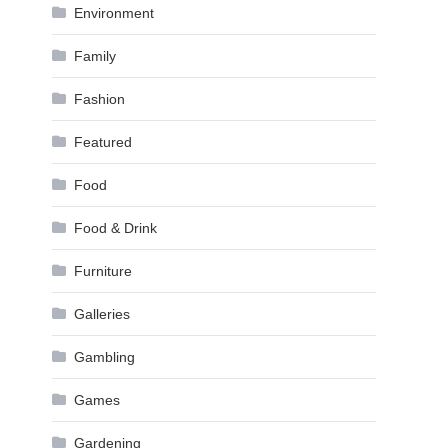
Environment
Family
Fashion
Featured
Food
Food & Drink
Furniture
Galleries
Gambling
Games
Gardening