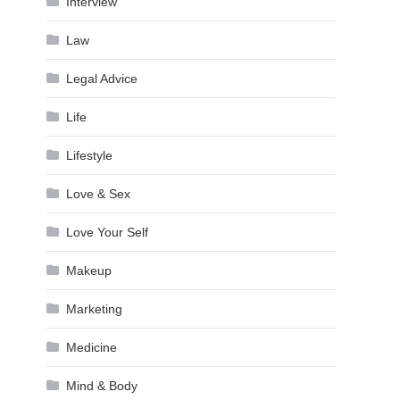
Interview
Law
Legal Advice
Life
Lifestyle
Love & Sex
Love Your Self
Makeup
Marketing
Medicine
Mind & Body