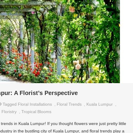
pur: A Florist’s Perspective
Tagged
Floral Installations
,
Floral Trends
,
Kuala Lumpur
,
 Floristry
,
Tropical Blooms
trends in Kuala Lumpur! If you thought flowers were just pretty little
ndustry in the bustling city of Kuala Lumpur, and floral trends play a