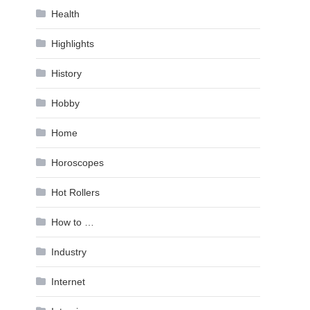
Health
Highlights
History
Hobby
Home
Horoscopes
Hot Rollers
How to …
Industry
Internet