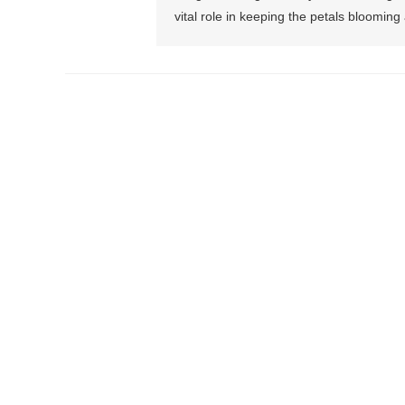
vital role in keeping the petals blooming 