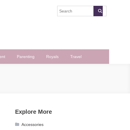
ent
Parenting
Royals
Travel
Explore More
Accessories