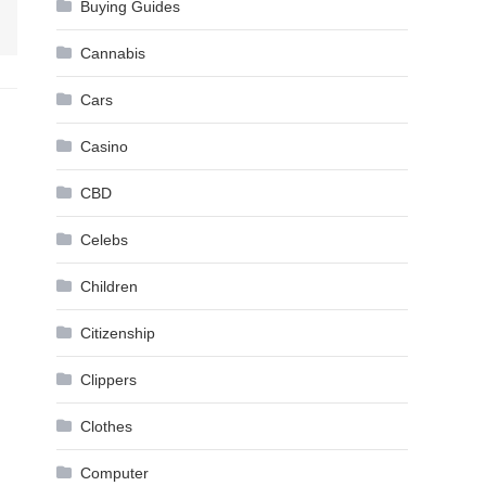
Buying Guides
Cannabis
Cars
Casino
CBD
Celebs
Children
Citizenship
Clippers
Clothes
Computer