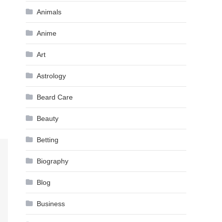
Animals
Anime
Art
Astrology
Beard Care
Beauty
Betting
Biography
Blog
Business