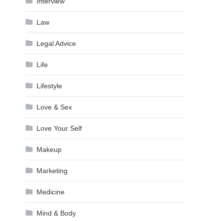
Interview
Law
Legal Advice
Life
Lifestyle
Love & Sex
Love Your Self
Makeup
Marketing
Medicine
Mind & Body