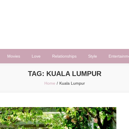
Movies
Love
Relationships
Style
Entertainm
TAG:
KUALA LUMPUR
Home
Kuala Lumpur