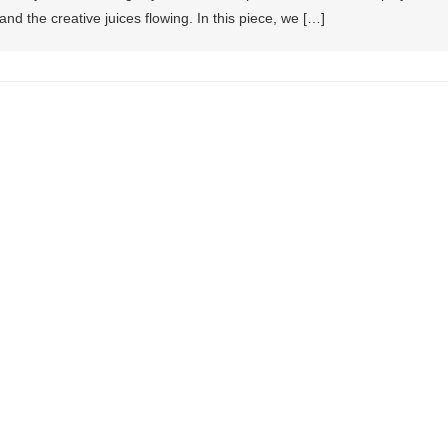
and the creative juices flowing. In this piece, we […]