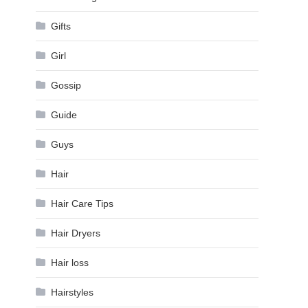
Gifts
Girl
Gossip
Guide
Guys
Hair
Hair Care Tips
Hair Dryers
Hair loss
Hairstyles