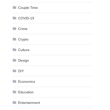
Couple Time
COVID-19
Crime
Crypto
Culture
Design
DIY
Economics
Education
Entertainment