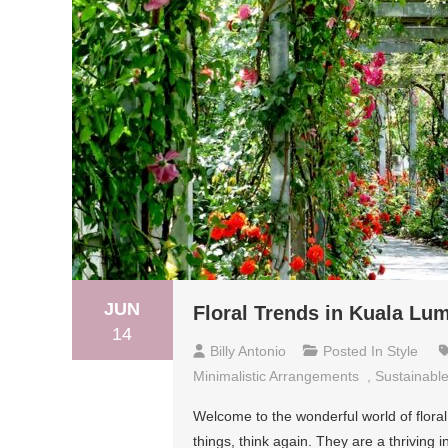
JUN
Floral Trends in Kuala Lum
14
Billy Antonio
Posted In
Style
Minimalistic Arrangements
,
Sustainable
Welcome to the wonderful world of floral 
things, think again. They are a thriving i