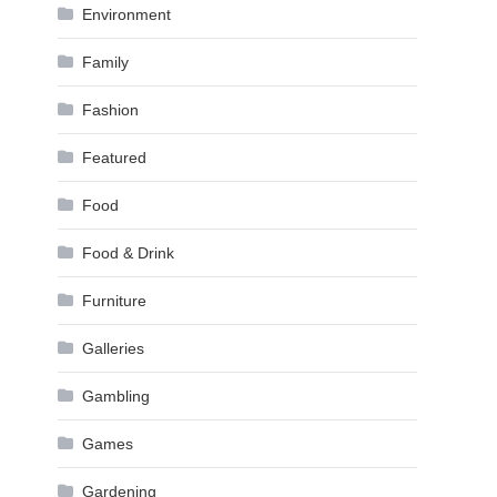
Environment
Family
Fashion
Featured
Food
Food & Drink
Furniture
Galleries
Gambling
Games
Gardening