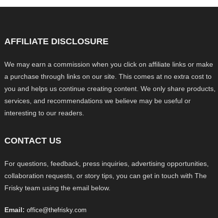
AFFILIATE DISCLOSURE
We may earn a commission when you click on affiliate links or make
a purchase through links on our site. This comes at no extra cost to
you and helps us continue creating content. We only share products,
services, and recommendations we believe may be useful or
interesting to our readers.
CONTACT US
For questions, feedback, press inquiries, advertising opportunities,
collaboration requests, or story tips, you can get in touch with The
Frisky team using the email below.
Email:
office@thefrisky.com