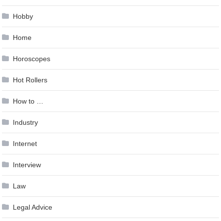
Hobby
Home
Horoscopes
Hot Rollers
How to …
Industry
Internet
Interview
Law
Legal Advice