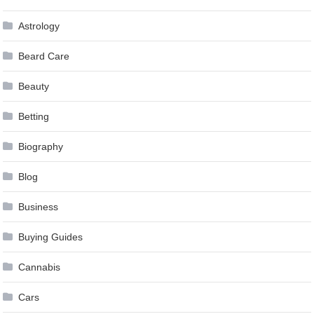
Astrology
Beard Care
Beauty
Betting
Biography
Blog
Business
Buying Guides
Cannabis
Cars