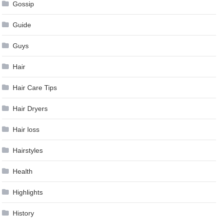
Gossip
Guide
Guys
Hair
Hair Care Tips
Hair Dryers
Hair loss
Hairstyles
Health
Highlights
History