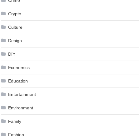
Crime
Crypto
Culture
Design
DIY
Economics
Education
Entertainment
Environment
Family
Fashion