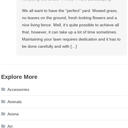
We all want to have the “perfect” yard. Mowed grass,
no leaves on the ground, fresh looking flowers and a
nice living fence. Well, it’s quite possible to achieve all
that, however, it can take up a lot of time sometimes.
Maintaining your lawn requires dedication and it has to
be done carefully and with […]
Explore More
Accessories
Animals
Anime
Art