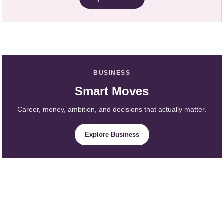
BUSINESS
Smart Moves
Career, money, ambition, and decisions that actually matter.
Explore Business