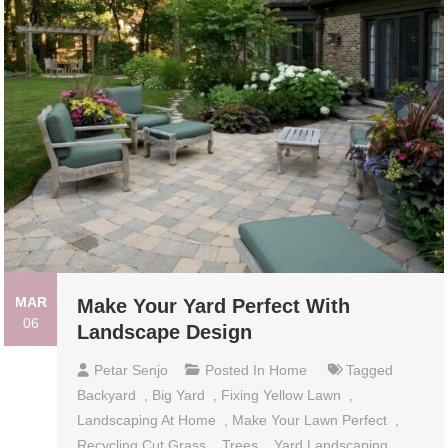
MAR
Make Your Yard Perfect With
06
Landscape Design
Petar Senjo
Posted In
Home
Tagged
Backyard
,
Big Yard
,
Fixing Yellow Lawn
,
Landscaping At Home
,
Make Your Lawn Perfect
,
Recycling Cut Grass
,
Trees
,
Yard Landscaping