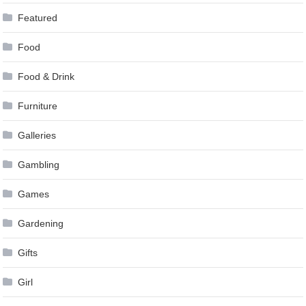
Featured
Food
Food & Drink
Furniture
Galleries
Gambling
Games
Gardening
Gifts
Girl