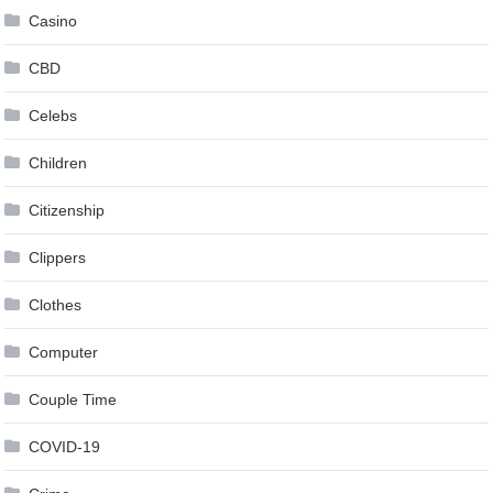
Casino
CBD
Celebs
Children
Citizenship
Clippers
Clothes
Computer
Couple Time
COVID-19