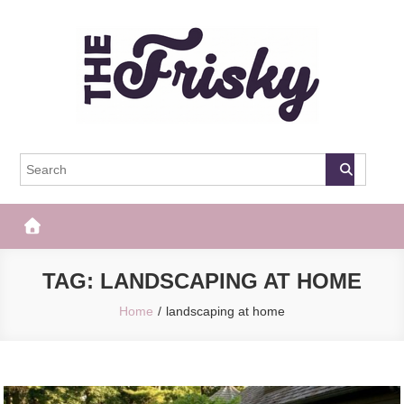
Skip
to
content
The Frisky
Popular Web Magazine
TAG:
LANDSCAPING AT HOME
Home
landscaping at home