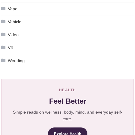
Vape
Vehicle
Video
VR
Wedding
HEALTH
Feel Better
Simple reads on wellness, body, mind, and everyday self-
care.
Explore Health