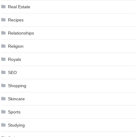
Real Estate
Recipes
Relationships
Religion
Royals
SEO
Shopping
Skincare
Sports
Studying