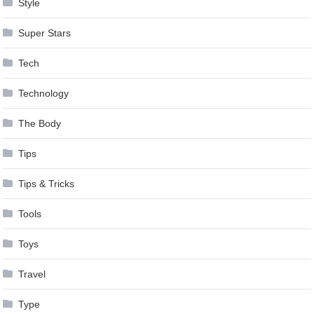
Style
Super Stars
Tech
Technology
The Body
Tips
Tips & Tricks
Tools
Toys
Travel
Type