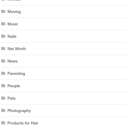
Moving
Music
Nails
Net Worth
News
Parenting
People
Pets
Photography
Products for Hair