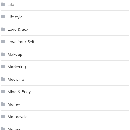
Life
Lifestyle
Love & Sex
Love Your Self
Makeup
Marketing
Medicine
Mind & Body
Money
Motorcycle
Movies